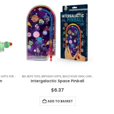
FTS FOR TEENAGE GIRLS
OR GIRLS
,
GIFTS FOR GIRLS 5-12
,
FOR MALE FRIENDS
BIG BOYS TOYS
,
,
JOKE AND NOVELTY GIFTS
JOKE AND NOVELTY GIFTS
,
FOR TEEN BOYS
,
BIRTHDAY GIFTS
,
FOR TEEN GIRLS
,
,
,
BUILD YOUR OWN
KIDS INDOOR TOYS
KIDS INDOOR TOYS
,
GIFTS FOR BOYFRIEND
,
CHRISTMAS GIFTS
,
,
POCKET MONEY GIFTS
POCKET MONEY GIFT
,
GIFTS
,
FO
un
Intergalactic Space Pinball
$
6.37
ADD TO BASKET