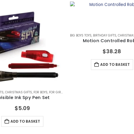
BIG BOYS TOYS
,
BIRTHDAY GIFTS
,
CHRISTMAS
Motion Controlled Ro
$
38.28
ADD TO BASKET
FTS
FOR TEEN GIRLS
,
CHRISTMAS GIFTS
,
GIFTS FOR BOYS 5-12
,
FOR BOYS
,
FOR GIRLS
,
GIFTS FOR GIRLS 5-12
,
FOR TEEN BOYS
,
FOR TEEN GIRLS
,
GIFTS FOR TEENAGE BOYS
,
GIFTS FOR BO
,
GI
visible Ink Spy Pen Set
$
5.09
ADD TO BASKET