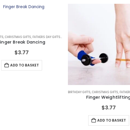
FTS
RLS
,
,
CHRISTMAS GIFTS
FOR TEEN BOYS
,
FOR TEEN GIRLS
,
FATHERS DAY GIFTS
,
GAMES AND PUZZLES
,
FOR BOYS
,
FOR GIRLS
,
GIFTS FOR BOYFRIEND
,
FOR TEEN BOYS
,
,
FOR TEEN
GIFTS F
Finger Break Dancing
$
3.77
ADD TO BASKET
BIRTHDAY GIFTS
,
CHRISTMAS GIFTS
,
FATHER
Finger Weightliftin
$
3.77
ADD TO BASKET