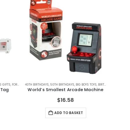
 GIFTS
TS FOR MUM
FOR WIFE
,
FOR BOYFRIEND
,
GIFTS FOR GIRLFRIEND
,
GIFTS FOR TEENAGE GIRLS
40TH BIRTHDAYS
,
FOR BOYS
,
GIFTS FOR GIRLS 5-12
,
,
FOR MALE FRIENDS
50TH BIRTHDAYS
,
GIFTS FOR WIFE
,
BIG BOYS TOYS
,
,
FOR TEEN BOYS
,
KIDS INDOOR TOYS
GIFTS FOR MUM
,
BIRTHDAY GIFTS
,
GAMES AND PUZZL
,
GIFTS FOR TEENA
,
MOTHERS DAY 
,
CHRI
 Tag
World’s Smallest Arcade Machine
$
16.58
ADD TO BASKET