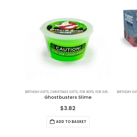
BIRTHDAY GIFTS
,
CHRISTMAS GIFTS
,
FOR BOYS
,
FOR GIRLS
,
FOR TEEN BOYS
BIRTHDAY GI
,
Ghostbusters Slime
$
3.82
ADD TO BASKET