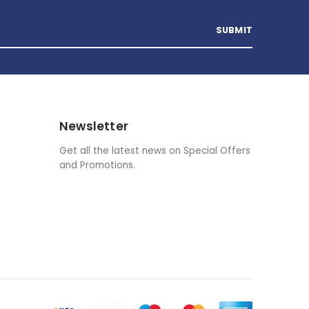
Newsletter
Get all the latest news on Special Offers
and Promotions.