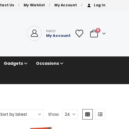
tact Us
My Wishlist
My Account
Log In
0
Hello!
My Account
Gadgets
Occasions
Show: