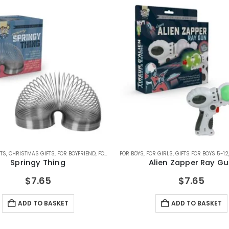
FTS
FOR TEEN GIRLS
,
CHRISTMAS GIFTS
,
GIFTS FOR BOYS 5-12
,
FOR BOYFRIEND
,
,
GIFTS FOR GIRLS 5-12
FOR BOYS
FOR BOYS
,
FOR FEMALE FRIENDS
,
FOR GIRLS
,
GIFTS FOR TEENAGE BOYS
,
GIFTS FOR BOYS 5-12
,
FOR GIRLFRIEND
,
,
GI
F
Springy Thing
Alien Zapper Ray G
$
7.65
$
7.65
ADD TO BASKET
ADD TO BASKET