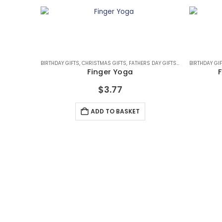
BIRTHDAY GIFTS
,
CHRISTMAS GIFTS
,
FATHERS DAY GIFTS
,
FOR BOYS
BIRTHDAY GI
,
FOR GI
Finger Yoga
$
3.77
ADD TO BASKET