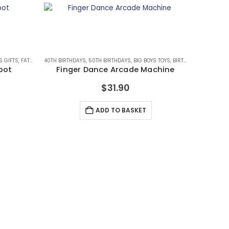
 GIFTS
,
FATHERS DAY GIFTS
40TH BIRTHDAYS
,
FOR BOYFRIEND
,
50TH BIRTHDAYS
,
FOR DAD
,
BIG BOYS TOYS
,
FOR MALE FRIENDS
,
BIRTHDAY GIFTS
,
GIFTS FOR BOYF
,
CHRI
bot
Finger Dance Arcade Machine
$
31.90
ADD TO BASKET
YS 5-12
FTS FOR TEENAGE GIRLS
,
GIFTS FOR GIRLS 5-12
,
JOKE AND NOVELTY GIFTS
,
GIFTS FOR TEENAGE BOYS
,
KIDS INDOOR TOYS
,
GIFTS FOR TEENAGE GIRLS
,
POCKET MONEY GIFT
,
KIDS