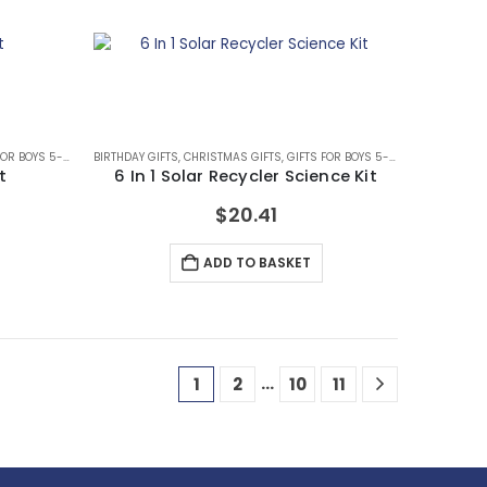
OR TOYS
YS
OR BOYS 5-12
,
FOR DAD
,
POCKET MONEY GIFTS
,
FOR FEMALE FRIENDS
,
GIFTS FOR GIRLS 5-12
BIRTHDAY GIFTS
,
SALE ITEMS
,
,
CHRISTMAS GIFTS
FOR GIRLFRIEND
,
GIFTS FOR TEENAGE BOYS
,
STOCKING FILLER GIFTS
,
FOR GIRLS
,
GIFTS FOR BOYS 5-12
,
,
FOR HUSBAND
GIFTS FOR TEENAGE GIRLS
,
UNDER 5’S GIFTS
,
GIFTS FOR GIR
,
FOR MALE F
t
6 In 1 Solar Recycler Science Kit
$
20.41
ADD TO BASKET
…
1
2
10
11