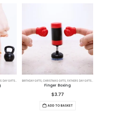
 GIRLS
OR BOYS 5-12
,
GAMES AND PUZZLES
,
GIFTS FOR DAD
,
,
GIFTS FOR GIRLS 5-12
GIFTS FOR BOYFRIEND
,
,
GIFTS FOR BOYS 5-12
GIFTS FOR HUSBAND
,
,
GIFTS FOR TEEN
GIFTS FOR DAD
,
S DAY GIFTS
,
FOR BOYS
BIRTHDAY GIFTS
,
FOR GIRLS
,
,
CHRISTMAS GIFTS
FOR TEEN BOYS
,
FOR TEEN GIRLS
,
FATHERS DAY GIFTS
,
GAMES AND PUZZLES
,
FOR BOYS
,
FOR G
,
g
Finger Boxing
$
3.77
ADD TO BASKET