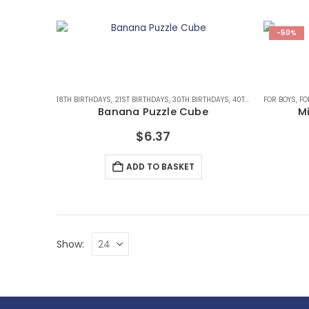
-50%
18TH BIRTHDAYS
,
21ST BIRTHDAYS
,
30TH BIRTHDAYS
,
40TH BIRTHDAYS
FOR BOYS
,
50TH
,
FO
Banana Puzzle Cube
M
$
6.37
ADD TO BASKET
Show: