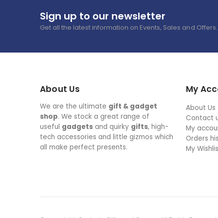
Sign up to our newsletter
Get all the latest information on Events, Sales and Offers.
About Us
My Acc
We are the ultimate
gift & gadget
About Us
shop
. We stock a great range of
Contact 
useful
gadgets
and quirky
gifts
, high-
My accou
tech accessories and little gizmos which
Orders hi
all make perfect presents.
My Wishli