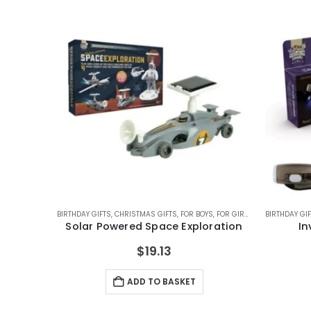
BIRTHDAY GIFTS
,
CHRISTMAS GIFTS
,
FOR BOYS
,
FOR GIRLS
,
FOR TEEN BOYS
BIRTHDAY GI
,
Solar Powered Space Exploration
In
$
19.13
ADD TO BASKET