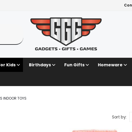
Con
For Kids
Birthdays
Fun Gifts
Homeware
DS INDOOR TOYS
Sort by: