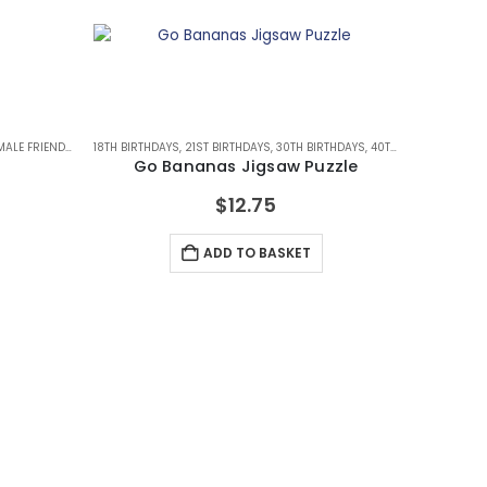
MALE FRIENDS
,
BIRTHDAY GIFTS
,
FOR GIRLFRIEND
,
18TH BIRTHDAYS
CHRISTMAS GIFTS
,
FOR GIRLS
,
21ST BIRTHDAYS
,
FOR BOYFRIEND
,
FOR TEEN GIRLS
,
30TH BIRTHDAYS
,
FOR BOYS
,
FOR WIFE
,
FOR DAD
,
40TH BIRTHDAYS
,
GIFTS FOR GIRLFRIE
,
FOR FEMALE FRIE
,
50T
Go Bananas Jigsaw Puzzle
$
12.75
ADD TO BASKET
YS
,
FOR DAD
,
FOR FEMALE FRIENDS
,
FOR GIRLFRIEND
,
FOR GIRLS
,
FOR HUSBAND
,
FOR MALE F