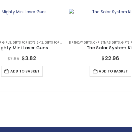
 BIRTHDAYS
R GIRLS
,
GIFTS FOR BOYS 5-12
,
60TH BIRTHDAYS
,
,
BIRTHDAY GIFTS
GIFTS FOR GIRLS 5-12
,
BIRTHDAY GIFTS
CHRISTMAS GIFTS
,
JOKE AND NOVELTY GIFTS
,
CHRISTMAS GIFTS
,
FOR BOYFRIEND
,
KIDS INDO
,
,
FOR BO
GIFTS F
ighty Mini Laser Guns
The Solar System Ki
Original
Current
$
3.82
$
22.96
$
7.65
price
price
was:
is:
ADD TO BASKET
ADD TO BASKET
$7.65.
$3.82.