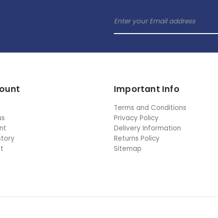
ount
Important Info
Terms and Conditions
us
Privacy Policy
nt
Delivery Information
story
Returns Policy
st
Sitemap