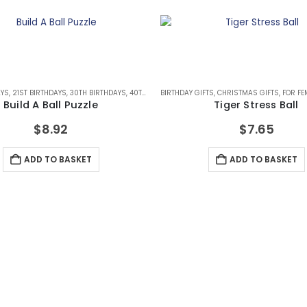
AYS
,
21ST BIRTHDAYS
,
30TH BIRTHDAYS
,
40TH BIRTHDAYS
BIRTHDAY GIFTS
,
50TH BIRTHDAYS
,
CHRISTMAS GIFTS
,
60TH BIRTHDAYS
,
FOR FE
Build A Ball Puzzle
Tiger Stress Ball
$
8.92
$
7.65
ADD TO BASKET
ADD TO BASKET
 BIRTHDAYS
,
60TH BIRTHDAYS
,
BIRTHDAY GIFTS
,
CHRISTMAS GIFTS
,
FOR BOYFRIEND
,
FOR BO