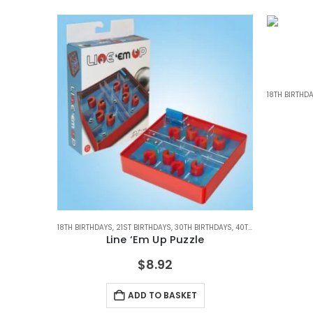
18TH BIRTHD
18TH BIRTHDAYS
,
21ST BIRTHDAYS
,
30TH BIRTHDAYS
,
40TH BIRTHDAYS
,
50TH
Line ‘Em Up Puzzle
$
8.92
ADD TO BASKET