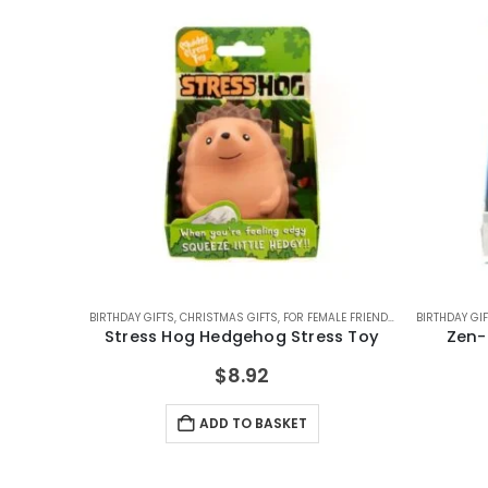
BIRTHDAY GIFTS
,
CHRISTMAS GIFTS
,
FOR FEMALE FRIENDS
,
FOR GIRLFRIEND
BIRTHDAY GI
Stress Hog Hedgehog Stress Toy
Zen-
$
8.92
ADD TO BASKET