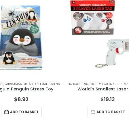
FTS
,
FOR GIRLS
,
CHRISTMAS GIFTS
,
FOR TEEN GIRLS
,
FOR FEMALE FRIENDS
,
FOR WIFE
,
GIFTS FOR GIRLFRIEND
,
FOR GIRLFRIEND
BIG BOYS TOYS
,
FOR GIRLS
,
,
GIFTS FOR GIRLS 5-12
BIRTHDAY GIFTS
,
FOR TEEN GIRLS
,
CHRISTMAS
,
GIF
,
guin Penguin Stress Toy
World’s Smallest Laser
$
8.92
$
19.13
ADD TO BASKET
ADD TO BASKET