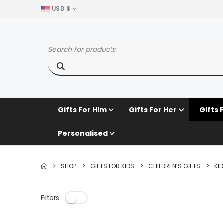
USD $
Gifts For Him
Gifts For Her
Gifts 
Personalised
SHOP
GIFTS FOR KIDS
CHILDREN’S GIFTS
KI
Filters: