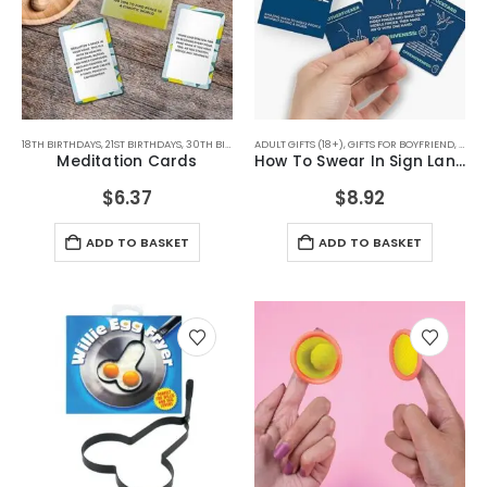
18TH BIRTHDAYS
,
21ST BIRTHDAYS
,
30TH BIRTHDAYS
ADULT GIFTS (18+)
,
40TH BIRTHDAYS
,
GIFTS FOR BOYFRIEND
,
50TH BIRTHDAYS
,
BIRTHD
,
GIFTS
Meditation Cards
How To Swear In Sign Language
$
6.37
$
8.92
ADD TO BASKET
ADD TO BASKET