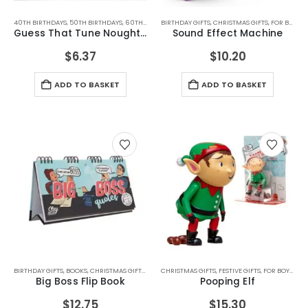
40TH BIRTHDAYS
,
50TH BIRTHDAYS
,
60TH BIRTHDAYS
BIRTHDAY GIFTS
,
70TH BIRTHDAYS
,
CHRISTMAS GIFTS
,
BIRTHDAY GIFTS
,
FOR BOYFRIEND
,
CHRIS
Guess That Tune Noughties
Sound Effect Machine
$
6.37
$
10.20
ADD TO BASKET
ADD TO BASKET
BIRTHDAY GIFTS
,
BOOKS
,
CHRISTMAS GIFTS
,
JOKE AND NOVELTY GIFTS
CHRISTMAS GIFTS
,
FESTIVE GIFTS
,
OFFICE GADGETS
,
FOR BOYS
,
SECRET 
,
FOR
Big Boss Flip Book
Pooping Elf
$
12.75
$
15.30