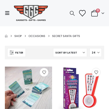
0
SHOP
OCCASIONS
SECRET SANTA GIFTS
FILTER