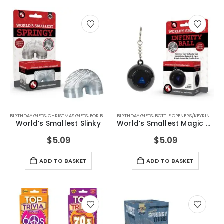
BIRTHDAY GIFTS
,
CHRISTMAS GIFTS
,
FOR BOYS
,
FOR FEMALE FRIENDS
BIRTHDAY GIFTS
,
BOTTLE OPENERS/KEYRINGS
,
FOR GIRLS
,
FOR TEEN BOYS
,
CH
,
World’s Smallest Slinky
World’s Smallest Magic 8 Ball
$
5.09
$
5.09
ADD TO BASKET
ADD TO BASKET