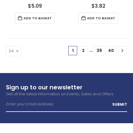
$
5.09
$
3.82
ADD TO BASKET
ADD TO BASKET
…
1
2
39
40
Sign up to our newsletter
Get all the latest information on Events, Sales and Offers.