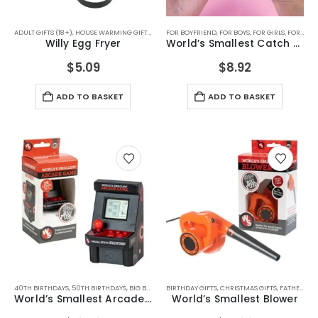
ADULT GIFTS (18+)
,
HOUSE WARMING GIFTS
,
KITCHEN ACCESSORIES
FOR BOYFRIEND
,
FOR BOYS
,
KITCHEN GADGETS
,
FOR GIRLS
,
FOR MALE FRIENDS
,
SECRET 
Willy Egg Fryer
World’s Smallest Catch Game
$
5.09
$
8.92
ADD TO BASKET
ADD TO BASKET
40TH BIRTHDAYS
,
50TH BIRTHDAYS
,
BIG BOYS TOYS
BIRTHDAY GIFTS
,
BIRTHDAY GIFTS
,
CHRISTMAS GIFTS
,
CHRISTMAS GIFTS
,
FATHERS DAY GIFTS
,
FATHERS
World’s Smallest Arcade Machine
World’s Smallest Blower