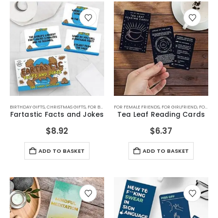
BIRTHDAY GIFTS
,
CHRISTMAS GIFTS
,
FOR BOYFRIEND
FOR FEMALE FRIENDS
,
FOR BOYS
,
FOR DAD
,
FOR GIRLFRIEND
,
FOR GIRLS
,
FOR MALE F
,
FOR GRANDMA
Fartastic Facts and Jokes
Tea Leaf Reading Cards
$
8.92
$
6.37
ADD TO BASKET
ADD TO BASKET