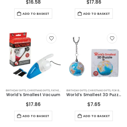
$
16.58
$
17.86
ADD TO BASKET
ADD TO BASKET
BIRTHDAY GIFTS
,
CHRISTMAS GIFTS
,
FATHERS DAY GIFTS
BIRTHDAY GIFTS
,
FOR BOYFRIEND
,
CHRISTMAS GIFTS
,
FOR DAD
,
FOR GRAND
,
FOR BOYFRIEND
World’s Smallest Vacuum
World’s Smallest 3D Puzzle
$
17.86
$
7.65
ADD TO BASKET
ADD TO BASKET