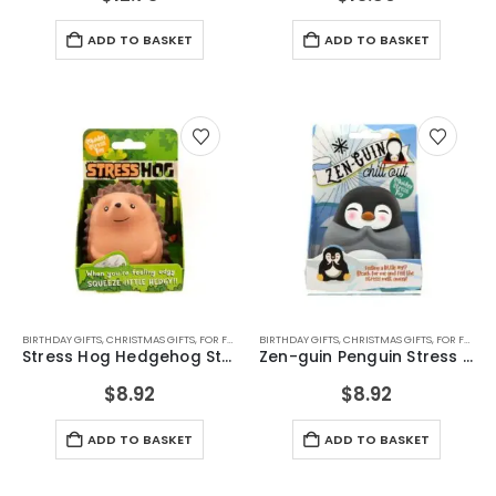
ADD TO BASKET
ADD TO BASKET
BIRTHDAY GIFTS
,
CHRISTMAS GIFTS
,
FOR FEMALE FRIENDS
BIRTHDAY GIFTS
,
FOR GIRLFRIEND
,
CHRISTMAS GIFTS
,
FOR GIRLS
,
FOR FEMALE FRIENDS
,
FOR TEEN
Stress Hog Hedgehog Stress Toy
Zen-guin Penguin Stress Toy
$
8.92
$
8.92
ADD TO BASKET
ADD TO BASKET