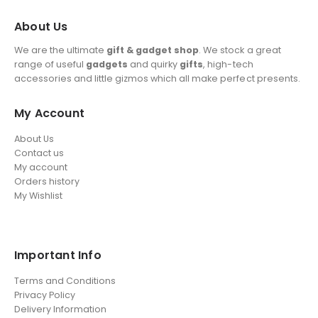
About Us
We are the ultimate
gift & gadget shop
. We stock a great
range of useful
gadgets
and quirky
gifts
, high-tech
accessories and little gizmos which all make perfect presents.
My Account
About Us
Contact us
My account
Orders history
My Wishlist
Important Info
Terms and Conditions
Privacy Policy
Delivery Information