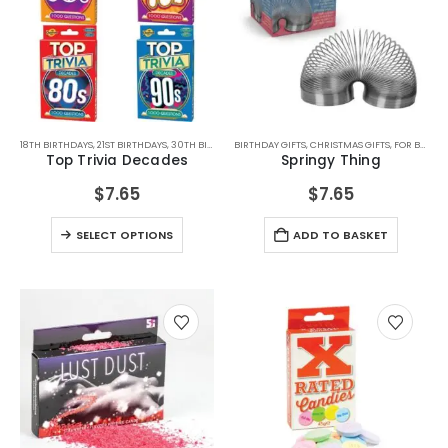
This
18TH BIRTHDAYS
,
21ST BIRTHDAYS
,
30TH BIRTHDAYS
BIRTHDAY GIFTS
,
40TH BIRTHDAYS
,
CHRISTMAS GIFTS
,
50TH BIRTHDAYS
,
FOR BOYFRIEND
,
60TH B
product
Top Trivia Decades
Springy Thing
has
multiple
$
7.65
$
7.65
variants.
This
The
SELECT OPTIONS
ADD TO BASKET
product
options
has
may
multiple
be
variants.
chosen
The
on
options
the
may
product
be
page
chosen
on
the