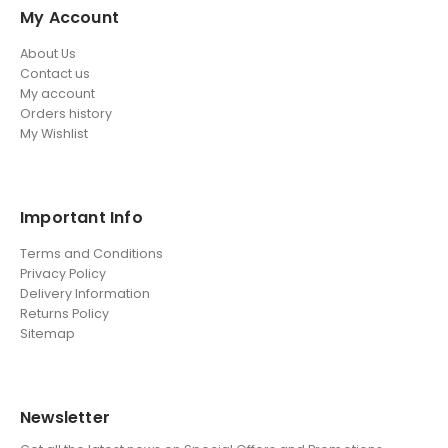
My Account
About Us
Contact us
My account
Orders history
My Wishlist
Important Info
Terms and Conditions
Privacy Policy
Delivery Information
Returns Policy
Sitemap
Newsletter