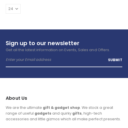
Sign up to our newsletter
Get all the latest information on Events, Sales and Offers.
About Us
We are the ultimate
gift & gadget shop
. We stock a great
range of useful
gadgets
and quirky
gifts
, high-tech
accessories and little gizmos which all make perfect presents.