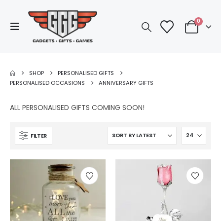
0
SHOP
PERSONALISED GIFTS
PERSONALISED OCCASIONS
ANNIVERSARY GIFTS
ALL PERSONALISED GIFTS COMING SOON!
FILTER