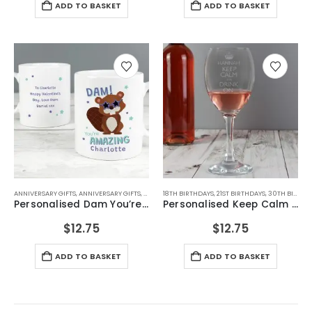
ADD TO BASKET
ADD TO BASKET
ANNIVERSARY GIFTS
,
ANNIVERSARY GIFTS
,
BIRTHDAY GIFTS
18TH BIRTHDAYS
,
FOR FEMALE FRIENDS
,
21ST BIRTHDAYS
,
FOR GIRLFRIEN
,
30TH BIRTHDAYS
Personalised Dam You’re Amazing Mug
Personalised Keep Calm Engraved Wine Glass
$
12.75
$
12.75
ADD TO BASKET
ADD TO BASKET