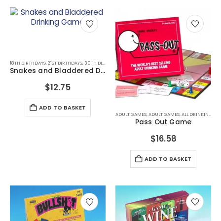
18TH BIRTHDAYS
,
21ST BIRTHDAYS
,
30TH BIRTHDAYS
,
ALL DRINKING GIFTS
,
DRINKING GAMES
,
DRI
Snakes and Bladdered Drinking Game
$
12.75
ADD TO BASKET
ADULT GAMES
,
ADULT GAMES
,
ALL DRINKING GIFTS
Pass Out Game
$
16.58
ADD TO BASKET