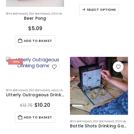
may
This
SELECT OPTIONS
be
produc
18TH BIRTHDAYS
,
21ST BIRTHDAYS
,
30TH BIRTHDAYS
,
ADULT GAMES
,
ALL DRINKING GIFTS
,
BIRTHDA
chosen
Beer Pong
has
on
multipl
$
5.09
the
variant
product
The
page
ADD TO BASKET
option
may
be
chose
-20%
on
the
produc
page
18TH BIRTHDAYS
,
21ST BIRTHDAYS
,
ADULT GAMES
,
ADULT GAMES
,
ALL DRINKING GIFTS
,
BIRTHDAY 
Utterly Outrageous Drinking Games
Original
Current
$
10.20
$
12.75
price
price
was:
is:
ADD TO BASKET
$12.75.
$10.20.
18TH BIRTHDAYS
,
21ST BIRTHDAYS
,
30TH BIRTHDAYS
Battle Shots Drinking Game