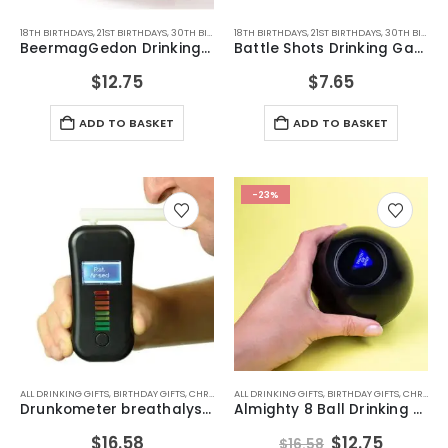
18TH BIRTHDAYS
,
21ST BIRTHDAYS
,
30TH BIRTHDAYS
18TH BIRTHDAYS
,
ALL DRINKING GIFTS
,
21ST BIRTHDAYS
,
DRINKING GAMES
,
30TH BIRTHDAYS
,
DRI
BeermagGedon Drinking Game
Battle Shots Drinking Game V2
$
12.75
$
7.65
ADD TO BASKET
ADD TO BASKET
-23%
ALL DRINKING GIFTS
,
BIRTHDAY GIFTS
,
CHRISTMAS GIFTS
ALL DRINKING GIFTS
,
DRINKING GAMES
,
BIRTHDAY GIFTS
,
DRINKING GAMES
,
CHRISTMAS GIFTS
,
D
Drunkometer breathalyser
Almighty 8 Ball Drinking Game
Original
Curren
$
16.58
$
12.75
$
16.58