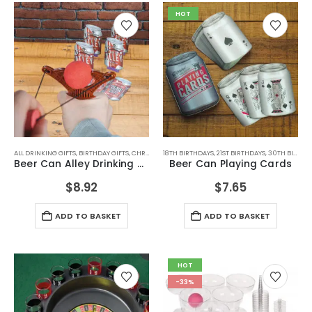
HOT
ALL DRINKING GIFTS
,
BIRTHDAY GIFTS
,
CHRISTMAS GIFTS
18TH BIRTHDAYS
,
DRINKING GAMES
,
21ST BIRTHDAYS
,
DRINKING GAMES
,
30TH BIRTHDAYS
,
D
Beer Can Alley Drinking Game
Beer Can Playing Cards
$
8.92
$
7.65
ADD TO BASKET
ADD TO BASKET
HOT
-33%