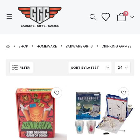
0
SHOP
HOMEWARE
BARWARE GIFTS
DRINKING GAMES
FILTER