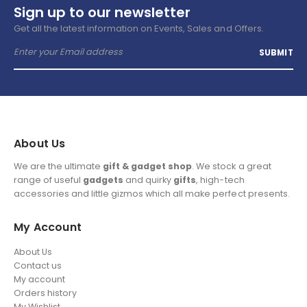
Sign up to our newsletter
Get all the latest information on Events, Sales and Offers.
About Us
We are the ultimate
gift & gadget shop
. We stock a great
range of useful
gadgets
and quirky
gifts
, high-tech
accessories and little gizmos which all make perfect presents.
My Account
About Us
Contact us
My account
Orders history
My Wishlist