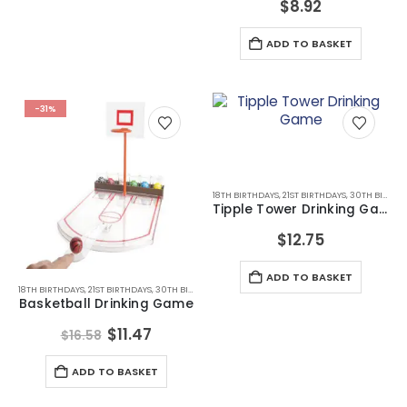
$
8.92
ADD TO BASKET
-31%
18TH BIRTHDAYS
,
21ST BIRTHDAYS
,
30TH BIRTHDAYS
Tipple Tower Drinking Game
$
12.75
ADD TO BASKET
18TH BIRTHDAYS
,
21ST BIRTHDAYS
,
30TH BIRTHDAYS
,
ALL DRINKING GIFTS
,
DRINKING GAMES
,
DRI
Basketball Drinking Game
Original
Current
$
11.47
$
16.58
price
price
was:
is:
ADD TO BASKET
$16.58.
$11.47.