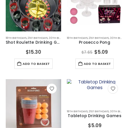
18TH BIRTHDAYS
,
21ST BIRTHDAYS
,
30TH BIRTHDAYS
18TH BIRTHDAYS
,
ADULT GAMES
,
21ST BIRTHDAYS
,
ADULT GAMES
,
,
30TH BIRTHDAYS
ALCOHOL GIF
Shot Roulette Drinking Game
Prosecco Pong
Original
Current
$
15.30
$
5.09
$
7.65
price
price
was:
is:
ADD TO BASKET
ADD TO BASKET
$7.65.
$5.09.
This
product
has
multiple
18TH BIRTHDAYS
,
21ST BIRTHDAYS
,
30TH BIRTHDAYS
variants.
Tabletop Drinking Games
The
$
5.09
options