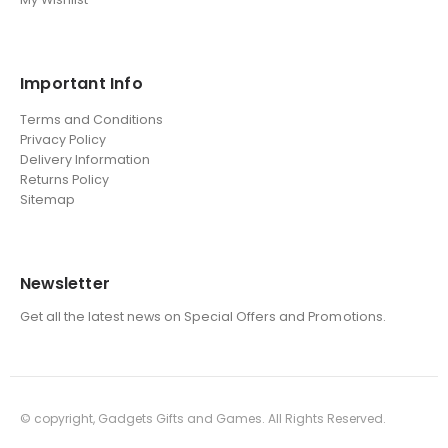
Important Info
Terms and Conditions
Privacy Policy
Delivery Information
Returns Policy
Sitemap
Newsletter
Get all the latest news on Special Offers and Promotions.
© copyright, Gadgets Gifts and Games. All Rights Reserved.