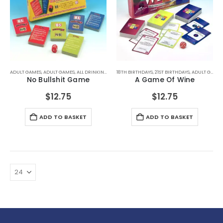
ADULT GAMES
,
ADULT GAMES
,
ALL DRINKING GIFTS
18TH BIRTHDAYS
,
DRINKING GAMES
,
21ST BIRTHDAYS
,
SECRET SANTA GIFTS
,
ADULT GAMES
No Bullshit Game
A Game Of Wine
$
12.75
$
12.75
ADD TO BASKET
ADD TO BASKET