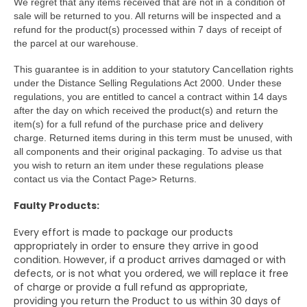
We regret that any items received that are not in a condition of
sale will be returned to you. All returns will be inspected and a
refund for the product(s) processed within 7 days of receipt of
the parcel at our warehouse.
This guarantee is in addition to your statutory Cancellation rights
under the Distance Selling Regulations Act 2000. Under these
regulations, you are entitled to cancel a contract within 14 days
after the day on which received the product(s) and return the
item(s) for a full refund of the purchase price and delivery
charge. Returned items during in this term must be unused, with
all components and their original packaging. To advise us that
you wish to return an item under these regulations please
contact us via the Contact Page> Returns.
Faulty Products:
Every effort is made to package our products
appropriately in order to ensure they arrive in good
condition. However, if a product arrives damaged or with
defects, or is not what you ordered, we will replace it free
of charge or provide a full refund as appropriate,
providing you return the Product to us within 30 days of