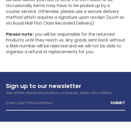
Occasionally items may have to be picked up by a
courier service. Otherwise, please use a secure delivery
method which requires a signature upon receipt (such as
via Royal Mail First Class Recorded Delivery)
Please note:
you will be responsible for the returned
Products until they reach us. Any goods sent back without
a RMA number will be rejected and we will not be able to
organise a refund or replacements for you.
Sign up to our newsletter
Get all the latest information on Events, Sales and Offers.