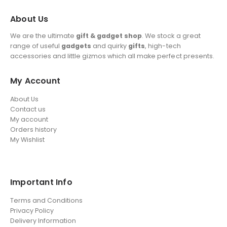
About Us
We are the ultimate
gift & gadget shop
. We stock a great
range of useful
gadgets
and quirky
gifts
, high-tech
accessories and little gizmos which all make perfect presents.
My Account
About Us
Contact us
My account
Orders history
My Wishlist
Important Info
Terms and Conditions
Privacy Policy
Delivery Information