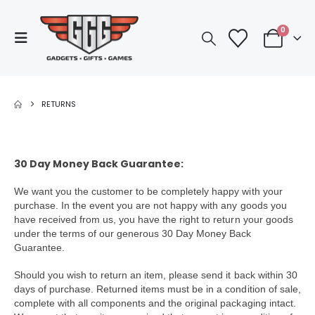
0
RETURNS
30 Day Money Back Guarantee:
We want you the customer to be completely happy with your
purchase. In the event you are not happy with any goods you
have received from us, you have the right to return your goods
under the terms of our generous 30 Day Money Back
Guarantee.
Should you wish to return an item, please send it back within 30
days of purchase. Returned items must be in a condition of sale,
complete with all components and the original packaging intact.