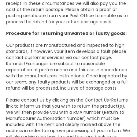
receipt. In these circumstances we will also pay you the
cost of the return postage. Please obtain a proof of
posting certificate from your Post Office to enable us to
process the refund for your return postage costs.
Procedure for returning Unwanted or faulty goods:
Our products are manufactured and inspected to high
standards, if however, your item develops a fault please
contact customer services via our contact page.
Refunds/Exchanges are subject to reasonable
expectation of performance and fair use in accordance
with the manufacturers instructions. Once inspected by
our team, any faulty products will be exchanged or a full
refund will be processed, inclusive of postage costs.
Please contact us by clicking on the Contact Us>Returns
link to inform us that you wish to return the product(s).
We will then provide you with a RMA number (Return to
Manufacturer Authorisation Number) which must be
included with the item and clearly marked above the
address in order to improve processing of your return. We
will also advise you how to send the item back to us.