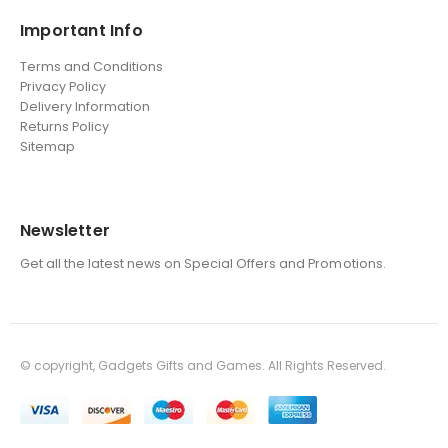
Important Info
Terms and Conditions
Privacy Policy
Delivery Information
Returns Policy
Sitemap
Newsletter
Get all the latest news on Special Offers and Promotions.
© copyright, Gadgets Gifts and Games. All Rights Reserved.