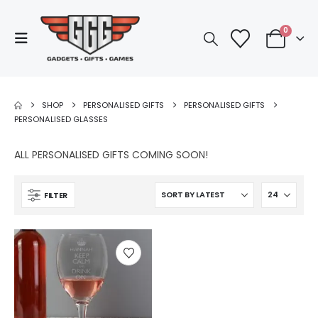
0
SHOP
PERSONALISED GIFTS
PERSONALISED GIFTS
PERSONALISED GLASSES
ALL PERSONALISED GIFTS COMING SOON!
FILTER