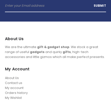
About Us
We are the ultimate
gift & gadget shop
. We stock a great
range of useful
gadgets
and quirky
gifts
, high-tech
accessories and little gizmos which all make perfect presents.
My Account
About Us
Contact us
My account
Orders history
My Wishlist