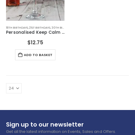
18TH BIRTHDAYS
,
21ST BIRTHDAYS
,
30TH BIRTHDAYS
,
40TH BIRTHDAYS
,
50TH BIRTHDAYS
,
60TH B
Personalised Keep Calm Engraved Wine Glass
$
12.75
ADD TO BASKET
Sign up to our newsletter
Get all the latest information on Events, Sales and Offers.