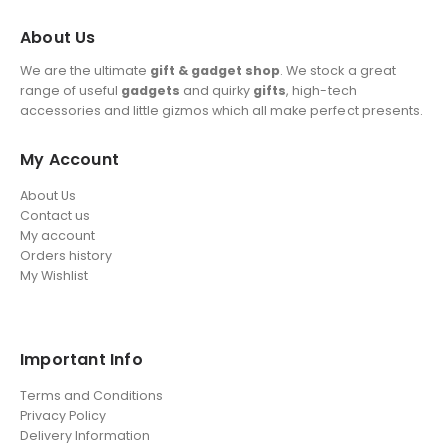
About Us
We are the ultimate
gift & gadget shop
. We stock a great
range of useful
gadgets
and quirky
gifts
, high-tech
accessories and little gizmos which all make perfect presents.
My Account
About Us
Contact us
My account
Orders history
My Wishlist
Important Info
Terms and Conditions
Privacy Policy
Delivery Information