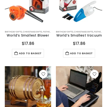
BIRTHDAY GIFTS
,
CHRISTMAS GIFTS
,
FATHERS DAY GIFTS
BIRTHDAY GIFTS
,
FOR BOYFRIEND
,
CHRISTMAS GIFTS
,
FOR DAD
,
FOR GRAND
,
FATHERS DAY GIFTS
World’s Smallest Blower
World’s Smallest Vacuum
$
17.86
$
17.86
ADD TO BASKET
ADD TO BASKET