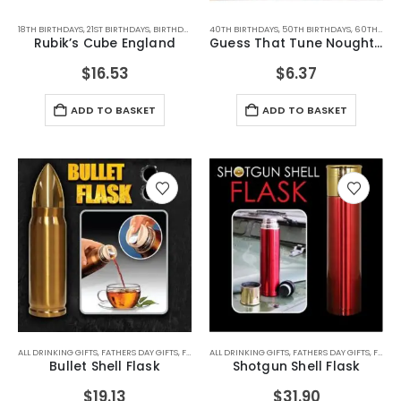
18TH BIRTHDAYS
,
21ST BIRTHDAYS
,
BIRTHDAY GIFTS
40TH BIRTHDAYS
,
CHRISTMAS GIFTS
,
50TH BIRTHDAYS
,
FATHERS DAY GIFTS
,
60TH BIRTHDAYS
,
FOR 
Rubik’s Cube England
Guess That Tune Noughties
$
16.53
$
6.37
ADD TO BASKET
ADD TO BASKET
ALL DRINKING GIFTS
,
FATHERS DAY GIFTS
,
FOR BOYFRIEND
ALL DRINKING GIFTS
,
FOR DAD
,
FOR GRANDAD
,
FATHERS DAY GIFTS
,
FOR HUSBA
,
FOR BOYFRIEND
Bullet Shell Flask
Shotgun Shell Flask
$
19.13
$
31.90