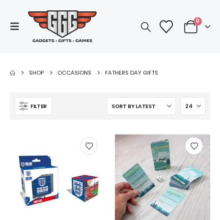
0
SHOP
OCCASIONS
FATHERS DAY GIFTS
FILTER