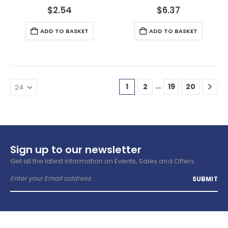
$
2.54
$
6.37
ADD TO BASKET
ADD TO BASKET
…
1
2
19
20
Sign up to our newsletter
Get all the latest information on Events, Sales and Offers.