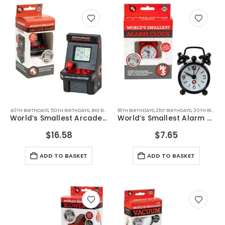
40TH BIRTHDAYS
,
50TH BIRTHDAYS
,
BIG BOYS TOYS
18TH BIRTHDAYS
,
BIRTHDAY GIFTS
,
21ST BIRTHDAYS
,
CHRISTMAS GIFTS
,
30TH BIRTHDAYS
,
FATHERS
World’s Smallest Arcade Machine
World’s Smallest Alarm Clock
$
16.58
$
7.65
ADD TO BASKET
ADD TO BASKET