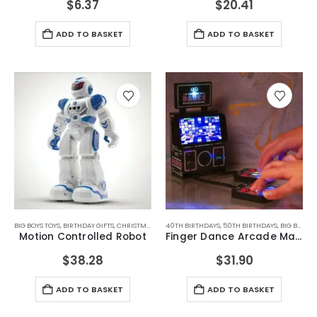
$
6.37
$
20.41
ADD TO BASKET
ADD TO BASKET
BIG BOYS TOYS
,
BIRTHDAY GIFTS
,
CHRISTMAS GIFTS
40TH BIRTHDAYS
,
FATHERS DAY GIFTS
,
50TH BIRTHDAYS
,
FOR BOYFRIEND
,
BIG BOYS TOYS
,
FOR D
Motion Controlled Robot
Finger Dance Arcade Machine
$
38.28
$
31.90
ADD TO BASKET
ADD TO BASKET