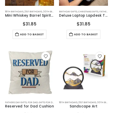
18TH BIRTHDAYS
,
21ST BIRTHDAYS
,
30TH BIRTHDAYS
BIRTHDAY GIFTS
,
40TH BIRTHDAYS
,
CHRISTMAS GIFTS
,
50TH BIRTHDAYS
,
FATHERS DAY GIFTS
,
60TH B
Mini Whiskey Barrel Spirits Drinks Dispenser
Deluxe Laptop Lapdesk Tray
$
31.85
$
31.85
ADD TO BASKET
ADD TO BASKET
FATHERS DAY GIFTS
,
FOR DAD
,
GIFTS FOR DAD
,
HOME GADGETS
18TH BIRTHDAYS
,
21ST BIRTHDAYS
,
30TH BIRTHDAYS
Reserved for Dad Cushion
Sandscape Art