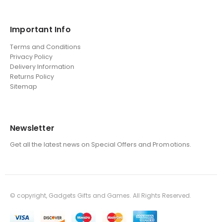
Important Info
Terms and Conditions
Privacy Policy
Delivery Information
Returns Policy
Sitemap
Newsletter
Get all the latest news on Special Offers and Promotions.
© copyright, Gadgets Gifts and Games. All Rights Reserved.