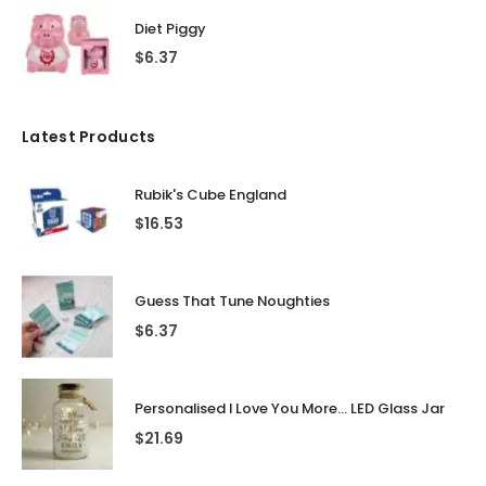
Diet Piggy
$
6.37
Latest Products
Rubik's Cube England
$
16.53
Guess That Tune Noughties
$
6.37
Personalised I Love You More... LED Glass Jar
$
21.69