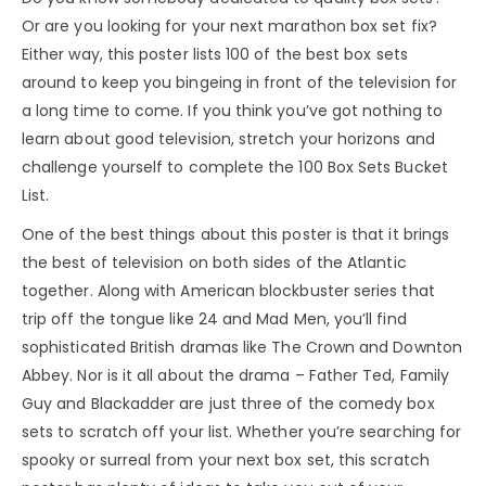
Or are you looking for your next marathon box set fix?
Either way, this poster lists 100 of the best box sets
around to keep you bingeing in front of the television for
a long time to come. If you think you’ve got nothing to
learn about good television, stretch your horizons and
challenge yourself to complete the 100 Box Sets Bucket
List.
One of the best things about this poster is that it brings
the best of television on both sides of the Atlantic
together. Along with American blockbuster series that
trip off the tongue like 24 and Mad Men, you’ll find
sophisticated British dramas like The Crown and Downton
Abbey. Nor is it all about the drama – Father Ted, Family
Guy and Blackadder are just three of the comedy box
sets to scratch off your list. Whether you’re searching for
spooky or surreal from your next box set, this scratch