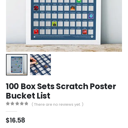
100 Box Sets Scratch Poster
Bucket List
( There are no reviews yet. )
0
out of 5
$
16.58