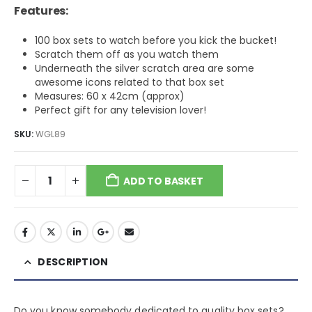
Features:
100 box sets to watch before you kick the bucket!
Scratch them off as you watch them
Underneath the silver scratch area are some
awesome icons related to that box set
Measures: 60 x 42cm (approx)
Perfect gift for any television lover!
SKU:
WGL89
ADD TO BASKET
DESCRIPTION
Do you know somebody dedicated to quality box sets?