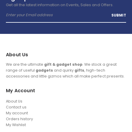
Get all the latest information on Events, Sales and Offers.
About Us
We are the ultimate
gift & gadget shop
. We stock a great
range of useful
gadgets
and quirky
gifts
, high-tech
accessories and little gizmos which all make perfect presents.
My Account
About Us
Contact us
My account
Orders history
My Wishlist