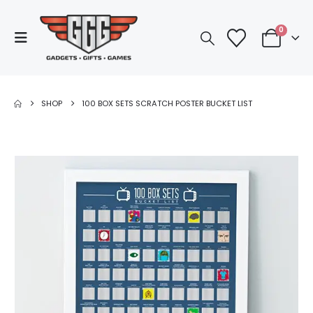
0
SHOP
100 BOX SETS SCRATCH POSTER BUCKET LIST