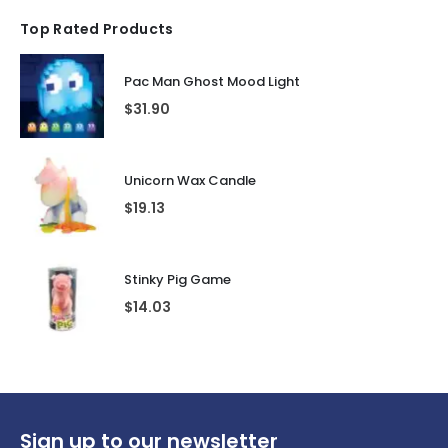
Top Rated Products
Pac Man Ghost Mood Light
$
31.90
Unicorn Wax Candle
$
19.13
Stinky Pig Game
$
14.03
Sign up to our newsletter