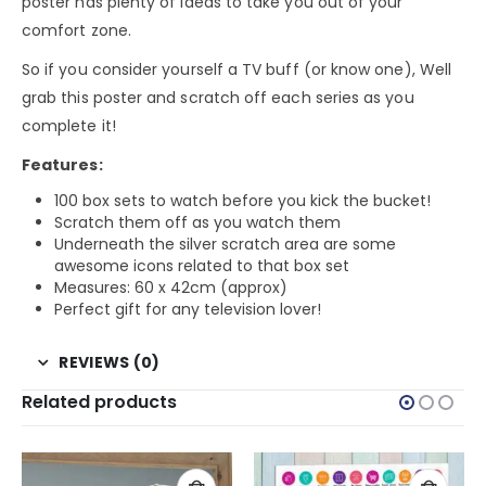
poster has plenty of ideas to take you out of your
comfort zone.
So if you consider yourself a TV buff (or know one), Well
grab this poster and scratch off each series as you
complete it!
Features:
100 box sets to watch before you kick the bucket!
Scratch them off as you watch them
Underneath the silver scratch area are some
awesome icons related to that box set
Measures: 60 x 42cm (approx)
Perfect gift for any television lover!
REVIEWS (0)
Related products