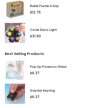
Rubik Puzzle A Day
$
12.75
Circle Disco Light
$
31.90
Best Selling Products
Pop Up Prosecco Glass
$
6.37
Gaydar Keyring
$
6.37