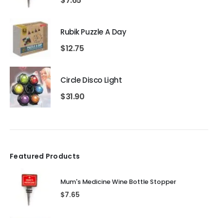
$
7.65
Rubik Puzzle A Day
$
12.75
Circle Disco Light
$
31.90
Featured Products
Mum's Medicine Wine Bottle Stopper
$
7.65