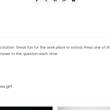
a button. Great fun for the work place or school. Press one of t
 answer to the question each time.
mas gift