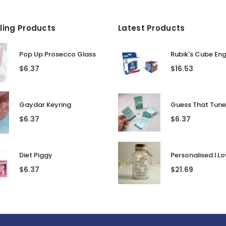
lling Products
Latest Products
Pop Up Prosecco Glass
Rubik's Cube En
$
6.37
$
16.53
Gaydar Keyring
$
6.37
$
6.37
Diet Piggy
$
6.37
$
21.69