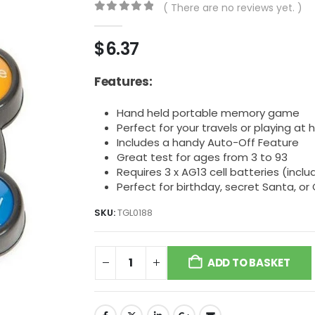
( There are no reviews yet. )
0
out of 5
$
6.37
Features:
Hand held portable memory game
Perfect for your travels or playing at
Includes a handy Auto-Off Feature
Great test for ages from 3 to 93
Requires 3 x AG13 cell batteries (incl
Perfect for birthday, secret Santa, or
SKU:
TGL0188
ADD TO BASKET