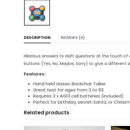
DESCRIPTION
REVIEWS (0)
Hilarious answers to daft questions at the touch of 
buttons (Yes, No, Maybe, Sorry) to give a different
Features:
Hand held classic Backchat Talker
Great test for ages from 3 to 93
Requires 3 x AG13 cell batteries (included)
Perfect for birthday, secret Santa, or Christ
Related products