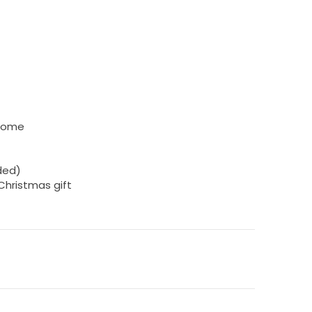
 home
uded)
 Christmas gift