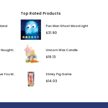
Top Rated Products
gland
Pac Man Ghost Mood Light
$
31.90
Guess That Tune Noughties
Unicorn Wax Candle
$
19.13
Personalised I Love You More... LED Glass Jar
Stinky Pig Game
$
14.03