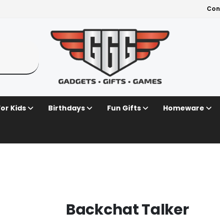
Con
For Kids
Birthdays
Fun Gifts
Homeware
Backchat Talker