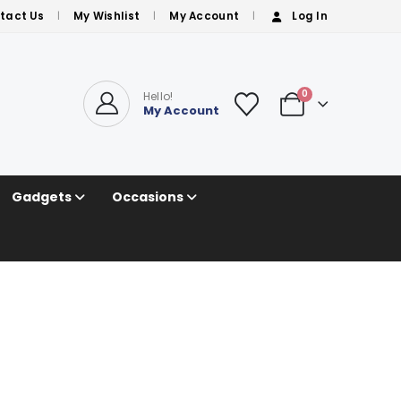
tact Us
My Wishlist
My Account
Log In
0
Hello!
My Account
Gadgets
Occasions