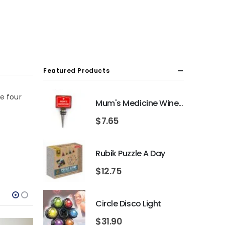
Featured Products
he four
Mum's Medicine Wine Bottle Stopper
$
7.65
Rubik Puzzle A Day
$
12.75
Circle Disco Light
$
31.90