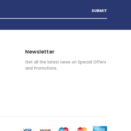
Newsletter
Get all the latest news on Special Offers
and Promotions.