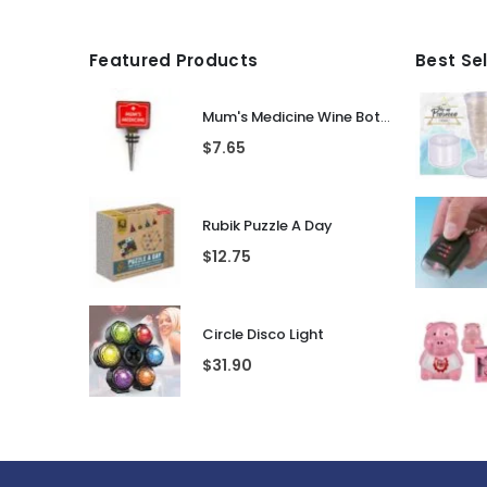
Featured Products
Best Se
Mum's Medicine Wine Bottle Stopper
$
7.65
Rubik Puzzle A Day
$
12.75
Circle Disco Light
$
31.90