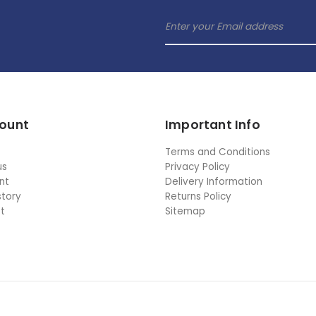
ount
Important Info
Terms and Conditions
us
Privacy Policy
nt
Delivery Information
story
Returns Policy
st
Sitemap