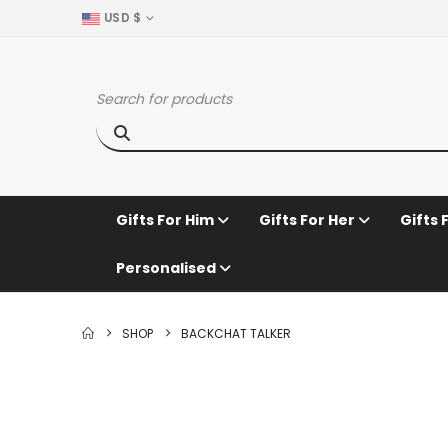
USD $
Gifts For Him
Gifts For Her
Gifts 
Personalised
SHOP
BACKCHAT TALKER