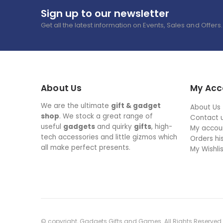
Sign up to our newsletter
Get all the latest information on Events, Sales and Offers.
About Us
My Acc
We are the ultimate
gift & gadget
About Us
shop
. We stock a great range of
Contact 
useful
gadgets
and quirky
gifts
, high-
My accou
tech accessories and little gizmos which
Orders hi
all make perfect presents.
My Wishli
© copyright, Gadgets Gifts and Games. All Rights Reserved.