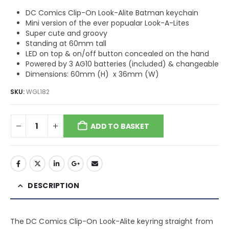
DC Comics Clip-On Look-Alite Batman keychain
Mini version of the ever popualar Look-A-Lites
Super cute and groovy
Standing at 60mm tall
LED on top & on/off button concealed on the hand
Powered by 3 AG10 batteries (included) & changeable
Dimensions: 60mm (H) x 36mm (W)
SKU:
WGL182
ADD TO BASKET
DESCRIPTION
The DC Comics Clip-On Look-Alite keyring straight from