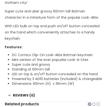
Gotham city!
Super cute and uber groovy 60mm tall Batman
character in a miniature form of the popular Look-Alite.
With LED bulb on top and push on/off button concealed
on the hand which conveniently attaches to a handy
keychain.
Features:
DC Comics Clip-On Look-Alite Batman keychain
Mini version of the ever popualar Look-A-Lites
Super cute and groovy
Standing at 60mm tall
LED on top & on/off button concealed on the hand
Powered by 3 AG10 batteries (included) & changeable
Dimensions: 60mm (H) x 36mm (W)
REVIEWS (0)
Related products