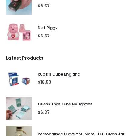
$
6.37
Diet Piggy
$
6.37
Latest Products
Rubik's Cube England
$
16.53
Guess That Tune Noughties
$
6.37
Personalised I Love You More... LED Glass Jar