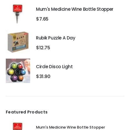
Mum's Medicine Wine Bottle Stopper
$
7.65
Rubik Puzzle A Day
$
12.75
Circle Disco Light
$
31.90
Featured Products
Mum's Medicine Wine Bottle Stopper