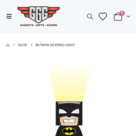
0
SHOP
BATMAN KEYRING LIGHT