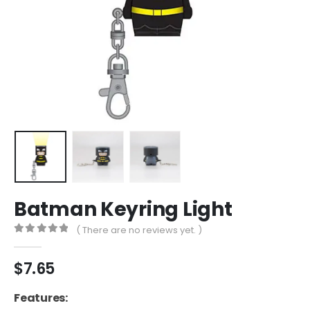
Batman Keyring Light
( There are no reviews yet. )
0
out of 5
$
7.65
Features: