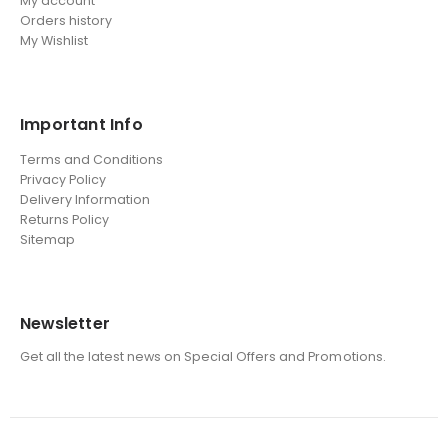
My account
Orders history
My Wishlist
Important Info
Terms and Conditions
Privacy Policy
Delivery Information
Returns Policy
Sitemap
Newsletter
Get all the latest news on Special Offers and Promotions.