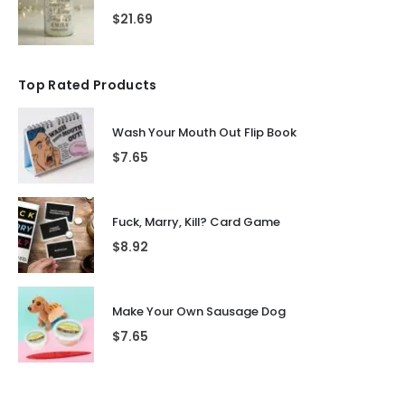
$
21.69
Top Rated Products
Wash Your Mouth Out Flip Book
$
7.65
Fuck, Marry, Kill? Card Game
$
8.92
Make Your Own Sausage Dog
$
7.65