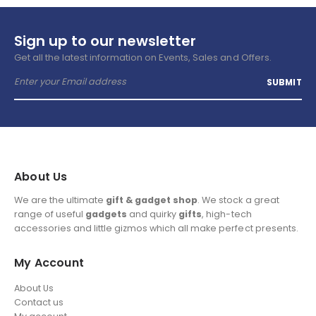
Sign up to our newsletter
Get all the latest information on Events, Sales and Offers.
About Us
We are the ultimate
gift & gadget shop
. We stock a great
range of useful
gadgets
and quirky
gifts
, high-tech
accessories and little gizmos which all make perfect presents.
My Account
About Us
Contact us