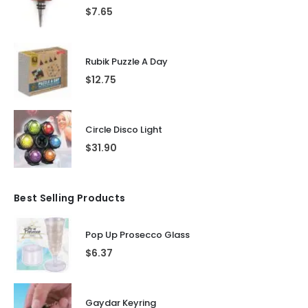
$
7.65
Rubik Puzzle A Day
$
12.75
Circle Disco Light
$
31.90
Best Selling Products
Pop Up Prosecco Glass
$
6.37
Gaydar Keyring