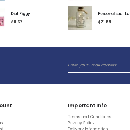
Diet Piggy
$
6.37
$
21.69
ount
Important Info
Terms and Conditions
us
Privacy Policy
nt
Delivery Information