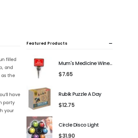
Featured Products
n filled
Mum's Medicine Wine Bottle Stopper
ip, and
$
7.65
 as the
Rubik Puzzle A Day
ou’ll have
n party
$
12.75
th your
Circle Disco Light
$
31.90