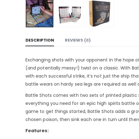
DESCRIPTION
REVIEWS (0)
Exchanging shots with your opponent in the hope of s
(and potentially messy!) twist on a classic. With Bat
with each successful strike, it’s not just the ship 
battle wears on hardy sea legs are required as well 
Battle Shots comes with two sets of printed plastic
everything you need for an epic high spirits battle o
game to get things started, Battle Shots adds a grown
chosen poison, then sink each one in turn until ther
Features: