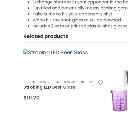
Exchange shots with your opponent in the ho
Fun filled and potentially messy drinking ga
Take turns to hit your opponents ship
When hit the shot glass must be downed
Includes 2 sets of printed plastic shot glas
Related products
SECRET SANTA GIFTS
18TH BIRTHDAYS
,
STOCKING FILLER GIFTS
,
21ST BIRTHDAYS
,
30TH BIRTHDAYS
,
40TH BIRTHDAYS
,
ALCO
Strobing LED Beer Glass
$
10.20