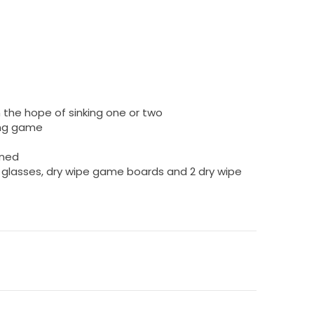
 the hope of sinking one or two
king game
wned
ot glasses, dry wipe game boards and 2 dry wipe