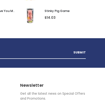
Personalised I Love You More... LED Glass Jar
Stinky Pig Game
$
14.03
Newsletter
Get all the latest news on Special Offers
and Promotions.