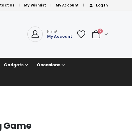
tact Us
My Wishlist
My Account
Log In
0
Hello!
My Account
Gadgets
Occasions
ng Game