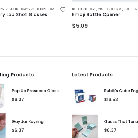
This product has multiple variants. The options may be chosen on the product page
 GIFTS
AYS
G GIFTS
,
21ST BIRTHDAYS
,
,
STOCKING FILLER GIFTS
DRINKING TOYS
,
30TH BIRTHDAYS
,
FATHERS DAY GIFTS
,
ALCOHOL GIFTS
,
FOR BOYFRIEND
18TH BIRTHDAYS
,
ALL DRINKING GIFTS
,
FOR DAD
,
21ST BIRTHDAYS
,
FOR FEMALE FRIEN
,
BIRTHDAY GIF
,
30TH BIR
ry Lab Shot Glasses
Emoji Bottle Opener
$
5.09
lling Products
Latest Products
Pop Up Prosecco Glass
Rubik's Cube En
$
6.37
$
16.53
Gaydar Keyring
$
6.37
$
6.37