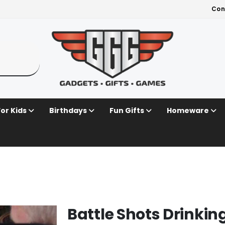
Con
For Kids
Birthdays
Fun Gifts
Homeware
Battle Shots Drinki