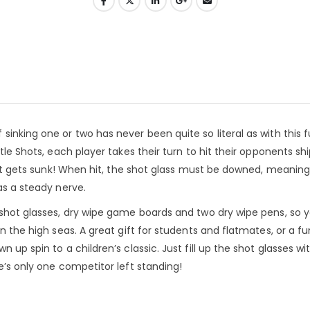
inking one or two has never been quite so literal as with this fu
tle Shots, each player takes their turn to hit their opponents sh
that gets sunk! When hit, the shot glass must be downed, meaning
as a steady nerve.
 shot glasses, dry wipe game boards and two dry wipe pens, so y
n the high seas. A great gift for students and flatmates, or a fu
 up spin to a children’s classic. Just fill up the shot glasses wi
e’s only one competitor left standing!