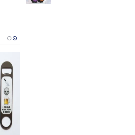
-31%
ERS DAY GIFTS
,
FOR BOYFRIEND
18TH BIRTHDAYS
,
FOR DAD
,
21ST BIRTHDAYS
,
FOR HUSBAND
,
30TH BIRTHDAYS
,
FOR MALE FRIENDS
,
ALL DRINKING GIFTS
,
GIFTS FOR BO
,
Snakes and Bladdered Drinking Game
$
12.75