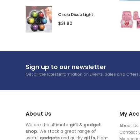
Circle Disco Light
$
31.90
Sign up to our newsletter
Get all the latest information on Events, Sales and Offers.
About Us
My Acc
We are the ultimate
gift & gadget
About Us
shop
. We stock a great range of
Contact 
useful
gadgets
and quirky
gifts
, high-
My accou