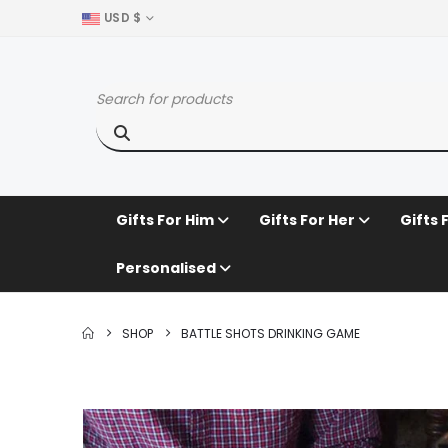
USD $
Gifts For Him
Gifts For Her
Gifts 
Personalised
SHOP
BATTLE SHOTS DRINKING GAME