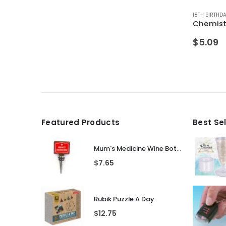
OYS
HDAYS
 MALE FRIENDS
,
SALE ITEMS
,
ALCOHOL GIFTS
,
GIFTS FOR BOYFRIEND
,
ALL DRINKING GIFTS
,
GIFTS FOR DAD
,
BIRTHDAY GIFTS
,
GIFTS FOR HUSBAND
,
CHRISTMAS GIFTS
,
SECRET SANTA
18TH BIRTHD
,
DRINKIN
Chemist
$
5.09
Featured Products
Best Se
Mum's Medicine Wine Bottle Stopper
$
7.65
Rubik Puzzle A Day
$
12.75