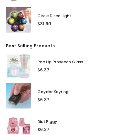
Circle Disco Light
$
31.90
Best Selling Products
Pop Up Prosecco Glass
$
6.37
Gaydar Keyring
$
6.37
Diet Piggy
$
6.37