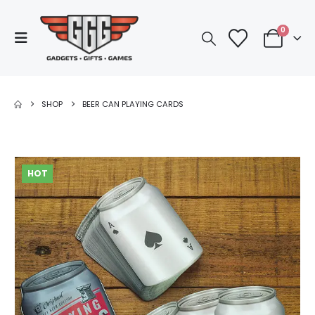
0
SHOP
BEER CAN PLAYING CARDS
HOT