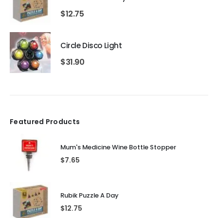
$
12.75
Circle Disco Light
$
31.90
Featured Products
Mum's Medicine Wine Bottle Stopper
$
7.65
Rubik Puzzle A Day
$
12.75