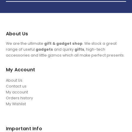
About Us
We are the ultimate
gift & gadget shop
. We stock a great
range of useful
gadgets
and quirky
gifts
, high-tech
accessories and little gizmos which all make perfect presents.
My Account
About Us
Contact us
My account
Orders history
My Wishlist
Important Info