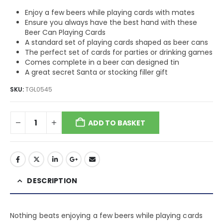
Enjoy a few beers while playing cards with mates
Ensure you always have the best hand with these
Beer Can Playing Cards
A standard set of playing cards shaped as beer cans
The perfect set of cards for parties or drinking games
Comes complete in a beer can designed tin
A great secret Santa or stocking filler gift
SKU:
TGL0545
ADD TO BASKET
DESCRIPTION
Nothing beats enjoying a few beers while playing cards