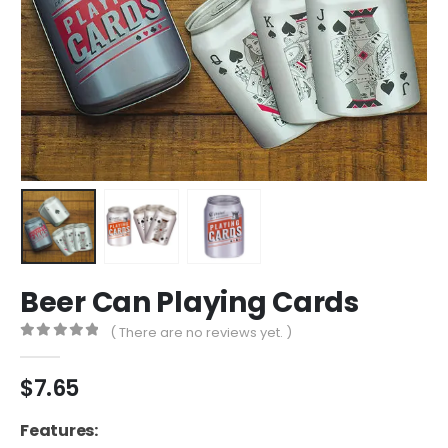
Beer Can Playing Cards
( There are no reviews yet. )
0
out of 5
$
7.65
Features: