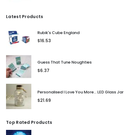
Latest Products
Rubik's Cube England
$
16.53
Guess That Tune Noughties
$
6.37
Personalised I Love You More... LED Glass Jar
$
21.69
Top Rated Products