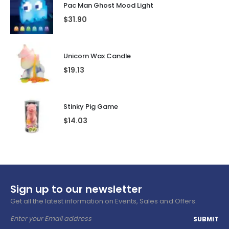
Pac Man Ghost Mood Light
$
31.90
Unicorn Wax Candle
$
19.13
Stinky Pig Game
$
14.03
Sign up to our newsletter
Get all the latest information on Events, Sales and Offers.