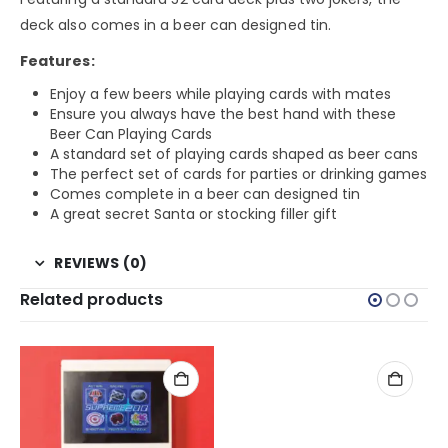
deck also comes in a beer can designed tin.
Features:
Enjoy a few beers while playing cards with mates
Ensure you always have the best hand with these
Beer Can Playing Cards
A standard set of playing cards shaped as beer cans
The perfect set of cards for parties or drinking games
Comes complete in a beer can designed tin
A great secret Santa or stocking filler gift
REVIEWS (0)
Related products