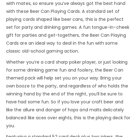
with mates, so ensure you’ve always got the best hand
with these Beer Can Playing Cards. A standard set of
playing cards shaped like beer cans, this is the perfect
set for party and drinking games. A fun tongue-in-cheek
gift for parties and get-togethers, the Beer Can Playing
Cards are an ideal way to deal in the fun with some
classic old-school gaming action.
Whether you’re a card sharp poker player, or just looking
for some drinking game fun and foolery, the Beer Can
themed pack will help set you on your way. Bring your
own booze to the party, and regardless of who holds the
winning hand by the end of the night, you’ll be sure to
have had some fun. So if you love your craft beer and
like the allure and danger of hops and malts delicately
balanced like aces over eights, this is the playing deck for
you.
Featuring a standard 52 card deck plus two jokers, the