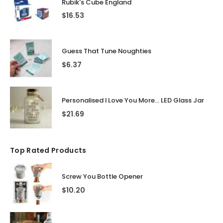
Rubik's Cube England
$
16.53
Guess That Tune Noughties
$
6.37
Personalised I Love You More... LED Glass Jar
$
21.69
Top Rated Products
Screw You Bottle Opener
$
10.20