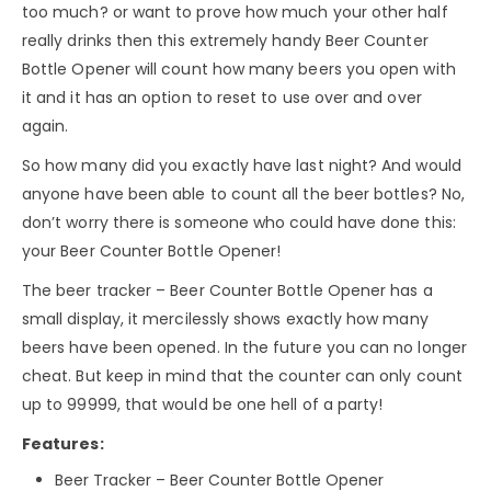
too much? or want to prove how much your other half
really drinks then this extremely handy Beer Counter
Bottle Opener will count how many beers you open with
it and it has an option to reset to use over and over
again.
So how many did you exactly have last night? And would
anyone have been able to count all the beer bottles? No,
don’t worry there is someone who could have done this:
your Beer Counter Bottle Opener!
The beer tracker – Beer Counter Bottle Opener has a
small display, it mercilessly shows exactly how many
beers have been opened. In the future you can no longer
cheat. But keep in mind that the counter can only count
up to 99999, that would be one hell of a party!
Features:
Beer Tracker – Beer Counter Bottle Opener