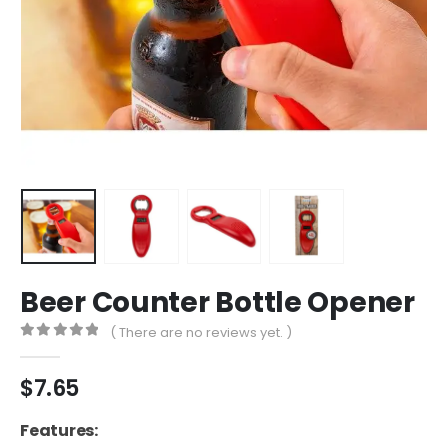
Beer Counter Bottle Opener
( There are no reviews yet. )
0
out of 5
$
7.65
Features: