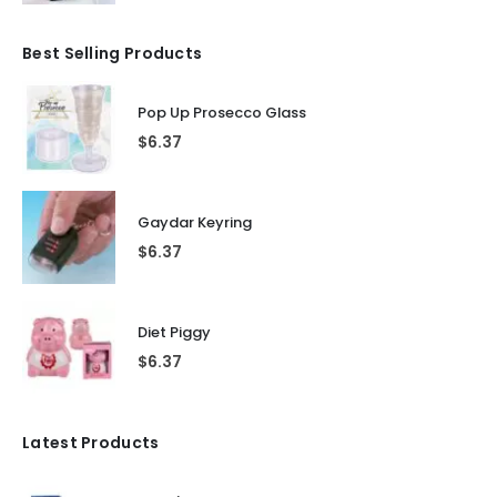
Best Selling Products
Pop Up Prosecco Glass
$
6.37
Gaydar Keyring
$
6.37
Diet Piggy
$
6.37
Latest Products