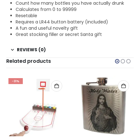
Count how many bottles you have actually drunk
Calculates from 0 to 99999
Resetable
Requires a LR44 button battery (included)
A fun and useful novelty gift
Great stocking filler or secret Santa gift
REVIEWS (0)
Related products
-31%
BIRTHDAYS
,
ALCOHOL GIFTS
,
ALL DRINKING GIFTS
,
BIRTHDAY GIFTS
,
CHRISTMAS GIFTS
,
DRINKING GIFT