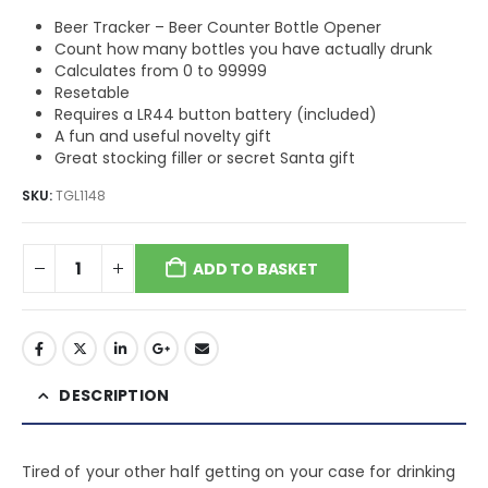
Beer Tracker – Beer Counter Bottle Opener
Count how many bottles you have actually drunk
Calculates from 0 to 99999
Resetable
Requires a LR44 button battery (included)
A fun and useful novelty gift
Great stocking filler or secret Santa gift
SKU:
TGL1148
ADD TO BASKET
DESCRIPTION
Tired of your other half getting on your case for drinking