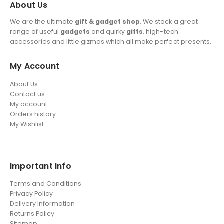
About Us
We are the ultimate
gift & gadget shop
. We stock a great
range of useful
gadgets
and quirky
gifts
, high-tech
accessories and little gizmos which all make perfect presents.
My Account
About Us
Contact us
My account
Orders history
My Wishlist
Important Info
Terms and Conditions
Privacy Policy
Delivery Information
Returns Policy
Sitemap