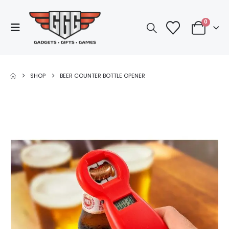
0
SHOP
BEER COUNTER BOTTLE OPENER