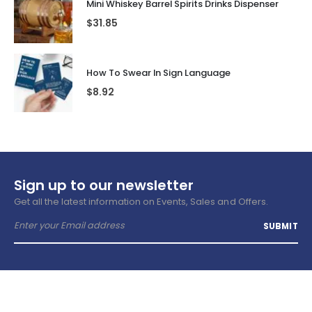
Mini Whiskey Barrel Spirits Drinks Dispenser
$
31.85
How To Swear In Sign Language
$
8.92
Sign up to our newsletter
Get all the latest information on Events, Sales and Offers.