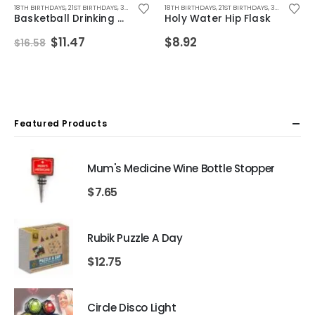
YS
OR BOYFRIEND
BIRTHDAY GIFTS
,
FATHERS DAY GIFTS
18TH BIRTHDAYS
,
SECRET SANTA GIFTS
,
CHRISTMAS GIFTS
,
,
21ST BIRTHDAYS
FOR BOYFRIEND
,
,
DRINKING GIFTS
STOCKING FILLER GIFTS
,
,
30TH BIRTHDAYS
FOR DAD
,
FOR HUSBAND
,
18TH BIRTHDAYS
DRINKING TOYS
,
ALL DRINKING GIFTS
,
FOR MALE FRIENDS
,
,
FATHERS DAY GIFTS
21ST BIRTHDAYS
,
DRINKING GAMES
,
GIFTS FOR BOY
,
30TH BIRTHDAYS
,
FOR BOYF
,
DRI
Basketball Drinking Game
Holy Water Hip Flask
Original
Current
$
11.47
$
8.92
$
16.58
price
price
was:
is:
$16.58.
$11.47.
Featured Products
Mum's Medicine Wine Bottle Stopper
$
7.65
Rubik Puzzle A Day
$
12.75
Circle Disco Light