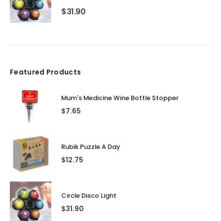
$
31.90
Featured Products
Mum's Medicine Wine Bottle Stopper
$
7.65
Rubik Puzzle A Day
$
12.75
Circle Disco Light
$
31.90