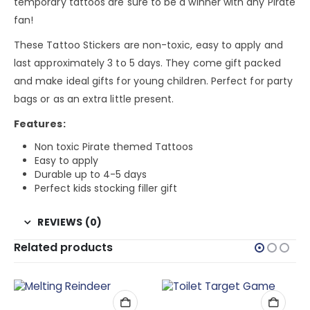
temporary tattoos are sure to be a winner with any Pirate
fan!
These Tattoo Stickers are non-toxic, easy to apply and
last approximately 3 to 5 days. They come gift packed
and make ideal gifts for young children. Perfect for party
bags or as an extra little present.
Features:
Non toxic Pirate themed Tattoos
Easy to apply
Durable up to 4-5 days
Perfect kids stocking filler gift
REVIEWS (0)
Related products