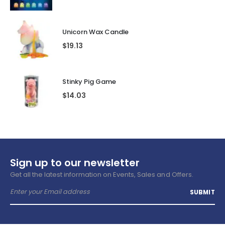
Unicorn Wax Candle
$
19.13
Stinky Pig Game
$
14.03
Sign up to our newsletter
Get all the latest information on Events, Sales and Offers.