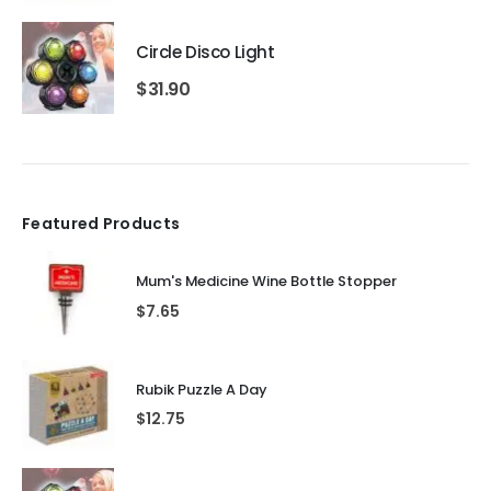
Circle Disco Light
$
31.90
Featured Products
Mum's Medicine Wine Bottle Stopper
$
7.65
Rubik Puzzle A Day
$
12.75