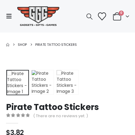
0
SHOP
PIRATE TATTOO STICKERS
Pirate Tattoo Stickers
( There are no reviews yet. )
0
out of 5
$
3.82