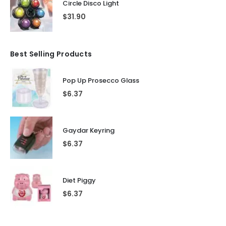
Circle Disco Light
$
31.90
Best Selling Products
Pop Up Prosecco Glass
$
6.37
Gaydar Keyring
$
6.37
Diet Piggy
$
6.37