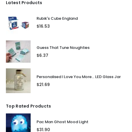
Latest Products
Rubik's Cube England
$
16.53
Guess That Tune Noughties
$
6.37
Personalised I Love You More... LED Glass Jar
$
21.69
Top Rated Products
Pac Man Ghost Mood Light
$
31.90