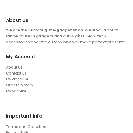
About Us
We are the ultimate
gift & gadget shop
. We stock a great
range of useful
gadgets
and quirky
gifts
, high-tech
accessories and little gizmos which all make perfect presents.
My Account
About Us
Contact us
My account
Orders history
My Wishlist
Important Info
Terms and Conditions
Privacy Policy