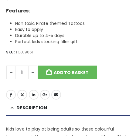
Features:
Non toxic Pirate themed Tattoos
Easy to apply
Durable up to 4-5 days
Perfect kids stocking filler gift
SKU:
TGL0966F
ADD TO BASKET
DESCRIPTION
Kids love to play at being adults so these colourful