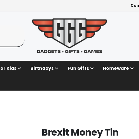
Con
For Kids
Birthdays
Fun Gifts
Homeware
Brexit Money Tin