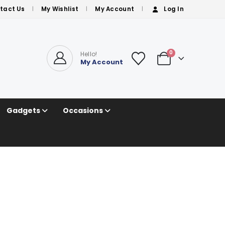
tact Us
My Wishlist
My Account
Log In
0
Hello!
My Account
Gadgets
Occasions