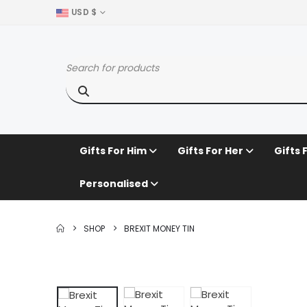
USD $
Gifts For Him
Gifts For Her
Gifts 
Personalised
SHOP
BREXIT MONEY TIN