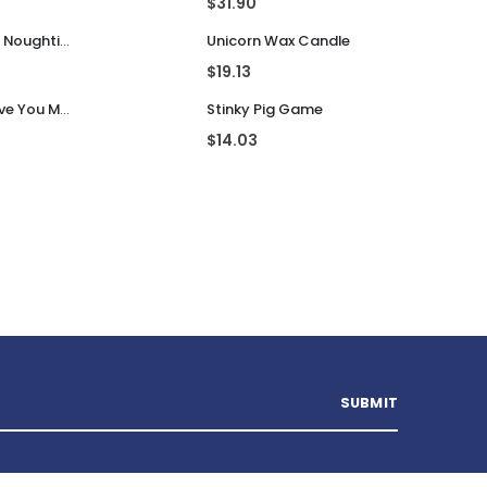
Top Rated Products
gland
Pac Man Ghost Mood Light
$
31.90
Guess That Tune Noughties
Unicorn Wax Candle
$
19.13
Personalised I Love You More... LED Glass Jar
Stinky Pig Game
$
14.03