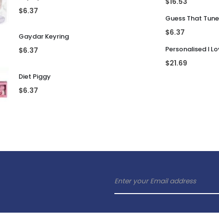
lling Products
Latest Products
Rubik's Cube En
Pop Up Prosecco Glass
$
16.53
$
6.37
$
6.37
Gaydar Keyring
$
6.37
$
21.69
Diet Piggy
$
6.37