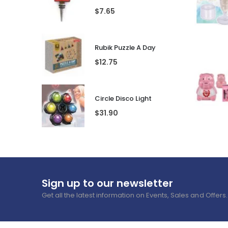
Featured Products
Best Se
Mum's Medicine Wine Bottle Stopper
$
7.65
Rubik Puzzle A Day
$
12.75
Circle Disco Light
$
31.90