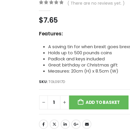
( There are no reviews yet. )
0
out of 5
$
7.65
Features:
A saving tin for when brexit goes brex
Holds up to 500 pounds coins
Padlock and keys included
Great birthday or Christmas gift
Measures: 20cm (H) x 8.5cm (W)
SKU:
TGL0917D
ADD TO BASKET