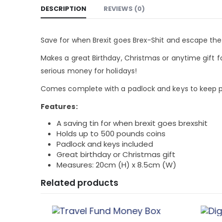
DESCRIPTION
REVIEWS (0)
Save for when Brexit goes Brex-Shit and escape th
Makes a great Birthday, Christmas or anytime gift f
serious money for holidays!
Comes complete with a padlock and keys to keep p
Features:
A saving tin for when brexit goes brexshit
Holds up to 500 pounds coins
Padlock and keys included
Great birthday or Christmas gift
Measures: 20cm (H) x 8.5cm (W)
Related products