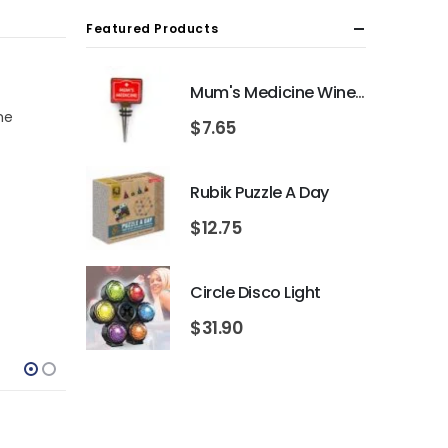
Featured Products
Mum's Medicine Wine Bottle Stopper
me
$
7.65
Rubik Puzzle A Day
$
12.75
Circle Disco Light
$
31.90