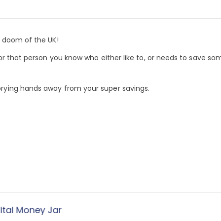
e doom of the UK!
or that person you know who either like to, or needs to save so
rying hands away from your super savings.