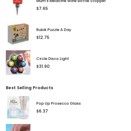
Mum's Medicine Wine Bottle Stopper
$
7.65
Rubik Puzzle A Day
$
12.75
Circle Disco Light
$
31.90
Best Selling Products
Pop Up Prosecco Glass
$
6.37