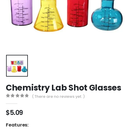
Chemistry Lab Shot Glasses
( There are no reviews yet. )
0
out of 5
$
5.09
Features: