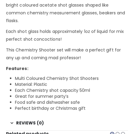
bright coloured acetate shot glasses shaped like
common chemistry measurement glasses, beakers and
flasks.
Each shot glass holds approximately 1oz of liquid for mix
perfect shot concoctions!
This Chemistry Shooter set will make a perfect gift for
any up and coming mad professor!
Features:
Multi Coloured Chemistry Shot Shooters
Material: Plastic
Each Chemistry shot capacity 50ml
Great for summer party’s
Food safe and dishwasher safe
Perfect birthday or Christmas gift
REVIEWS (0)
Related products