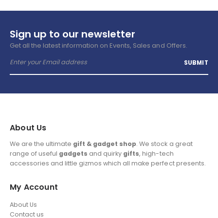
Sign up to our newsletter
Get all the latest information on Events, Sales and Offers.
About Us
We are the ultimate
gift & gadget shop
. We stock a great
range of useful
gadgets
and quirky
gifts
, high-tech
accessories and little gizmos which all make perfect presents.
My Account
About Us
Contact us