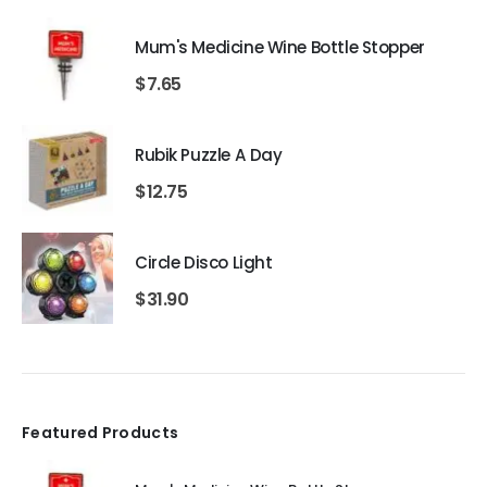
Mum's Medicine Wine Bottle Stopper
$
7.65
Rubik Puzzle A Day
$
12.75
Circle Disco Light
$
31.90
Featured Products