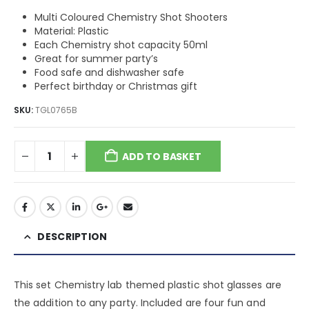
Multi Coloured Chemistry Shot Shooters
Material: Plastic
Each Chemistry shot capacity 50ml
Great for summer party’s
Food safe and dishwasher safe
Perfect birthday or Christmas gift
SKU:
TGL0765B
ADD TO BASKET
DESCRIPTION
This set Chemistry lab themed plastic shot glasses are
the addition to any party. Included are four fun and