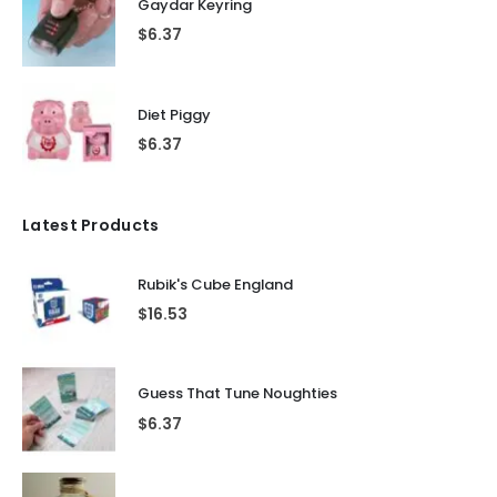
Gaydar Keyring
$
6.37
Diet Piggy
$
6.37
Latest Products
Rubik's Cube England
$
16.53
Guess That Tune Noughties
$
6.37