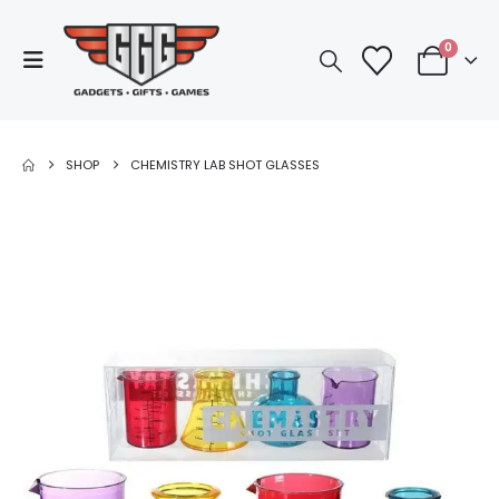
0
SHOP
CHEMISTRY LAB SHOT GLASSES