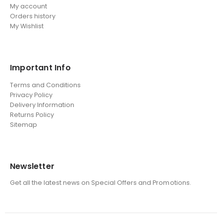
My account
Orders history
My Wishlist
Important Info
Terms and Conditions
Privacy Policy
Delivery Information
Returns Policy
Sitemap
Newsletter
Get all the latest news on Special Offers and Promotions.