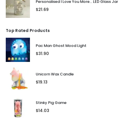
Personalised I Love You More... LED Glass Jar
$
21.69
Top Rated Products
Pac Man Ghost Mood Light
$
31.90
Unicorn Wax Candle
$
19.13
Stinky Pig Game
$
14.03