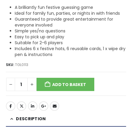
A brilliantly fun festive guessing game
Ideal for family fun, parties, or nights in with friends
Guaranteed to provide great entertainment for
everyone involved
Simple yes/no questions
Easy to pick up and play
Suitable for 2-6 players
Includes 6 x festive hats, 6 reusable cards, 1 x wipe dry
pen & instructions
SKU:
TGL0113
ADD TO BASKET
DESCRIPTION