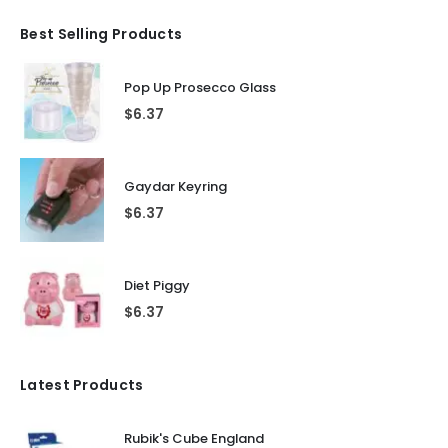
Best Selling Products
Pop Up Prosecco Glass
$
6.37
Gaydar Keyring
$
6.37
Diet Piggy
$
6.37
Latest Products
Rubik's Cube England