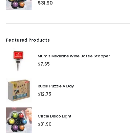
$
31.90
Featured Products
Mum's Medicine Wine Bottle Stopper
$
7.65
Rubik Puzzle A Day
$
12.75
Circle Disco Light
$
31.90