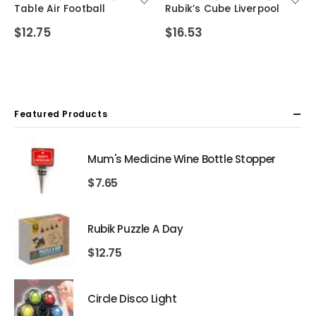
Table Air Football
Rubik’s Cube Liverpool
$
12.75
$
16.53
Featured Products
Mum's Medicine Wine Bottle Stopper
$
7.65
Rubik Puzzle A Day
$
12.75
Circle Disco Light