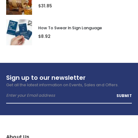
$
31.85
How To Swear In Sign Language
$
8.92
Sign up to our newsletter
Get all the latest information on Events, Sales and Offers.
About Us