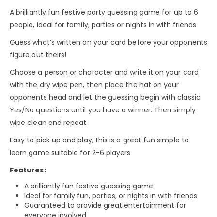
A brilliantly fun festive party guessing game for up to 6
people, ideal for family, parties or nights in with friends.
Guess what’s written on your card before your opponents
figure out theirs!
Choose a person or character and write it on your card
with the dry wipe pen, then place the hat on your
opponents head and let the guessing begin with classic
Yes/No questions until you have a winner. Then simply
wipe clean and repeat.
Easy to pick up and play, this is a great fun simple to
learn game suitable for 2-6 players.
Features:
A brilliantly fun festive guessing game
Ideal for family fun, parties, or nights in with friends
Guaranteed to provide great entertainment for
everyone involved