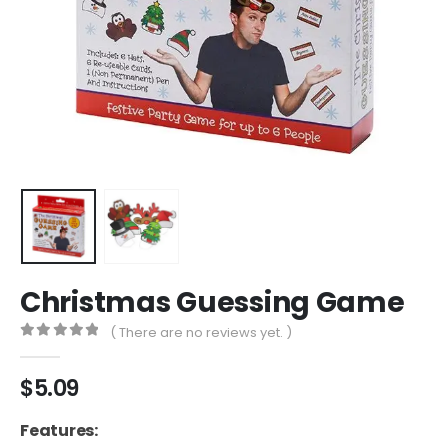
Christmas Guessing Game
( There are no reviews yet. )
0
out of 5
$
5.09
Features: