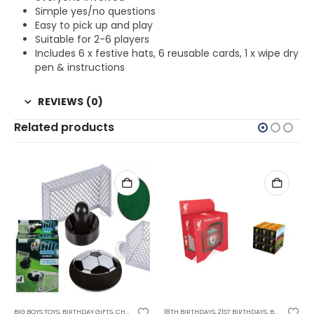
Simple yes/no questions
Easy to pick up and play
Suitable for 2-6 players
Includes 6 x festive hats, 6 reusable cards, 1 x wipe dry
pen & instructions
REVIEWS (0)
Related products
AGE BOYS
BIG BOYS TOYS
,
CHRISTMAS GIFTS
,
GIFTS FOR TEENAGE GIRLS
,
BIRTHDAY GIFTS
,
FATHERS DAY GIFTS
,
KIDS GAMES
,
CHRISTMAS GIFTS
,
FOR BOYFRIEND
,
SALE ITEMS
18TH BIRTHDAYS
,
FOR BOYS
,
STOCKING FILLER GIFTS
,
FOR BOYS
,
FOR TEEN BOYS
,
21ST BIRTHDAYS
,
FOR DAD
,
GAMES AND PUZZ
,
FOR HUSBAND
,
BIRTHDAY GIFTS
,
F