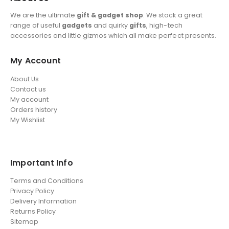
We are the ultimate
gift & gadget shop
. We stock a great
range of useful
gadgets
and quirky
gifts
, high-tech
accessories and little gizmos which all make perfect presents.
My Account
About Us
Contact us
My account
Orders history
My Wishlist
Important Info
Terms and Conditions
Privacy Policy
Delivery Information
Returns Policy
Sitemap