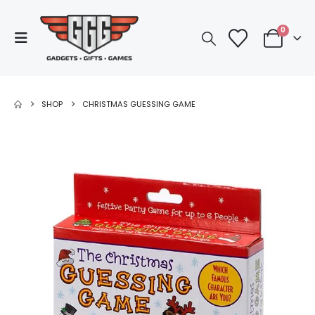
0
SHOP
CHRISTMAS GUESSING GAME