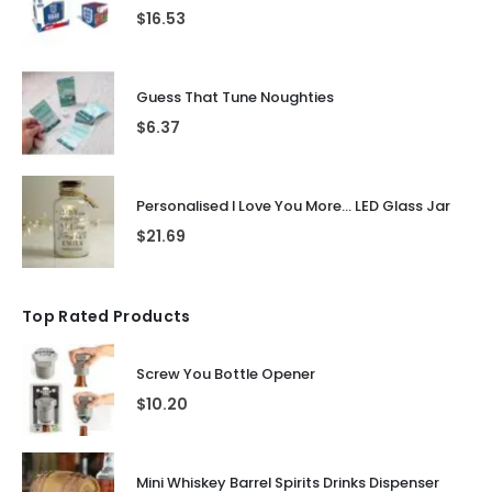
$
16.53
Guess That Tune Noughties
$
6.37
Personalised I Love You More... LED Glass Jar
$
21.69
Top Rated Products
Screw You Bottle Opener
$
10.20
Mini Whiskey Barrel Spirits Drinks Dispenser