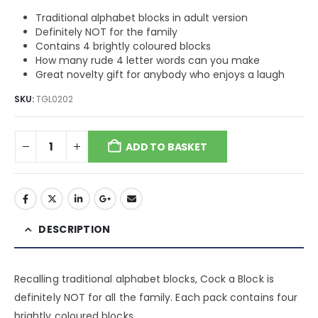
$10.20.
$6.37.
Traditional alphabet blocks in adult version
Definitely NOT for the family
Contains 4 brightly coloured blocks
How many rude 4 letter words can you make
Great novelty gift for anybody who enjoys a laugh
SKU:
TGL0202
ADD TO BASKET
DESCRIPTION
Recalling traditional alphabet blocks, Cock a Block is
definitely NOT for all the family. Each pack contains four
brightly coloured blocks.