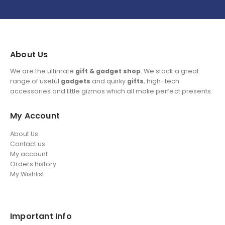
About Us
We are the ultimate
gift & gadget shop
. We stock a great
range of useful
gadgets
and quirky
gifts
, high-tech
accessories and little gizmos which all make perfect presents.
My Account
About Us
Contact us
My account
Orders history
My Wishlist
Important Info