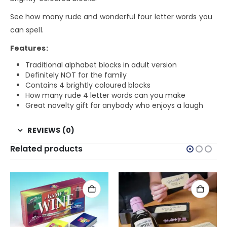
See how many rude and wonderful four letter words you
can spell.
Features:
Traditional alphabet blocks in adult version
Definitely NOT for the family
Contains 4 brightly coloured blocks
How many rude 4 letter words can you make
Great novelty gift for anybody who enjoys a laugh
REVIEWS (0)
Related products