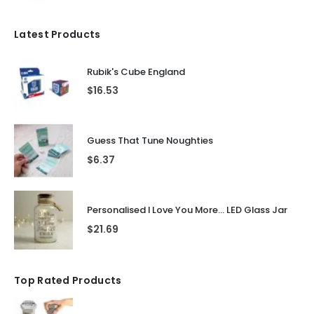
Latest Products
Rubik's Cube England
$
16.53
Guess That Tune Noughties
$
6.37
Personalised I Love You More... LED Glass Jar
$
21.69
Top Rated Products