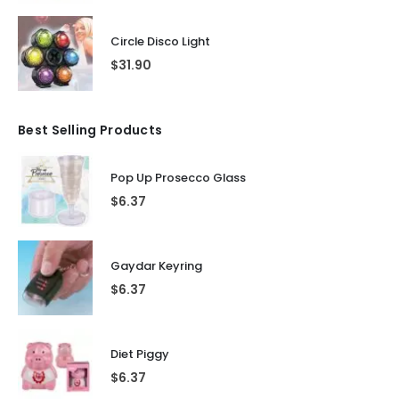
Circle Disco Light
$
31.90
Best Selling Products
Pop Up Prosecco Glass
$
6.37
Gaydar Keyring
$
6.37
Diet Piggy
$
6.37