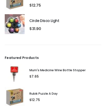
$
12.75
Circle Disco Light
$
31.90
Featured Products
Mum's Medicine Wine Bottle Stopper
$
7.65
Rubik Puzzle A Day
$
12.75