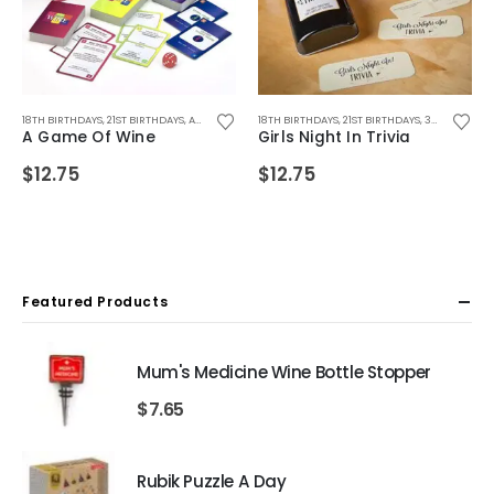
FTS
,
WEDDING GIFTS
18TH BIRTHDAYS
,
ADULT GAMES
,
21ST BIRTHDAYS
,
ALL DRINKING GIFTS
,
ADULT GAMES
,
BIRTHDAY GIFTS
,
18TH BIRTHDAYS
ADULT GAMES
,
CHRISTMAS GIFTS
,
ALL DRINKING GIFTS
,
21ST BIRTHDAYS
,
DRINKING GAMES
,
30TH BIRTHDAYS
,
DRINKING
,
D
A Game Of Wine
Girls Night In Trivia
$
12.75
$
12.75
Featured Products
Mum's Medicine Wine Bottle Stopper
$
7.65
Rubik Puzzle A Day