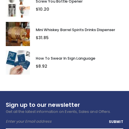
Screw You Bottle Opener
$
10.20
Mini Whiskey Barrel Spirits Drinks Dispenser
$
31.85
How To Swear In Sign Language
$
8.92
Sign up to our newsletter
Get all the latest information on Events, Sales and Offers.