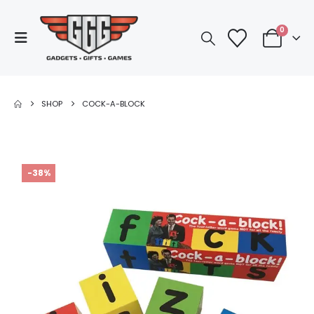
0
SHOP
COCK-A-BLOCK
-38%