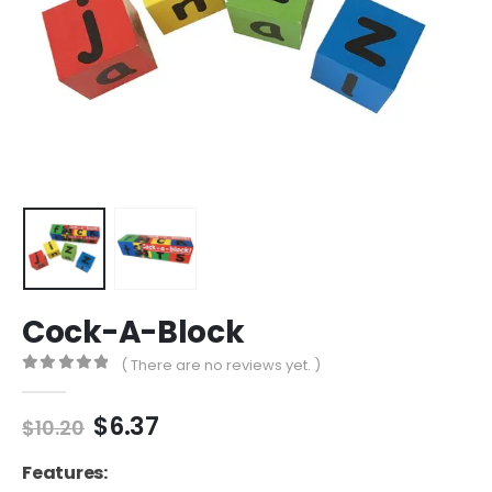
Cock-A-Block
( There are no reviews yet. )
0
out of 5
Original
Current
$
6.37
$
10.20
price
price
was:
is:
Features: