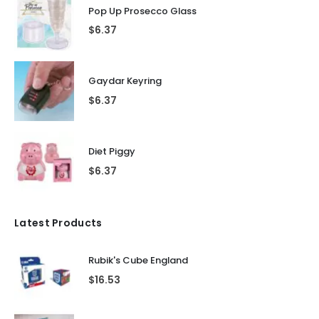
Pop Up Prosecco Glass
$
6.37
Gaydar Keyring
$
6.37
Diet Piggy
$
6.37
Latest Products
Rubik's Cube England
$
16.53