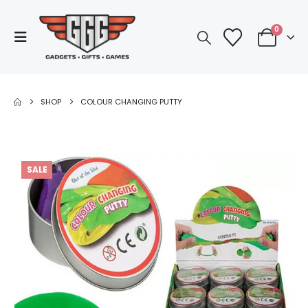
0
SHOP
COLOUR CHANGING PUTTY
SALE