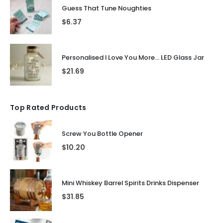
Guess That Tune Noughties
$
6.37
Personalised I Love You More... LED Glass Jar
$
21.69
Top Rated Products
Screw You Bottle Opener
$
10.20
Mini Whiskey Barrel Spirits Drinks Dispenser
$
31.85