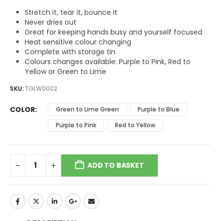
$5.73.
$3.82.
Stretch it, tear it, bounce it
Never dries out
Great for keeping hands busy and yourself focused
Heat sensitive colour changing
Complete with storage tin
Colours changes available: Purple to Pink, Red to
Yellow or Green to Lime
SKU:
TGLW0002
COLOR
Green to Lime Green
Purple to Blue
Purple to Pink
Red to Yellow
ADD TO BASKET