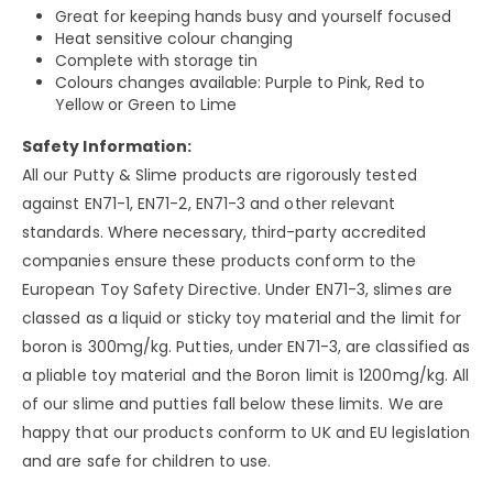
Great for keeping hands busy and yourself focused
Heat sensitive colour changing
Complete with storage tin
Colours changes available: Purple to Pink, Red to
Yellow or Green to Lime
Safety Information:
All our Putty & Slime products are rigorously tested
against EN71-1, EN71-2, EN71-3 and other relevant
standards. Where necessary, third-party accredited
companies ensure these products conform to the
European Toy Safety Directive. Under EN71-3, slimes are
classed as a liquid or sticky toy material and the limit for
boron is 300mg/kg. Putties, under EN71-3, are classified as
a pliable toy material and the Boron limit is 1200mg/kg. All
of our slime and putties fall below these limits. We are
happy that our products conform to UK and EU legislation
and are safe for children to use.