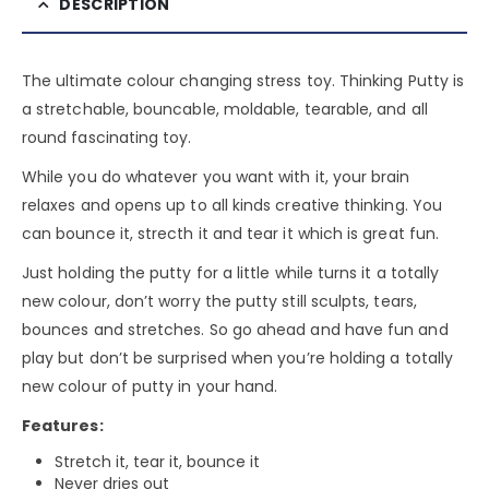
DESCRIPTION
The ultimate colour changing stress toy. Thinking Putty is
a stretchable, bouncable, moldable, tearable, and all
round fascinating toy.
While you do whatever you want with it, your brain
relaxes and opens up to all kinds creative thinking. You
can bounce it, strecth it and tear it which is great fun.
Just holding the putty for a little while turns it a totally
new colour, don’t worry the putty still sculpts, tears,
bounces and stretches. So go ahead and have fun and
play but don’t be surprised when you’re holding a totally
new colour of putty in your hand.
Features:
Stretch it, tear it, bounce it
Never dries out