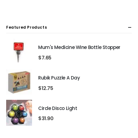
Featured Products
Mum's Medicine Wine Bottle Stopper
$
7.65
Rubik Puzzle A Day
$
12.75
Circle Disco Light
$
31.90