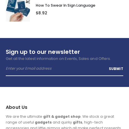
How To Swear In Sign Language
$
8.92
Sign up to our newsletter
Get all the latest information on Events, Sales and Offers.
About Us
We are the ultimate
gift & gadget shop
. We stock a great
range of useful
gadgets
and quirky
gifts
, high-tech
accessories and little gizmos which all make perfect presents.