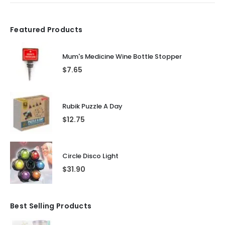
Featured Products
Mum's Medicine Wine Bottle Stopper
$
7.65
Rubik Puzzle A Day
$
12.75
Circle Disco Light
$
31.90
Best Selling Products