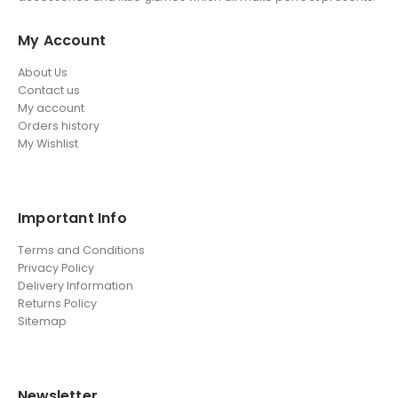
My Account
About Us
Contact us
My account
Orders history
My Wishlist
Important Info
Terms and Conditions
Privacy Policy
Delivery Information
Returns Policy
Sitemap
Newsletter