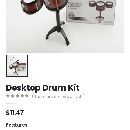
Desktop Drum Kit
( There are no reviews yet. )
0
out of 5
$
11.47
Features: