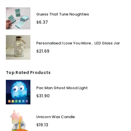
Guess That Tune Noughties
$
6.37
Personalised I Love You More... LED Glass Jar
$
21.69
Top Rated Products
Pac Man Ghost Mood Light
$
31.90
Unicorn Wax Candle
$
19.13