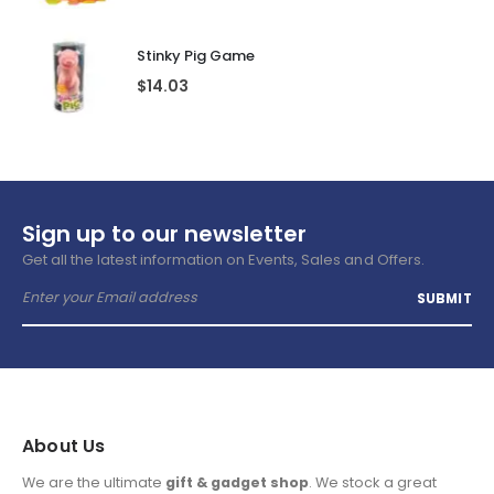
Stinky Pig Game
$
14.03
Sign up to our newsletter
Get all the latest information on Events, Sales and Offers.
About Us
We are the ultimate
gift & gadget shop
. We stock a great