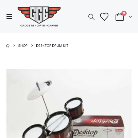
0
SHOP
DESKTOP DRUM KIT