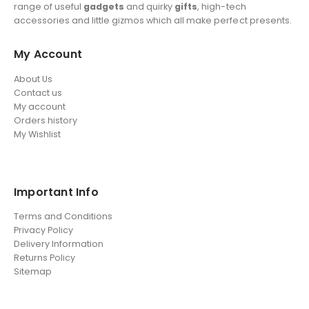
range of useful
gadgets
and quirky
gifts
, high-tech
accessories and little gizmos which all make perfect presents.
My Account
About Us
Contact us
My account
Orders history
My Wishlist
Important Info
Terms and Conditions
Privacy Policy
Delivery Information
Returns Policy
Sitemap