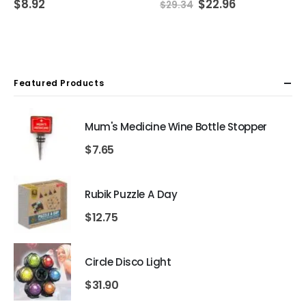
Original
Current
$
8.92
$
22.96
$
29.34
price
price
was:
is:
$29.34.
$22.96.
Featured Products
Mum's Medicine Wine Bottle Stopper
$
7.65
Rubik Puzzle A Day
$
12.75
Circle Disco Light
$
31.90