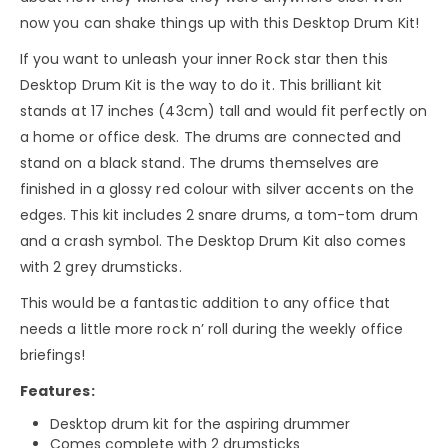
now you can shake things up with this Desktop Drum Kit!
If you want to unleash your inner Rock star then this
Desktop Drum Kit is the way to do it. This brilliant kit
stands at 17 inches (43cm) tall and would fit perfectly on
a home or office desk. The drums are connected and
stand on a black stand. The drums themselves are
finished in a glossy red colour with silver accents on the
edges. This kit includes 2 snare drums, a tom-tom drum
and a crash symbol. The Desktop Drum Kit also comes
with 2 grey drumsticks.
This would be a fantastic addition to any office that
needs a little more rock n’ roll during the weekly office
briefings!
Features:
Desktop drum kit for the aspiring drummer
Comes complete with 2 drumsticks