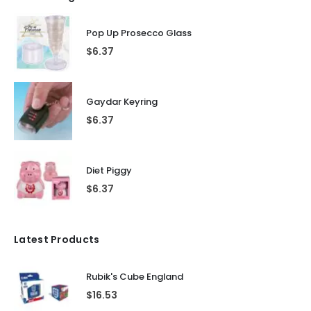
Pop Up Prosecco Glass
$
6.37
Gaydar Keyring
$
6.37
Diet Piggy
$
6.37
Latest Products
Rubik's Cube England
$
16.53