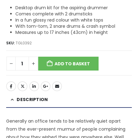
Desktop drum kit for the aspiring drummer
Comes complete with 2 drumsticks
In a fun glossy red colour with white tops
With tom-tom, 2 snare drums & crash symbol
Measures up to 17 inches (43cm) in height
SKU:
TGL0392
ADD TO BASKET
DESCRIPTION
Generally an office tends to be relatively quiet apart
from the ever-present murmur of people complaining
about how they wished they were anywhere else. Well