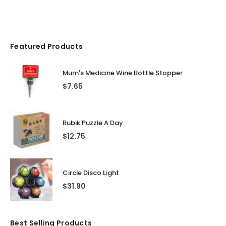
Featured Products
Mum's Medicine Wine Bottle Stopper
$
7.65
Rubik Puzzle A Day
$
12.75
Circle Disco Light
$
31.90
Best Selling Products