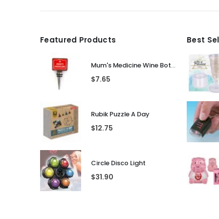
Featured Products
Best Se
Mum's Medicine Wine Bottle Stopper
$
7.65
Rubik Puzzle A Day
$
12.75
Circle Disco Light
$
31.90