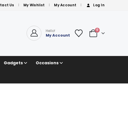
tact Us
My Wishlist
My Account
Log In
0
Hello!
My Account
Gadgets
Occasions