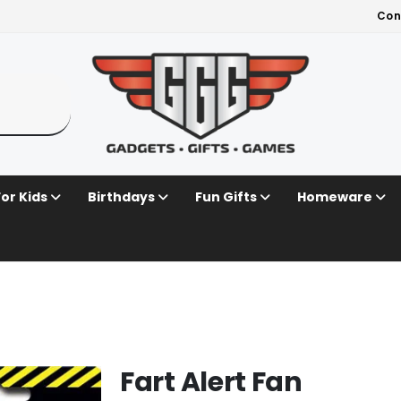
Con
For Kids
Birthdays
Fun Gifts
Homeware
Fart Alert Fan