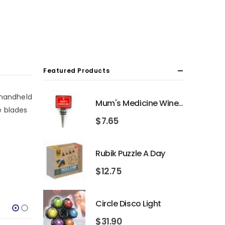
Featured Products
 handheld
Mum's Medicine Wine Bottle Stopper
e blades
$
7.65
Rubik Puzzle A Day
$
12.75
Circle Disco Light
$
31.90