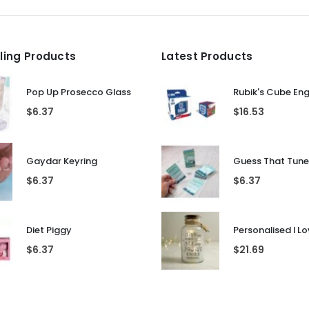
lling Products
Latest Products
Pop Up Prosecco Glass
Rubik's Cube En
$
6.37
$
16.53
Gaydar Keyring
$
6.37
$
6.37
Diet Piggy
$
6.37
$
21.69