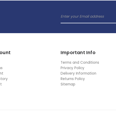
ount
Important Info
Terms and Conditions
us
Privacy Policy
nt
Delivery Information
story
Returns Policy
st
Sitemap