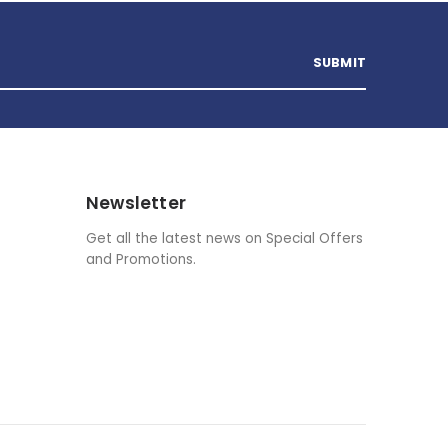
Newsletter
Get all the latest news on Special Offers
and Promotions.