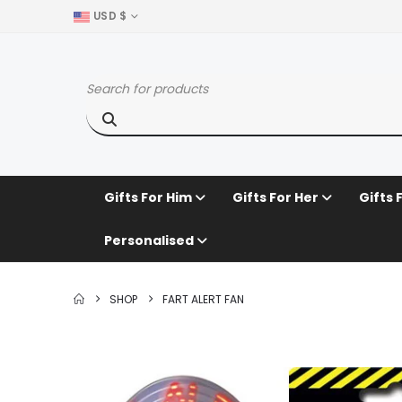
USD $
Gifts For Him
Gifts For Her
Gifts 
Personalised
SHOP
FART ALERT FAN