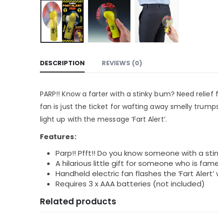
DESCRIPTION
REVIEWS (0)
PARP!! Know a farter with a stinky bum? Need relief
fan is just the ticket for wafting away smelly trumps
light up with the message ‘Fart Alert’.
Features:
Parp!! Pfft!! Do you know someone with a st
A hilarious little gift for someone who is fame
Handheld electric fan flashes the ‘Fart Alert
Requires 3 x AAA batteries (not included)
Related products