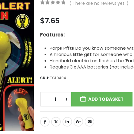
( There are no reviews yet. )
0
out of 5
$
7.65
Features:
Parp!! Pfft!! Do you know someone wit
A hilarious little gift for someone who
Handheld electric fan flashes the ‘Far
Requires 3 x AAA batteries (not inclu
SKU:
TGL0404
ADD TO BASKET