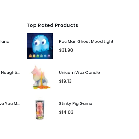
Top Rated Products
gland
Pac Man Ghost Mood Light
$
31.90
Guess That Tune Noughties
Unicorn Wax Candle
$
19.13
Personalised I Love You More... LED Glass Jar
Stinky Pig Game
$
14.03