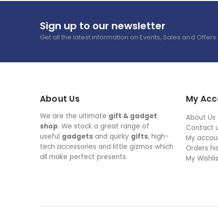
Sign up to our newsletter
Get all the latest information on Events, Sales and Offers.
About Us
My Acc
We are the ultimate
gift & gadget
About Us
shop
. We stock a great range of
Contact 
useful
gadgets
and quirky
gifts
, high-
My accou
tech accessories and little gizmos which
Orders hi
all make perfect presents.
My Wishli