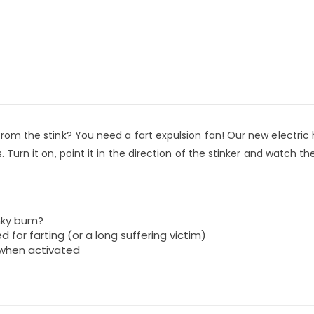
 from the stink? You need a fart expulsion fan! Our new electric
. Turn it on, point it in the direction of the stinker and watch th
inky bum?
d for farting (or a long suffering victim)
’ when activated