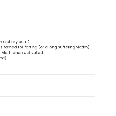
h a stinky bum?
 is famed for farting (or a long suffering victim)
t Alert’ when activated
ded)