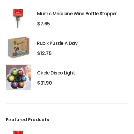
Mum's Medicine Wine Bottle Stopper
$
7.65
Rubik Puzzle A Day
$
12.75
Circle Disco Light
$
31.90
Featured Products