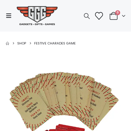
0
SHOP
FESTIVE CHARADES GAME