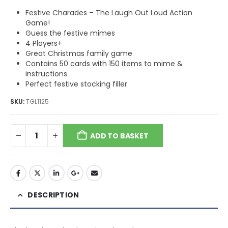
Festive Charades – The Laugh Out Loud Action
Game!
Guess the festive mimes
4 Players+
Great Christmas family game
Contains 50 cards with 150 items to mime &
instructions
Perfect festive stocking filler
SKU:
TGL1125
ADD TO BASKET
DESCRIPTION