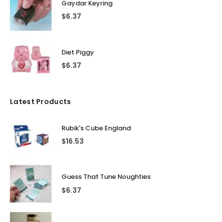
Gaydar Keyring
$
6.37
Diet Piggy
$
6.37
Latest Products
Rubik's Cube England
$
16.53
Guess That Tune Noughties
$
6.37