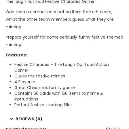
The laugh out loud Festive Charades Game!
One team member acts out an item from the card,
whilst the other team members guess what they are
miming!
Prepare yourself for some seriously funny festive themed
miming!
Features:
Festive Charades – The Laugh Out Loud Action
Game!
Guess the festive mimes
4 Players+
Great Christmas family game
Contains 50 cards with 150 items to mime &
instructions
Perfect festive stocking filler
REVIEWS (0)