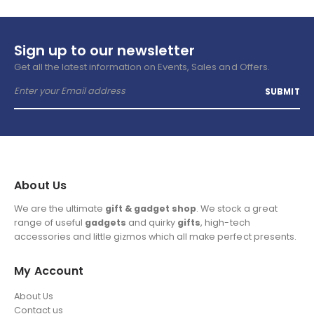
Sign up to our newsletter
Get all the latest information on Events, Sales and Offers.
About Us
We are the ultimate
gift & gadget shop
. We stock a great
range of useful
gadgets
and quirky
gifts
, high-tech
accessories and little gizmos which all make perfect presents.
My Account
About Us
Contact us