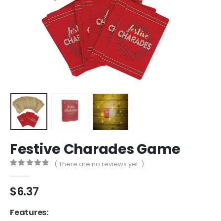
Festive Charades Game
( There are no reviews yet. )
0
out of 5
$
6.37
Features: