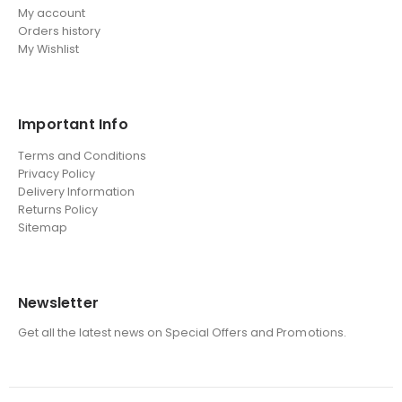
My account
Orders history
My Wishlist
Important Info
Terms and Conditions
Privacy Policy
Delivery Information
Returns Policy
Sitemap
Newsletter
Get all the latest news on Special Offers and Promotions.