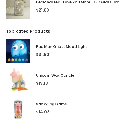
Personalised I Love You More... LED Glass Jar
$
21.69
Top Rated Products
Pac Man Ghost Mood Light
$
31.90
Unicorn Wax Candle
$
19.13
Stinky Pig Game
$
14.03