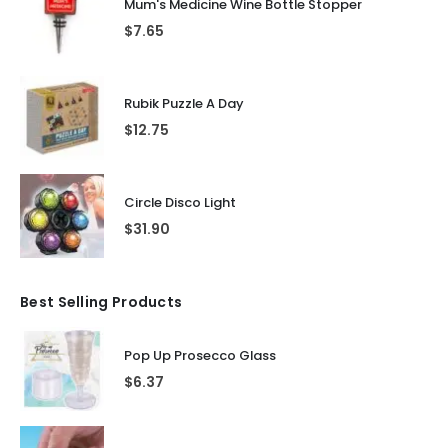
Mum's Medicine Wine Bottle Stopper
$
7.65
Rubik Puzzle A Day
$
12.75
Circle Disco Light
$
31.90
Best Selling Products
Pop Up Prosecco Glass
$
6.37