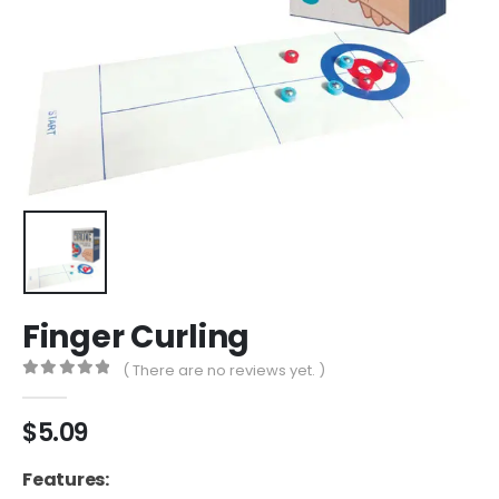
Finger Curling
( There are no reviews yet. )
0
out of 5
$
5.09
Features: