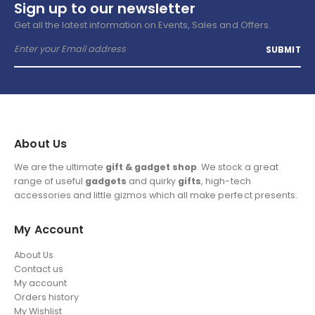
Sign up to our newsletter
Get all the latest information on Events, Sales and Offers.
About Us
We are the ultimate
gift & gadget shop
. We stock a great
range of useful
gadgets
and quirky
gifts
, high-tech
accessories and little gizmos which all make perfect presents.
My Account
About Us
Contact us
My account
Orders history
My Wishlist