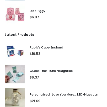
Diet Piggy
$
6.37
Latest Products
Rubik's Cube England
$
16.53
Guess That Tune Noughties
$
6.37
Personalised I Love You More... LED Glass Jar
$
21.69