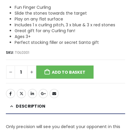
Fun Finger Curling
Slide the stones towards the target
Play on any flat surface
Includes 1 x curling pitch, 3 x blue & 3 x red stones
Great gift for any Curling fan!
Ages 3+
Perfect stocking filler or secret Santa gift
SKU:
TGL0301
ADD TO BASKET
DESCRIPTION
Only precision will see you defeat your opponent in this