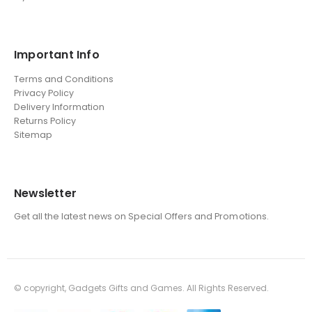
Important Info
Terms and Conditions
Privacy Policy
Delivery Information
Returns Policy
Sitemap
Newsletter
Get all the latest news on Special Offers and Promotions.
© copyright, Gadgets Gifts and Games. All Rights Reserved.