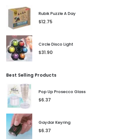
Rubik Puzzle A Day
$
12.75
Circle Disco Light
$
31.90
Best Selling Products
Pop Up Prosecco Glass
$
6.37
Gaydar Keyring
$
6.37