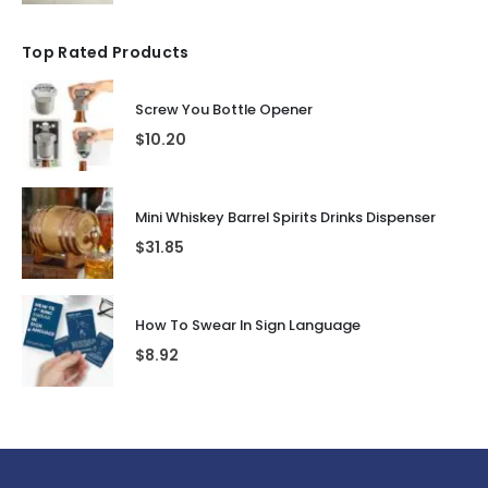
Top Rated Products
Screw You Bottle Opener
$
10.20
Mini Whiskey Barrel Spirits Drinks Dispenser
$
31.85
How To Swear In Sign Language
$
8.92