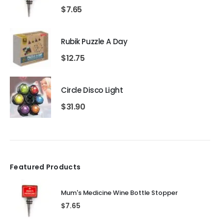
$
7.65
Rubik Puzzle A Day
$
12.75
Circle Disco Light
$
31.90
Featured Products
Mum's Medicine Wine Bottle Stopper
$
7.65