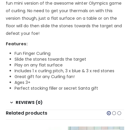
fun mini version of the awesome winter Olympics game
of curling. No need to get your thermals on with this
version though, just a flat surface on a table or on the
floor will do then slide the stones towards the target and
defeat your foe!
Features:
Fun Finger Curling
Slide the stones towards the target
Play on any flat surface
Includes 1 x curling pitch, 3 x blue & 3 x red stones
Great gift for any Curling fan!
Ages 3+
Perfect stocking filler or secret Santa gift
REVIEWS (0)
Related products