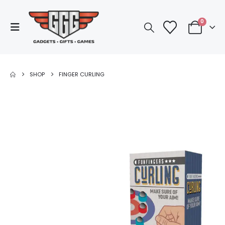
0
SHOP
FINGER CURLING