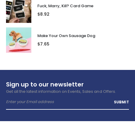
Fuck, Marry, Kill? Card Game
$
8.92
Make Your Own Sausage Dog
$
7.65
Sign up to our newsletter
Get all the latest information on Events, Sales and Offers.