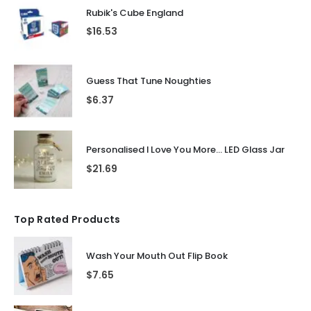
Rubik's Cube England
$
16.53
Guess That Tune Noughties
$
6.37
Personalised I Love You More... LED Glass Jar
$
21.69
Top Rated Products
Wash Your Mouth Out Flip Book
$
7.65