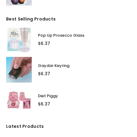
Best Selling Products
Pop Up Prosecco Glass
$
6.37
Gaydar Keyring
$
6.37
Diet Piggy
$
6.37
Latest Products