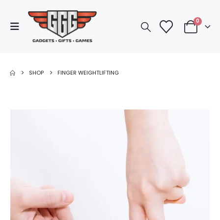
0
SHOP
FINGER WEIGHTLIFTING