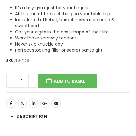
It’s a tiny gym, just for your fingers
All the fun of the real thing on your table top
Includes a kettlebell, barbell, resistance band &
sweatband
Get your digits in the best shape of their life
Work those scrawny tendons
Never skip knuckle day
Perfect stocking filler or secret Santa gift
SKU:
TGL1179
ADD TO BASKET
DESCRIPTION