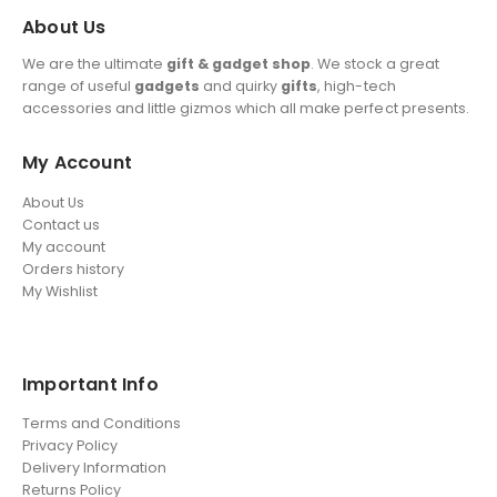
About Us
We are the ultimate
gift & gadget shop
. We stock a great
range of useful
gadgets
and quirky
gifts
, high-tech
accessories and little gizmos which all make perfect presents.
My Account
About Us
Contact us
My account
Orders history
My Wishlist
Important Info
Terms and Conditions
Privacy Policy
Delivery Information
Returns Policy