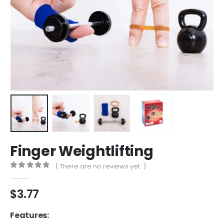
Finger Weightlifting
( There are no reviews yet. )
0
out of 5
$
3.77
Features: