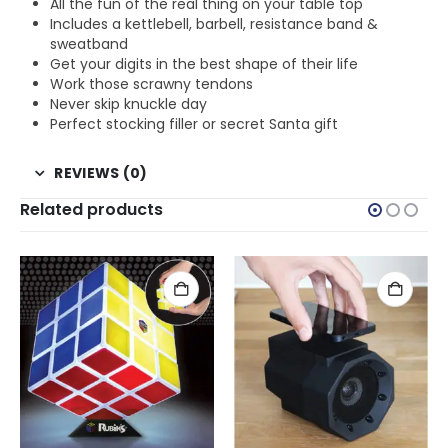
All the fun of the real thing on your table top
Includes a kettlebell, barbell, resistance band &
sweatband
Get your digits in the best shape of their life
Work those scrawny tendons
Never skip knuckle day
Perfect stocking filler or secret Santa gift
REVIEWS (0)
Related products