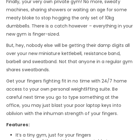
Finally, your very own private gym! No more, sweaty
machines, sharing showers or waiting an age for some
meaty bloke to stop hogging the only set of 10kg
dumbbells. There is a catch however – everything in your
new gym is finger-sized.
But, hey, nobody else will be getting their damp digits all
over your new miniature kettlebell, resistance band,
barbell and sweatband. Not that anyone in a regular gym
shares sweatbands.
Get your fingers fighting fit in no time with 24/7 home
access to your own personal weightlifting suite. Be
careful next time you go to type something at the
office, you may just blast your poor laptop keys into
oblivion with the inhuman strength of your fingers.
Features:
It’s a tiny gym, just for your fingers