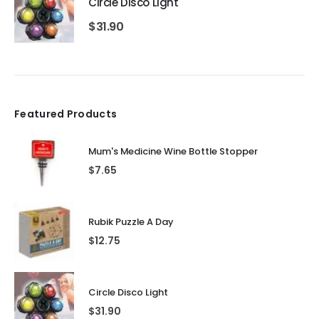
Circle Disco Light
$
31.90
Featured Products
Mum's Medicine Wine Bottle Stopper
$
7.65
Rubik Puzzle A Day
$
12.75
Circle Disco Light
$
31.90