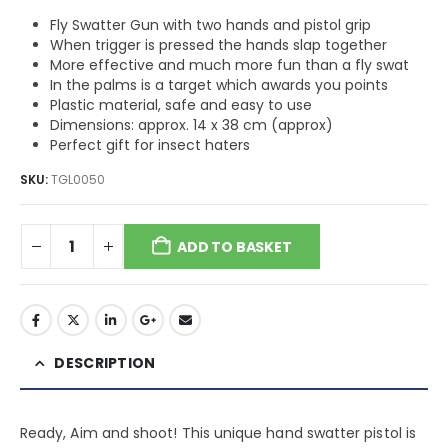
Fly Swatter Gun with two hands and pistol grip
When trigger is pressed the hands slap together
More effective and much more fun than a fly swat
In the palms is a target which awards you points
Plastic material, safe and easy to use
Dimensions: approx. 14 x 38 cm (approx)
Perfect gift for insect haters
SKU:
TGL0050
ADD TO BASKET
DESCRIPTION
Ready, Aim and shoot! This unique hand swatter pistol is