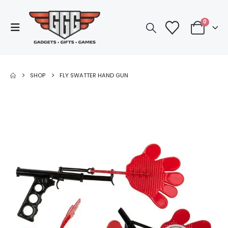
0
SHOP
FLY SWATTER HAND GUN