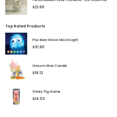
$
21.69
Top Rated Products
Pac Man Ghost Mood Light
$
31.90
Unicorn Wax Candle
$
19.13
Stinky Pig Game
$
14.03