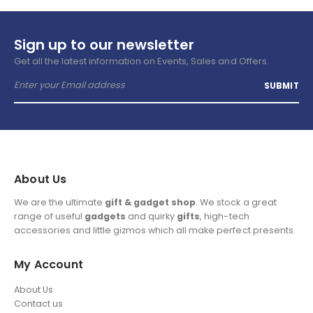
Sign up to our newsletter
Get all the latest information on Events, Sales and Offers.
About Us
We are the ultimate
gift & gadget shop
. We stock a great
range of useful
gadgets
and quirky
gifts
, high-tech
accessories and little gizmos which all make perfect presents.
My Account
About Us
Contact us