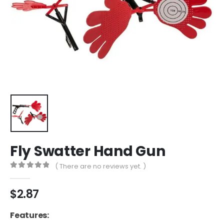
Fly Swatter Hand Gun
( There are no reviews yet. )
0
out of 5
$
2.87
Features: