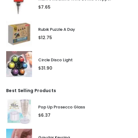
$
7.65
Rubik Puzzle A Day
$
12.75
Circle Disco Light
$
31.90
Best Selling Products
Pop Up Prosecco Glass
$
6.37
Gaydar Keyring