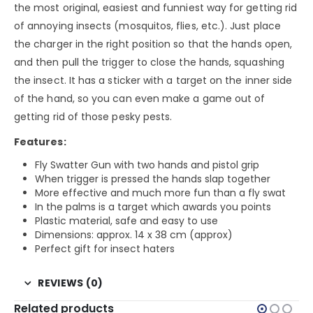
the most original, easiest and funniest way for getting rid
of annoying insects (mosquitos, flies, etc.). Just place
the charger in the right position so that the hands open,
and then pull the trigger to close the hands, squashing
the insect. It has a sticker with a target on the inner side
of the hand, so you can even make a game out of
getting rid of those pesky pests.
Features:
Fly Swatter Gun with two hands and pistol grip
When trigger is pressed the hands slap together
More effective and much more fun than a fly swat
In the palms is a target which awards you points
Plastic material, safe and easy to use
Dimensions: approx. 14 x 38 cm (approx)
Perfect gift for insect haters
REVIEWS (0)
Related products