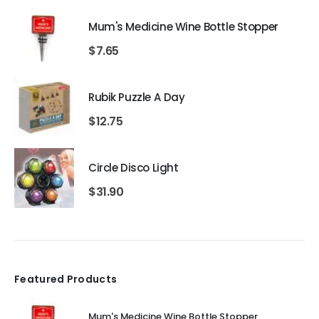
Mum's Medicine Wine Bottle Stopper
$
7.65
Rubik Puzzle A Day
$
12.75
Circle Disco Light
$
31.90
Featured Products
Mum's Medicine Wine Bottle Stopper