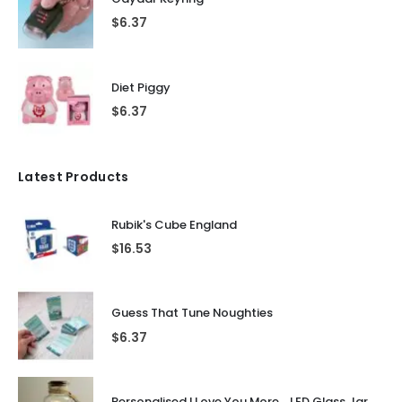
$
6.37
Diet Piggy
$
6.37
Latest Products
Rubik's Cube England
$
16.53
Guess That Tune Noughties
$
6.37
Personalised I Love You More... LED Glass Jar