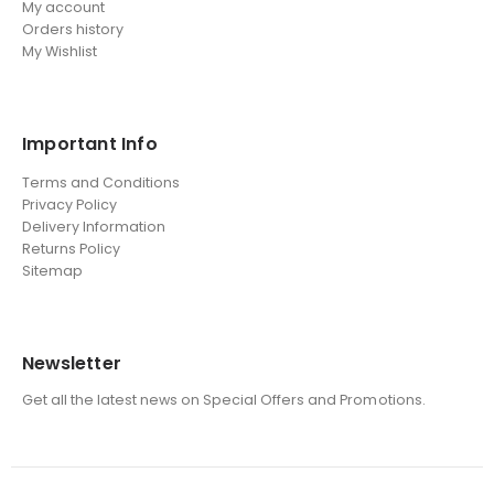
My account
Orders history
My Wishlist
Important Info
Terms and Conditions
Privacy Policy
Delivery Information
Returns Policy
Sitemap
Newsletter
Get all the latest news on Special Offers and Promotions.