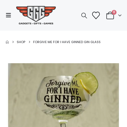
0
SHOP
FORGIVE ME FOR I HAVE GINNED GIN GLASS