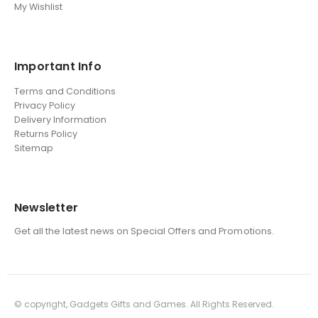
My Wishlist
Important Info
Terms and Conditions
Privacy Policy
Delivery Information
Returns Policy
Sitemap
Newsletter
Get all the latest news on Special Offers and Promotions.
© copyright, Gadgets Gifts and Games. All Rights Reserved.