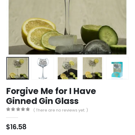
Forgive Me for I Have
Ginned Gin Glass
( There are no reviews yet. )
0
out of 5
$
16.58