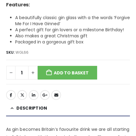
Features:
A beautifully classic gin glass with a the words ‘Forgive
Me For I Have Ginned’
A perfect gift for gin lovers or a milestone Birthday!
Also makes a great Christmas gift
Packaged in a gorgeous gift box
SKU:
WGL66
ADD TO BASKET
DESCRIPTION
As gin becomes Britain’s favourite drink we are all starting