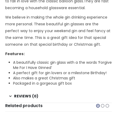
to fall in love with the classic balloon glass.They are fast
becoming a household glassware essential.
We believe in making the whole gin drinking experience
more personal. These beautiful gin glasses are the
perfect way to enjoy your weekend gin and feel fancy at
the same time. This is a great gift idea for that special
someone on that special birthday or Christmas gift.
Features:
A beautifully classic gin glass with a the words ‘Forgive
Me For I Have Ginned’
A perfect gift for gin lovers or a milestone Birthday!
Also makes a great Christmas gift
Packaged in a gorgeous gift box
REVIEWS (0)
Related products