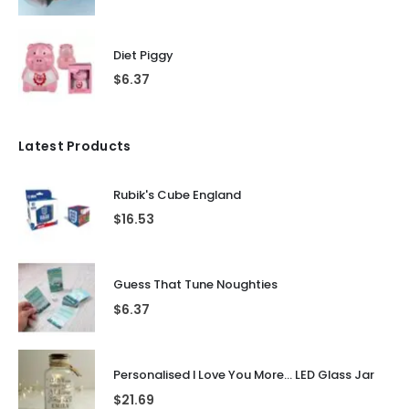
Diet Piggy
$
6.37
Latest Products
Rubik's Cube England
$
16.53
Guess That Tune Noughties
$
6.37
Personalised I Love You More... LED Glass Jar
$
21.69