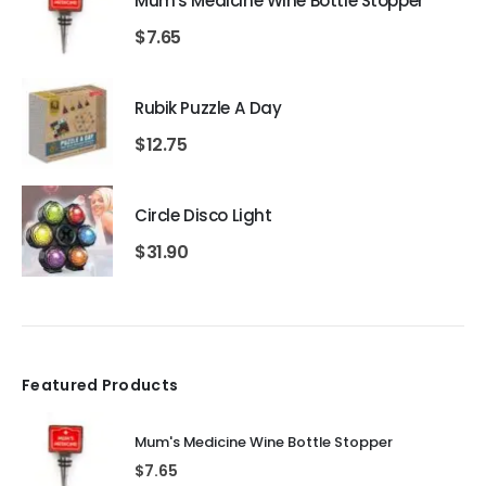
Mum's Medicine Wine Bottle Stopper
$
7.65
Rubik Puzzle A Day
$
12.75
Circle Disco Light
$
31.90
Featured Products
Mum's Medicine Wine Bottle Stopper
$
7.65