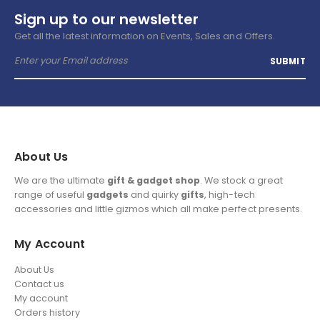
Sign up to our newsletter
Get all the latest information on Events, Sales and Offers.
About Us
We are the ultimate
gift & gadget shop
. We stock a great
range of useful
gadgets
and quirky
gifts
, high-tech
accessories and little gizmos which all make perfect presents.
My Account
About Us
Contact us
My account
Orders history