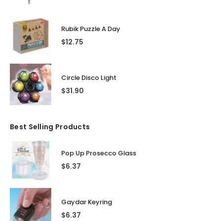
Rubik Puzzle A Day
$
12.75
Circle Disco Light
$
31.90
Best Selling Products
Pop Up Prosecco Glass
$
6.37
Gaydar Keyring
$
6.37