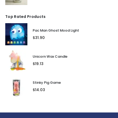
Top Rated Products
Pac Man Ghost Mood Light
$
31.90
Unicorn Wax Candle
$
19.13
Stinky Pig Game
$
14.03