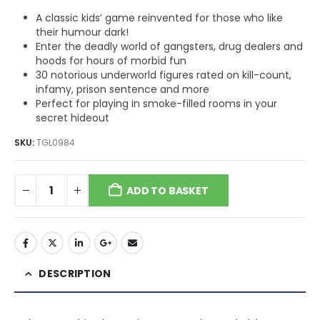
A classic kids’ game reinvented for those who like
their humour dark!
Enter the deadly world of gangsters, drug dealers and
hoods for hours of morbid fun
30 notorious underworld figures rated on kill-count,
infamy, prison sentence and more
Perfect for playing in smoke-filled rooms in your
secret hideout
SKU:
TGL0984
ADD TO BASKET
DESCRIPTION