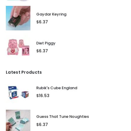
Gaydar Keyring
$
6.37
Diet Piggy
$
6.37
Latest Products
Rubik's Cube England
$
16.53
Guess That Tune Noughties
$
6.37