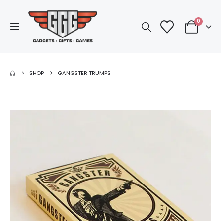
0
SHOP
GANGSTER TRUMPS