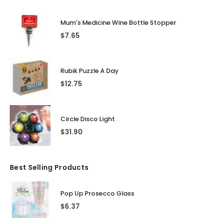
Mum's Medicine Wine Bottle Stopper
$
7.65
Rubik Puzzle A Day
$
12.75
Circle Disco Light
$
31.90
Best Selling Products
Pop Up Prosecco Glass
$
6.37