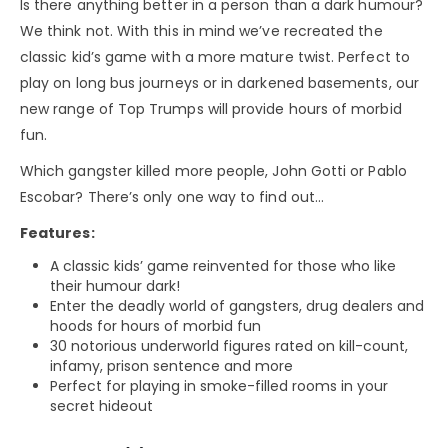
Is there anything better in a person than a dark humour?
We think not. With this in mind we’ve recreated the
classic kid’s game with a more mature twist. Perfect to
play on long bus journeys or in darkened basements, our
new range of Top Trumps will provide hours of morbid
fun.
Which gangster killed more people, John Gotti or Pablo
Escobar? There’s only one way to find out…
Features:
A classic kids’ game reinvented for those who like
their humour dark!
Enter the deadly world of gangsters, drug dealers and
hoods for hours of morbid fun
30 notorious underworld figures rated on kill-count,
infamy, prison sentence and more
Perfect for playing in smoke-filled rooms in your
secret hideout