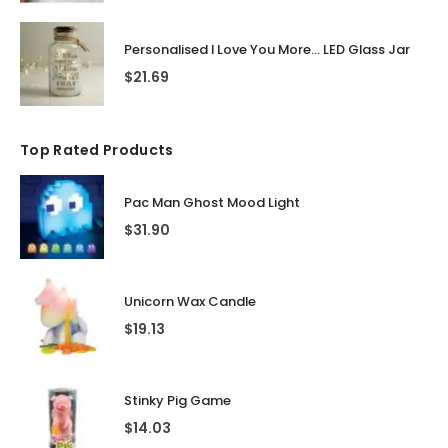
Personalised I Love You More... LED Glass Jar
$
21.69
Top Rated Products
Pac Man Ghost Mood Light
$
31.90
Unicorn Wax Candle
$
19.13
Stinky Pig Game
$
14.03