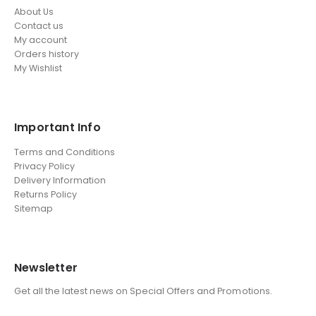
About Us
Contact us
My account
Orders history
My Wishlist
Important Info
Terms and Conditions
Privacy Policy
Delivery Information
Returns Policy
Sitemap
Newsletter
Get all the latest news on Special Offers and Promotions.