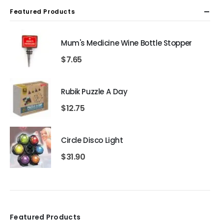
Featured Products
Mum's Medicine Wine Bottle Stopper
$
7.65
Rubik Puzzle A Day
$
12.75
Circle Disco Light
$
31.90
Featured Products