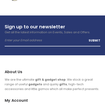
Sign up to our newsletter
Get all the latest information on Events, Sales and Offers.
About Us
We are the ultimate
gift & gadget shop
. We stock a great
range of useful
gadgets
and quirky
gifts
, high-tech
accessories and little gizmos which all make perfect presents.
My Account