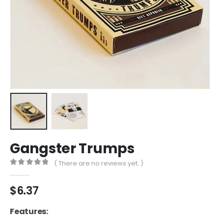
Gangster Trumps
( There are no reviews yet. )
0
out of 5
$
6.37
Features: