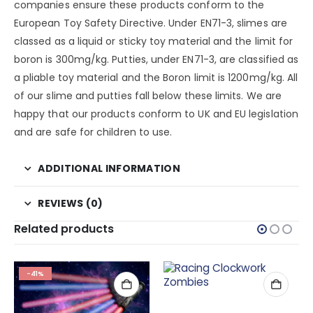
companies ensure these products conform to the
European Toy Safety Directive. Under EN71-3, slimes are
classed as a liquid or sticky toy material and the limit for
boron is 300mg/kg. Putties, under EN71-3, are classified as
a pliable toy material and the Boron limit is 1200mg/kg. All
of our slime and putties fall below these limits. We are
happy that our products conform to UK and EU legislation
and are safe for children to use.
ADDITIONAL INFORMATION
REVIEWS (0)
Related products
-41%