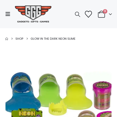
0
SHOP
GLOW IN THE DARK NEON SLIME