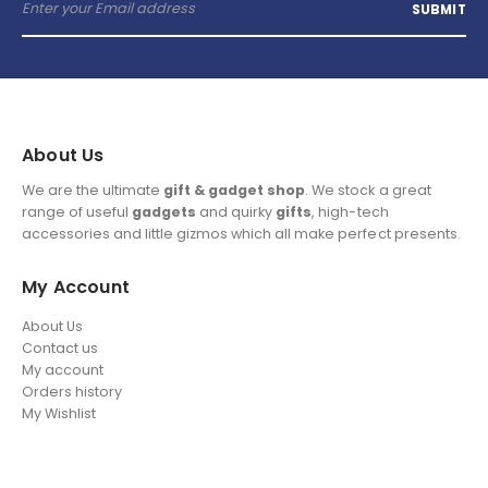
About Us
We are the ultimate
gift & gadget shop
. We stock a great
range of useful
gadgets
and quirky
gifts
, high-tech
accessories and little gizmos which all make perfect presents.
My Account
About Us
Contact us
My account
Orders history
My Wishlist