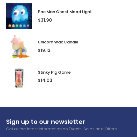
Pac Man Ghost Mood Light
$
31.90
Unicorn Wax Candle
$
19.13
Stinky Pig Game
$
14.03
Sign up to our newsletter
Get all the latest information on Events, Sales and Offers.