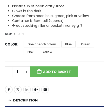
through
$12.11
Plastic tub of neon crazy slime
Glows in the dark
Choose from neon blue, green, pink or yellow
Container is 6cm tall (approx)
Great stocking filler or pocket money gift
SKU:
TGL0321
COLOR
One of each colour
Blue
Green
Pink
Yellow
ADD TO BASKET
DESCRIPTION