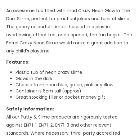
An awesome tub filled with mad Crazy Neon Glow In The
Dark Slime, perfect for practical jokers and fans of slime!
The gooey colourful slime is housed in a plastic,
overflowing effect tub, once opened, the fun begins. The
Barrel Crazy Neon Slime would make a great addition to
any child’s playtime.
Features:
Plastic tub of neon crazy slime
Glows in the dark
Choose from neon blue, green, pink or yellow
Container is 6cm tall (approx)
Great stocking filler or pocket money gift
Safety Information:
All our Putty & Slime products are rigorously tested
against EN71-1, EN71-2, EN71-3 and other relevant
standards. Where necessary, third-party accredited