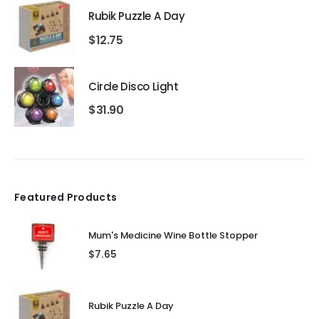
Rubik Puzzle A Day
$
12.75
Circle Disco Light
$
31.90
Featured Products
Mum's Medicine Wine Bottle Stopper
$
7.65
Rubik Puzzle A Day