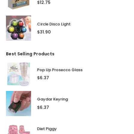
$
12.75
Circle Disco Light
$
31.90
Best Selling Products
Pop Up Prosecco Glass
$
6.37
Gaydar Keyring
$
6.37
Diet Piggy