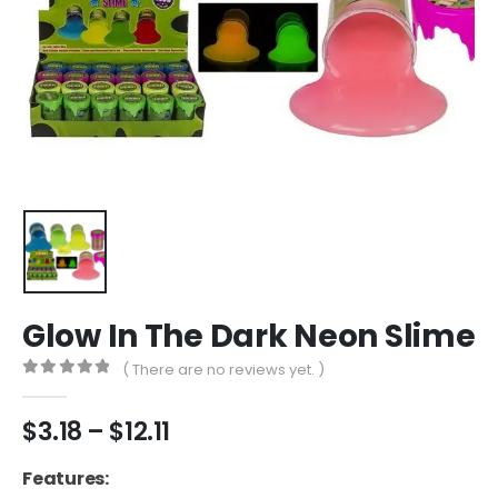
Glow In The Dark Neon Slime
( There are no reviews yet. )
0
out of 5
Price
$
3.18
–
$
12.11
range:
$3.18
Features: