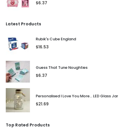
$
6.37
Latest Products
Rubik's Cube England
$
16.53
Guess That Tune Noughties
$
6.37
Personalised I Love You More... LED Glass Jar
$
21.69
Top Rated Products