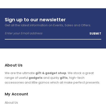
Sign up to our newsletter
Get all the latest information on Events, Sales and Offers.
About Us
We are the ultimate
gift & gadget shop
. We stock a great
range of useful
gadgets
and quirky
gifts
, high-tech
accessories and little gizmos which all make perfect presents.
My Account
About Us