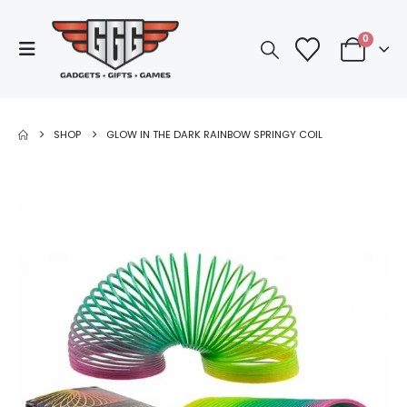
0
SHOP
GLOW IN THE DARK RAINBOW SPRINGY COIL