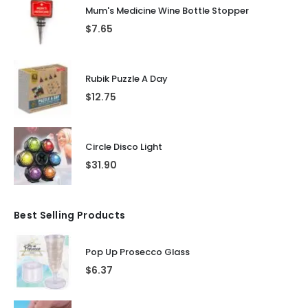
Mum's Medicine Wine Bottle Stopper
$
7.65
Rubik Puzzle A Day
$
12.75
Circle Disco Light
$
31.90
Best Selling Products
Pop Up Prosecco Glass
$
6.37