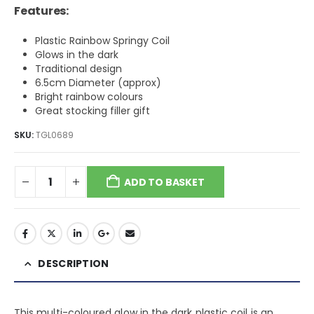
Features:
Plastic Rainbow Springy Coil
Glows in the dark
Traditional design
6.5cm Diameter (approx)
Bright rainbow colours
Great stocking filler gift
SKU:
TGL0689
ADD TO BASKET
DESCRIPTION
This multi-coloured glow in the dark plastic coil is an