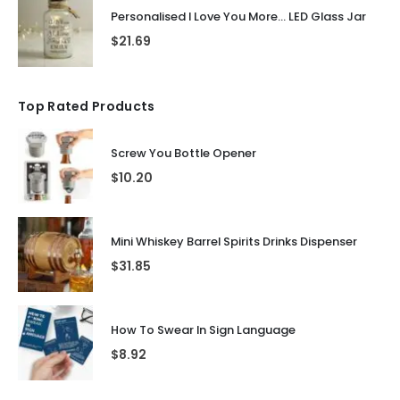
Personalised I Love You More... LED Glass Jar
$
21.69
Top Rated Products
Screw You Bottle Opener
$
10.20
Mini Whiskey Barrel Spirits Drinks Dispenser
$
31.85
How To Swear In Sign Language
$
8.92