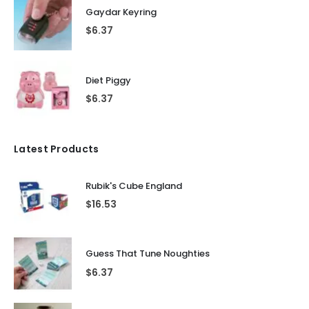
Gaydar Keyring
$
6.37
Diet Piggy
$
6.37
Latest Products
Rubik's Cube England
$
16.53
Guess That Tune Noughties
$
6.37