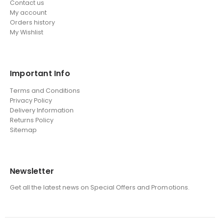
Contact us
My account
Orders history
My Wishlist
Important Info
Terms and Conditions
Privacy Policy
Delivery Information
Returns Policy
Sitemap
Newsletter
Get all the latest news on Special Offers and Promotions.