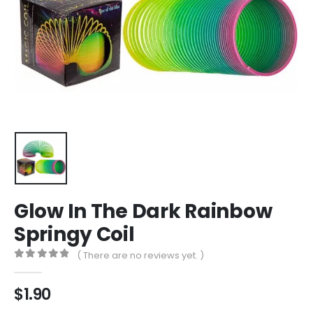
Glow In The Dark Rainbow
Springy Coil
( There are no reviews yet. )
0
out of 5
$
1.90