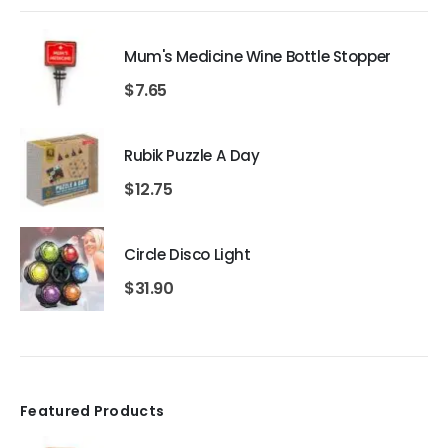
Mum's Medicine Wine Bottle Stopper
$
7.65
Rubik Puzzle A Day
$
12.75
Circle Disco Light
$
31.90
Featured Products