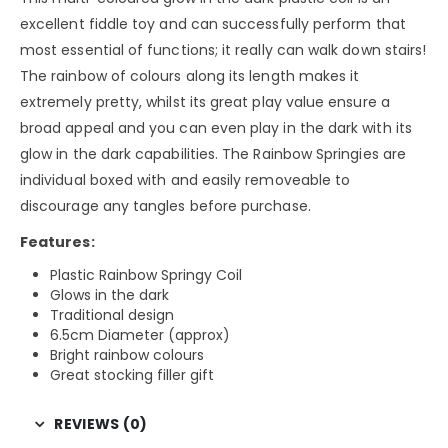
excellent fiddle toy and can successfully perform that
most essential of functions; it really can walk down stairs!
The rainbow of colours along its length makes it
extremely pretty, whilst its great play value ensure a
broad appeal and you can even play in the dark with its
glow in the dark capabilities. The Rainbow Springies are
individual boxed with and easily removeable to
discourage any tangles before purchase.
Features:
Plastic Rainbow Springy Coil
Glows in the dark
Traditional design
6.5cm Diameter (approx)
Bright rainbow colours
Great stocking filler gift
REVIEWS (0)