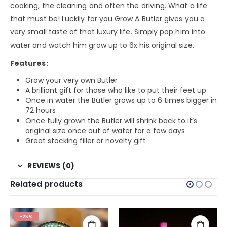
cooking, the cleaning and often the driving. What a life
that must be! Luckily for you Grow A Butler gives you a
very small taste of that luxury life. Simply pop him into
water and watch him grow up to 6x his original size.
Features:
Grow your very own Butler
A brilliant gift for those who like to put their feet up
Once in water the Butler grows up to 6 times bigger in
72 hours
Once fully grown the Butler will shrink back to it’s
original size once out of water for a few days
Great stocking filler or novelty gift
REVIEWS (0)
Related products
-25%