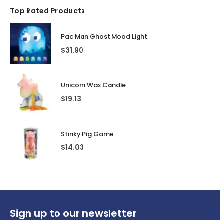
Top Rated Products
Pac Man Ghost Mood Light
$
31.90
Unicorn Wax Candle
$
19.13
Stinky Pig Game
$
14.03
Sign up to our newsletter