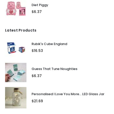
Diet Piggy
$
6.37
Latest Products
Rubik's Cube England
$
16.53
Guess That Tune Noughties
$
6.37
Personalised I Love You More... LED Glass Jar
$
21.69