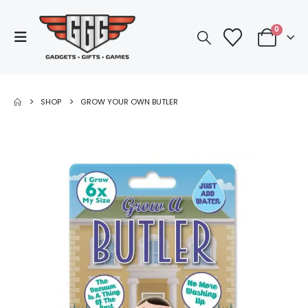
0
SHOP
GROW YOUR OWN BUTLER