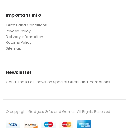
Important Info
Terms and Conditions
Privacy Policy
Delivery Information
Returns Policy
Sitemap
Newsletter
Get all the latest news on Special Offers and Promotions.
© copyright, Gadgets Gifts and Games. All Rights Reserved.