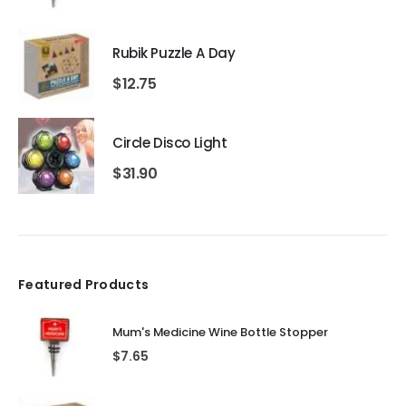
Rubik Puzzle A Day
$
12.75
Circle Disco Light
$
31.90
Featured Products
Mum's Medicine Wine Bottle Stopper
$
7.65