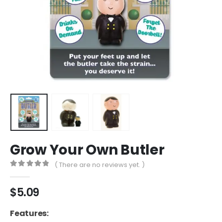
Grow Your Own Butler
( There are no reviews yet. )
0
out of 5
$
5.09
Features: