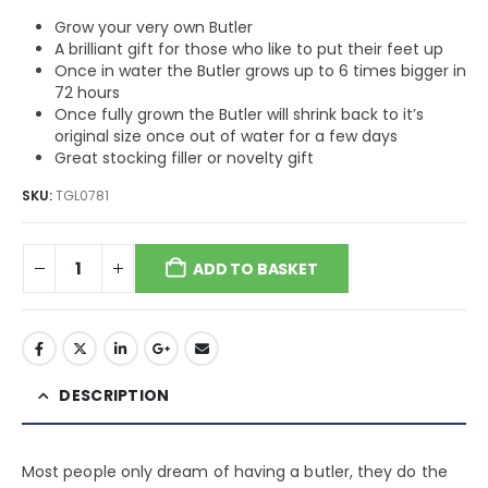
Grow your very own Butler
A brilliant gift for those who like to put their feet up
Once in water the Butler grows up to 6 times bigger in
72 hours
Once fully grown the Butler will shrink back to it’s
original size once out of water for a few days
Great stocking filler or novelty gift
SKU:
TGL0781
ADD TO BASKET
DESCRIPTION
Most people only dream of having a butler, they do the