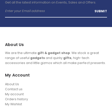
Get all the latest information on Events, Sales and Offers.
About Us
We are the ultimate
gift & gadget shop
. We stock a great
range of useful
gadgets
and quirky
gifts
, high-tech
accessories and little gizmos which all make perfect presents.
My Account
About Us
Contact us
My account
Orders history
My Wishlist