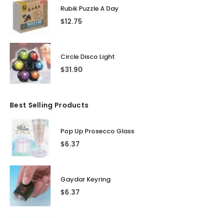
Rubik Puzzle A Day
$
12.75
Circle Disco Light
$
31.90
Best Selling Products
Pop Up Prosecco Glass
$
6.37
Gaydar Keyring
$
6.37