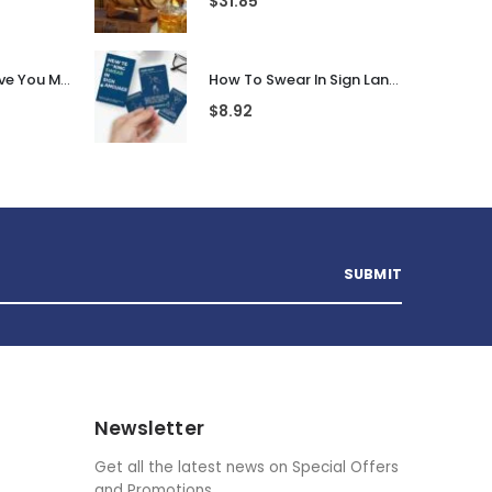
$
31.85
Personalised I Love You More... LED Glass Jar
How To Swear In Sign Language
$
8.92
Newsletter
Get all the latest news on Special Offers
and Promotions.