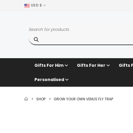
USD $
Gifts For Him
Gifts For Her
Gifts 
Personalised
SHOP
GROW YOUR OWN VENUS FLY TRAP