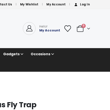
tact Us
My Wishlist
My Account
Log In
0
Hello!
My Account
Gadgets
Occasions
 Fly Trap