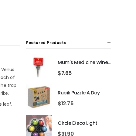
Featured Products
Mum's Medicine Wine Bottle Stopper
e Venus
$
7.65
each of
the trap
Rubik Puzzle A Day
rike.
$
12.75
 leaf.
Circle Disco Light
$
31.90