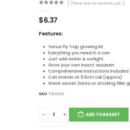
( There are no reviews yet. )
0
out of 5
$
6.37
Features:
Venus Fly Trap growing kit
Everything you need in a can
Just add water & sunlight
Grow your own insect assassin
Comprehensive instructions included
Can stands at 9.5cm tall (approx)
Great secret Santa or stocking filler gi
SKU:
TGL0293
ADD TO BASKET