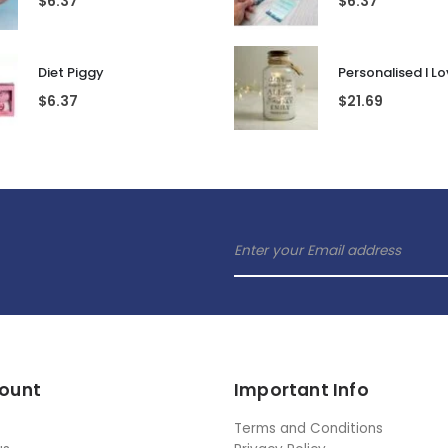
$
6.37
$
6.37
Diet Piggy
$
6.37
$
21.69
ount
Important Info
Terms and Conditions