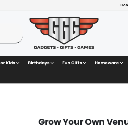
Con
For Kids
Birthdays
Fun Gifts
Homeware
Grow Your Own Venus