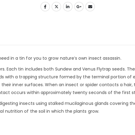
eed in a tin for you to grow nature’s own insect assassin.
lers. Each tin includes both Sundew and Venus Flytrap seeds. Th
ids with a trapping structure formed by the terminal portion of 
on their inner surfaces. When an insect or spider contacts a hair, 
tact occurs within approximately twenty seconds of the first st
digesting insects using stalked mucilaginous glands covering the
nutrition of the soil in which the plants grow.