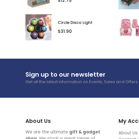
$
12.75
Circle Disco Light
$
31.90
Sign up to our newsletter
Get all the latest information on Events, Sales and Offers.
About Us
My Acc
We are the ultimate
gift & gadget
About Us
shop
. We stock a great range of