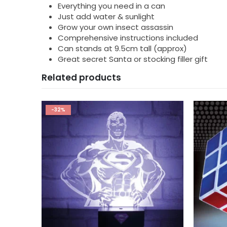
Everything you need in a can
Just add water & sunlight
Grow your own insect assassin
Comprehensive instructions included
Can stands at 9.5cm tall (approx)
Great secret Santa or stocking filler gift
Related products
-50%