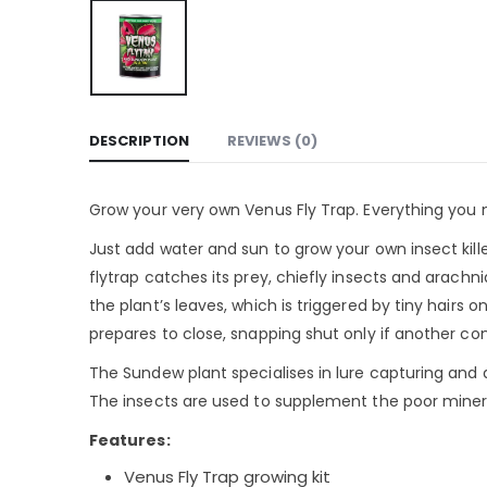
DESCRIPTION
REVIEWS (0)
Grow your very own Venus Fly Trap. Everything you n
Just add water and sun to grow your own insect kil
flytrap catches its prey, chiefly insects and arachn
the plant’s leaves, which is triggered by tiny hairs 
prepares to close, snapping shut only if another con
The Sundew plant specialises in lure capturing and 
The insects are used to supplement the poor mineral 
Features:
Venus Fly Trap growing kit