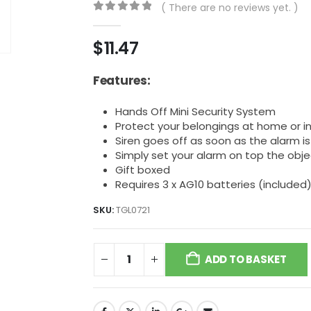
( There are no reviews yet. )
0
out of 5
$
11.47
Features:
Hands Off Mini Security System
Protect your belongings at home or in
Siren goes off as soon as the alarm 
Simply set your alarm on top the obj
Gift boxed
Requires 3 x AG10 batteries (included
SKU:
TGL0721
ADD TO BASKET