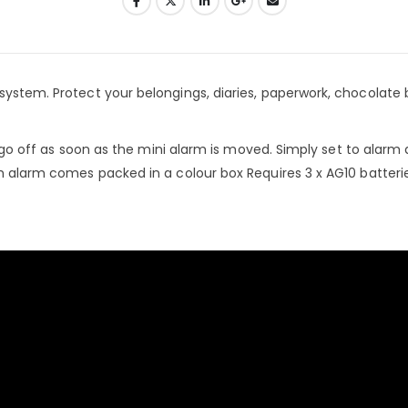
system. Protect your belongings, diaries, paperwork, chocolate 
ll go off as soon as the mini alarm is moved. Simply set to alarm
ch alarm comes packed in a colour box Requires 3 x AG10 batteri