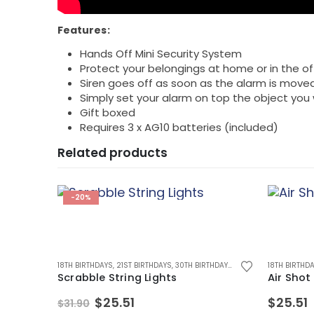
Features:
Hands Off Mini Security System
Protect your belongings at home or in the of
Siren goes off as soon as the alarm is move
Simply set your alarm on top the object you
Gift boxed
Requires 3 x AG10 batteries (included)
Related products
-20%
D
,
MUGS
,
MUGS FOR MEN
18TH BIRTHDAYS
,
21ST BIRTHDAYS
,
30TH BIRTHDAYS
,
40TH BIRTHDAYS
18TH BIRTHD
,
50TH
Scrabble String Lights
Air Shot
Original
Current
$
25.51
$
25.51
$
31.90