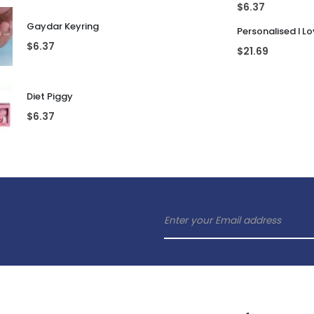
$
6.37
Gaydar Keyring
$
6.37
$
21.69
Diet Piggy
$
6.37