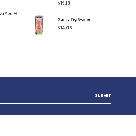
$
19.13
Personalised I Love You More... LED Glass Jar
Stinky Pig Game
$
14.03