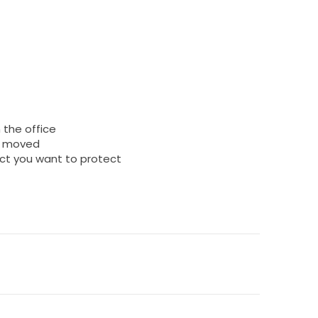
 the office
is moved
ect you want to protect
)