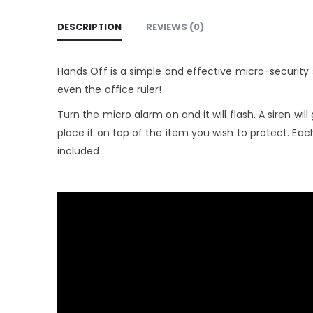
DESCRIPTION
REVIEWS (0)
Hands Off is a simple and effective micro-security 
even the office ruler!
Turn the micro alarm on and it will flash. A siren wi
place it on top of the item you wish to protect. Ea
included.