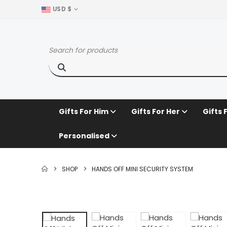
USD $
Gifts For Him
Gifts For Her
Gifts 
Personalised
SHOP
HANDS OFF MINI SECURITY SYSTEM