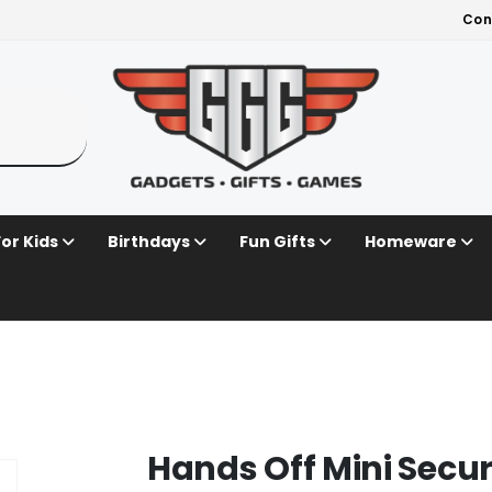
Con
For Kids
Birthdays
Fun Gifts
Homeware
Hands Off Mini Secu