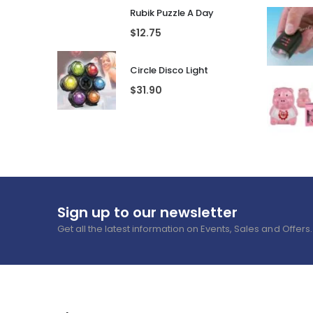
Rubik Puzzle A Day
$
12.75
Circle Disco Light
$
31.90
Sign up to our newsletter
Get all the latest information on Events, Sales and Offers.