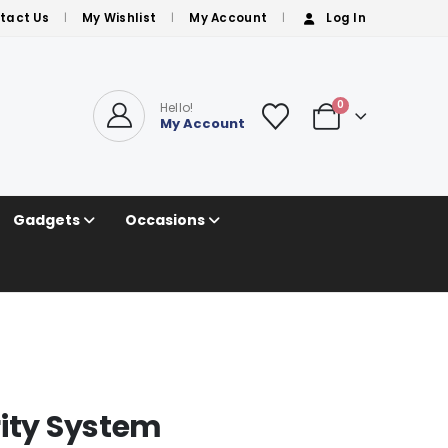
tact Us
My Wishlist
My Account
Log In
0
Hello!
My Account
Gadgets
Occasions
rity System