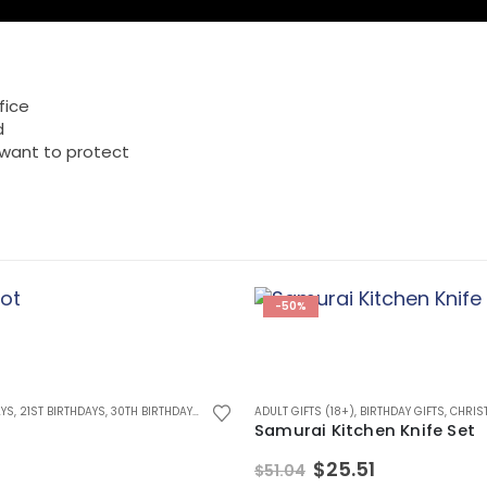
fice
d
 want to protect
-50%
AYS
 BIRTHDAYS
,
21ST BIRTHDAYS
,
60TH BIRTHDAYS
,
30TH BIRTHDAYS
,
70TH BIRTHDAYS
,
BIG BOYS TOYS
,
ADULT GIFTS (18+)
80TH BIRTHDAYS
,
BIRTHDAY GIFTS
,
ANNIVERSARY GIFTS
,
BIRTHDAY GIFTS
,
CHRISTMAS GIFTS
,
CHRISTMA
,
BI
,
Samurai Kitchen Knife Set
Original
Current
$
25.51
$
51.04