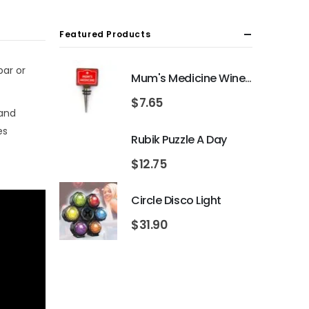
Featured Products
bar or
Mum's Medicine Wine Bottle Stopper
$
7.65
 and
es
Rubik Puzzle A Day
$
12.75
Circle Disco Light
$
31.90