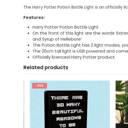
The Harry Potter Potion Bottle Light is an officially 
Features:
Harry Potter Potion Bottle Light
On the front of this light are the words ‘Ex
and Syrup of Hellebore’
The Potion Bottle Light has 2 light modes, you
The 20cm tall light is USB powered and come
Officially licenced Harry Potter product
Related products
-40%