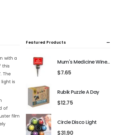
Featured Products
on with a
Mum's Medicine Wine Bottle Stopper
 this
$
7.65
’. The
light is
Rubik Puzzle A Day
n
$
12.75
d of
uster film
Circle Disco Light
ely
$
31.90