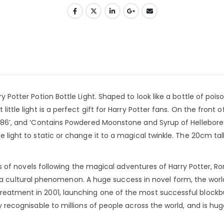
y Potter Potion Bottle Light. Shaped to look like a bottle of pois
ittle light is a perfect gift for Harry Potter fans. On the front of
No.86’, and ‘Contains Powdered Moonstone and Syrup of Hellebore
 light to static or change it to a magical twinkle. The 20cm tall 
ries of novels following the magical adventures of Harry Potter, Ro
cultural phenomenon. A huge success in novel form, the worl
treatment in 2001, launching one of the most successful blockb
ly recognisable to millions of people across the world, and is hug