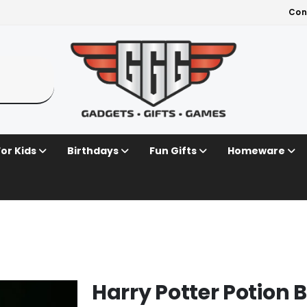
Con
For Kids
Birthdays
Fun Gifts
Homeware
Harry Potter Potion B