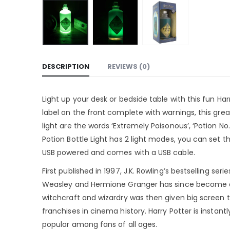
DESCRIPTION
REVIEWS (0)
Light up your desk or bedside table with this fun Harr
label on the front complete with warnings, this great l
light are the words ‘Extremely Poisonous’, ‘Potion 
Potion Bottle Light has 2 light modes, you can set the
USB powered and comes with a USB cable.
First published in 1997, J.K. Rowling’s bestselling se
Weasley and Hermione Granger has since become a 
witchcraft and wizardry was then given big screen 
franchises in cinema history. Harry Potter is instant
popular among fans of all ages.