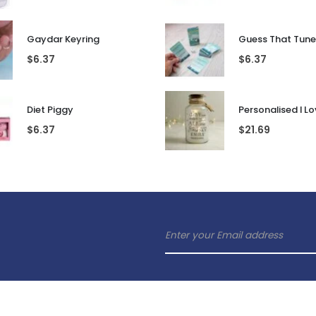
Gaydar Keyring
$
6.37
$
6.37
Diet Piggy
$
6.37
$
21.69