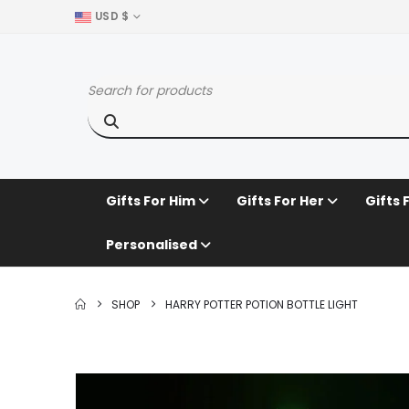
USD $
Gifts For Him
Gifts For Her
Gifts 
Personalised
SHOP
HARRY POTTER POTION BOTTLE LIGHT