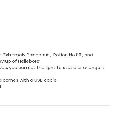
s ‘Extremely Poisonous’, ‘Potion No.86′, and
rup of Hellebore’
es, you can set the light to static or change it
nd comes with a USB cable
t