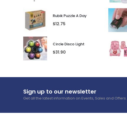
Rubik Puzzle A Day
$
12.75
Circle Disco Light
$
31.90
Sign up to our newsletter
Get all the latest information on Events, Sales and Offers.