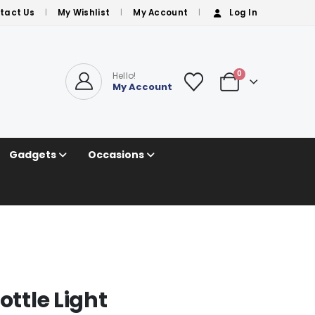
tact Us
My Wishlist
My Account
Log In
0
Hello!
My Account
Gadgets
Occasions
ottle Light