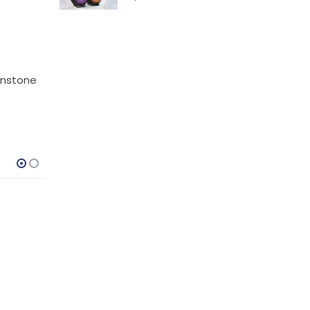
oonstone
e