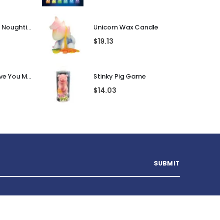
Guess That Tune Noughties
Unicorn Wax Candle
$
19.13
Personalised I Love You More... LED Glass Jar
Stinky Pig Game
$
14.03