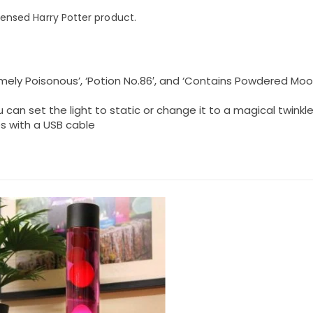
licensed Harry Potter product.
tremely Poisonous’, ‘Potion No.86′, and ‘Contains Powdered M
 can set the light to static or change it to a magical twinkl
s with a USB cable