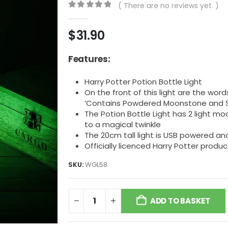
( There are no reviews yet. )
0
out of 5
$
31.90
Features:
Harry Potter Potion Bottle Light
On the front of this light are the word
‘Contains Powdered Moonstone and Sy
The Potion Bottle Light has 2 light mod
to a magical twinkle
The 20cm tall light is USB powered a
Officially licenced Harry Potter produc
SKU:
WGL58
ADD TO BASKET