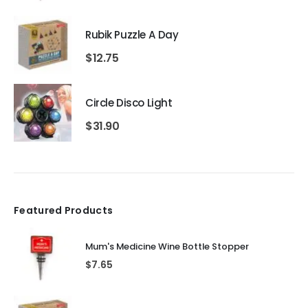
Rubik Puzzle A Day
$
12.75
Circle Disco Light
$
31.90
Featured Products
Mum's Medicine Wine Bottle Stopper
$
7.65