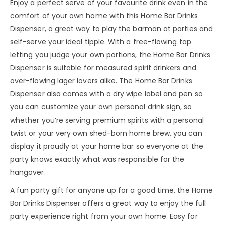
Enjoy a perfect serve of your favourite drink even in the
comfort of your own home with this Home Bar Drinks
Dispenser, a great way to play the barman at parties and
self-serve your ideal tipple. With a free-flowing tap
letting you judge your own portions, the Home Bar Drinks
Dispenser is suitable for measured spirit drinkers and
over-flowing lager lovers alike. The Home Bar Drinks
Dispenser also comes with a dry wipe label and pen so
you can customize your own personal drink sign, so
whether you’re serving premium spirits with a personal
twist or your very own shed-born home brew, you can
display it proudly at your home bar so everyone at the
party knows exactly what was responsible for the
hangover.
A fun party gift for anyone up for a good time, the Home
Bar Drinks Dispenser offers a great way to enjoy the full
party experience right from your own home. Easy for