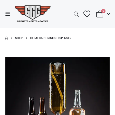
0
SHOP
HOME BAR DRINKS DISPENSER