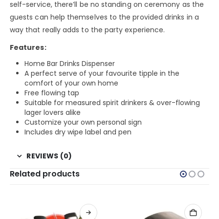
self-service, there’ll be no standing on ceremony as the
guests can help themselves to the provided drinks in a
way that really adds to the party experience.
Features:
Home Bar Drinks Dispenser
A perfect serve of your favourite tipple in the
comfort of your own home
Free flowing tap
Suitable for measured spirit drinkers & over-flowing
lager lovers alike
Customize your own personal sign
Includes dry wipe label and pen
REVIEWS (0)
Related products