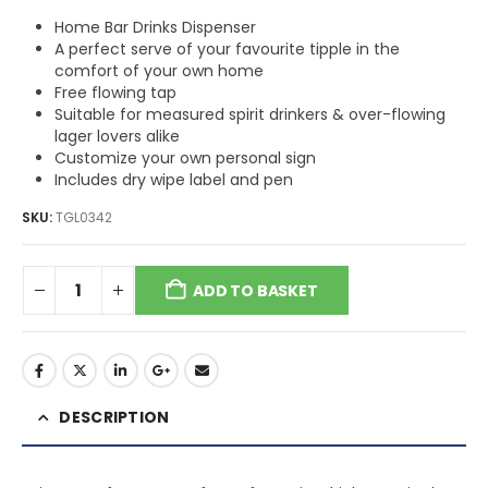
Home Bar Drinks Dispenser
A perfect serve of your favourite tipple in the
comfort of your own home
Free flowing tap
Suitable for measured spirit drinkers & over-flowing
lager lovers alike
Customize your own personal sign
Includes dry wipe label and pen
SKU:
TGL0342
ADD TO BASKET
DESCRIPTION