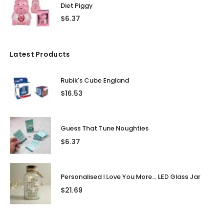
Diet Piggy
$
6.37
Latest Products
Rubik's Cube England
$
16.53
Guess That Tune Noughties
$
6.37
Personalised I Love You More... LED Glass Jar
$
21.69