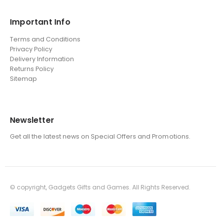
Important Info
Terms and Conditions
Privacy Policy
Delivery Information
Returns Policy
Sitemap
Newsletter
Get all the latest news on Special Offers and Promotions.
© copyright, Gadgets Gifts and Games. All Rights Reserved.