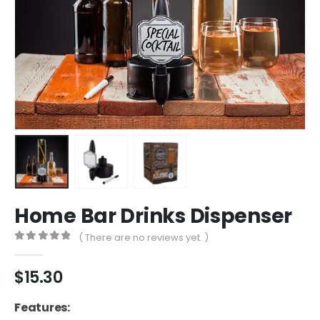
Home Bar Drinks Dispenser
( There are no reviews yet. )
0
out of 5
$
15.30
Features: