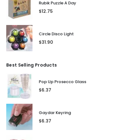
Rubik Puzzle A Day
$
12.75
Circle Disco Light
$
31.90
Best Selling Products
Pop Up Prosecco Glass
$
6.37
Gaydar Keyring
$
6.37