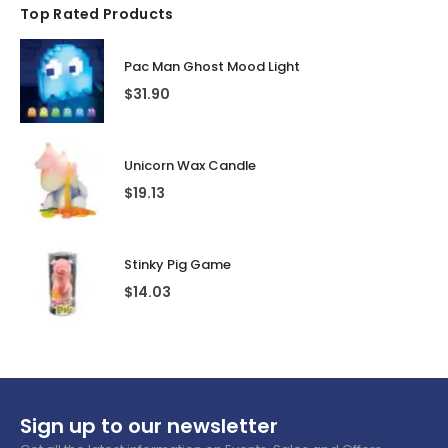
Top Rated Products
Pac Man Ghost Mood Light
$
31.90
Unicorn Wax Candle
$
19.13
Stinky Pig Game
$
14.03
Sign up to our newsletter