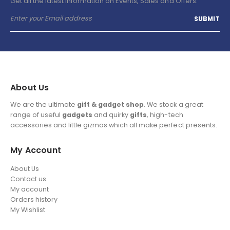
Get all the latest information on Events, Sales and Offers.
About Us
We are the ultimate
gift & gadget shop
. We stock a great
range of useful
gadgets
and quirky
gifts
, high-tech
accessories and little gizmos which all make perfect presents.
My Account
About Us
Contact us
My account
Orders history
My Wishlist