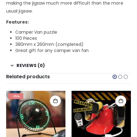
making the jigsaw much more difficult than the more
usual jigsaw.
Features:
Camper Van puzzle
100 Pieces
380mm x 260mm (completed)
Great gift for any camper van fan
REVIEWS (0)
Related products
-25%