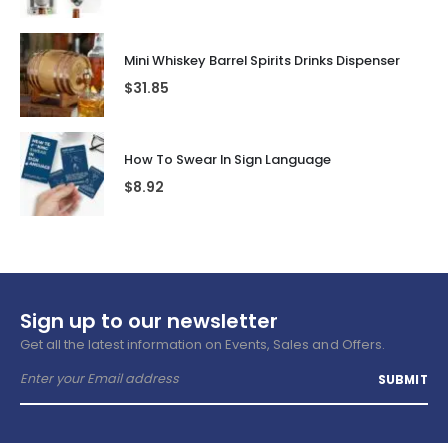
Mini Whiskey Barrel Spirits Drinks Dispenser
$
31.85
How To Swear In Sign Language
$
8.92
Sign up to our newsletter
Get all the latest information on Events, Sales and Offers.