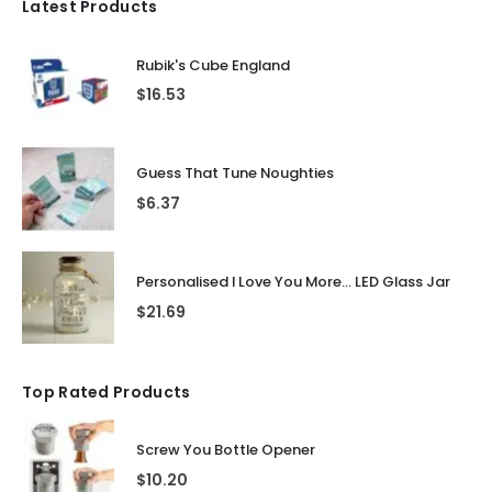
Latest Products
Rubik's Cube England
$
16.53
Guess That Tune Noughties
$
6.37
Personalised I Love You More... LED Glass Jar
$
21.69
Top Rated Products
Screw You Bottle Opener
$
10.20