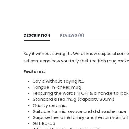
DESCRIPTION
REVIEWS (0)
Say it without saying it… We all know a special someo
tell someone how you truly feel, the itch mug makes 
Features:
Say it without saying it…
Tongue-in-cheek mug
Featuring the words ‘ITCH’ & a handle to look 
Standard sized mug (capacity 300ml)
Quality ceramic
Suitable for microwave and dishwasher use
Surprise friends & family or entertain your off
Gift Boxed