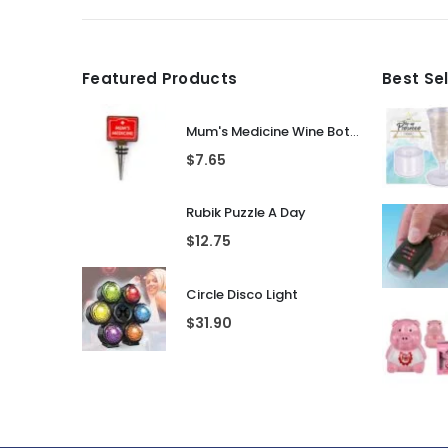
Featured Products
Best Se
Mum's Medicine Wine Bottle Stopper
$
7.65
Rubik Puzzle A Day
$
12.75
Circle Disco Light
$
31.90