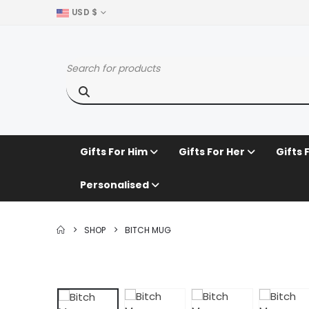
USD $
Gifts For Him
Gifts For Her
Gifts 
Personalised
SHOP
BITCH MUG