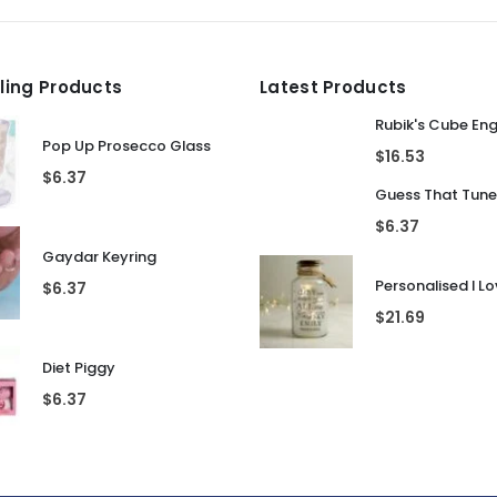
lling Products
Latest Products
Rubik's Cube En
Pop Up Prosecco Glass
$
16.53
$
6.37
$
6.37
Gaydar Keyring
$
6.37
$
21.69
Diet Piggy