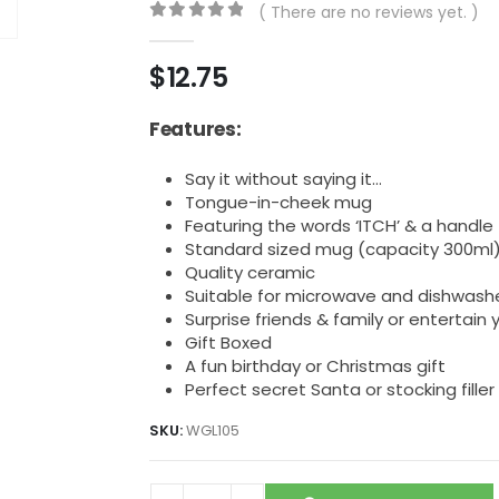
( There are no reviews yet. )
0
out of 5
$
12.75
Features:
Say it without saying it…
Tongue-in-cheek mug
Featuring the words ‘ITCH’ & a handle t
Standard sized mug (capacity 300ml
Quality ceramic
Suitable for microwave and dishwash
Surprise friends & family or entertain 
Gift Boxed
A fun birthday or Christmas gift
Perfect secret Santa or stocking filler
SKU:
WGL105