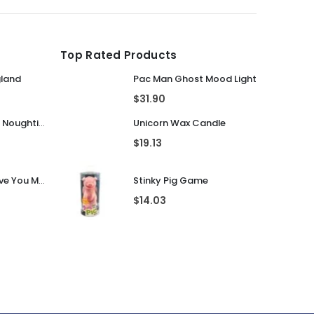
$
8.92
$
10.20
Top Rated Products
gland
Pac Man Ghost Mood Light
$
31.90
Guess That Tune Noughties
Unicorn Wax Candle
$
19.13
Personalised I Love You More... LED Glass Jar
Stinky Pig Game
$
14.03