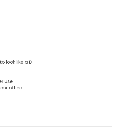
o look like a B
)
er use
your office