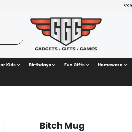
Con
For Kids
Birthdays
Fun Gifts
Homeware
Bitch Mug