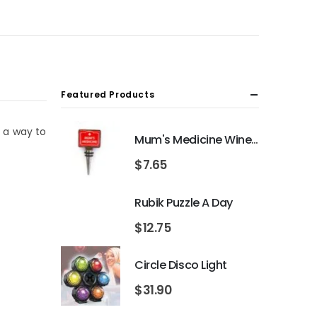
Featured Products
r a way to
Mum's Medicine Wine Bottle Stopper
$
7.65
Rubik Puzzle A Day
$
12.75
Circle Disco Light
$
31.90