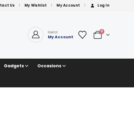
tact Us
My Wishlist
My Account
Log In
0
Hello!
My Account
Gadgets
Occasions