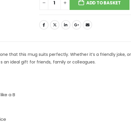
ADD TO BASKET
ne that this mug suits perfectly. Whether it’s a friendly joke, o
an ideal gift for friends, family or colleagues.
like a B
ice