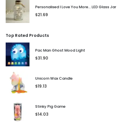
Personalised I Love You More... LED Glass Jar
$
21.69
Top Rated Products
Pac Man Ghost Mood Light
$
31.90
Unicorn Wax Candle
$
19.13
Stinky Pig Game
$
14.03