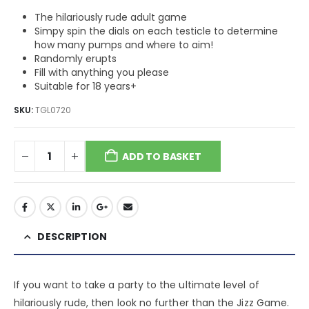
The hilariously rude adult game
Simpy spin the dials on each testicle to determine
how many pumps and where to aim!
Randomly erupts
Fill with anything you please
Suitable for 18 years+
SKU:
TGL0720
ADD TO BASKET
DESCRIPTION
If you want to take a party to the ultimate level of
hilariously rude, then look no further than the Jizz Game.