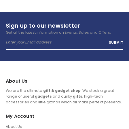
Sign up to our newsletter
Get all the latest information on Events, Sales and Offers.
About Us
We are the ultimate
gift & gadget shop
. We stock a great
range of useful
gadgets
and quirky
gifts
, high-tech
accessories and little gizmos which all make perfect presents.
My Account
About Us