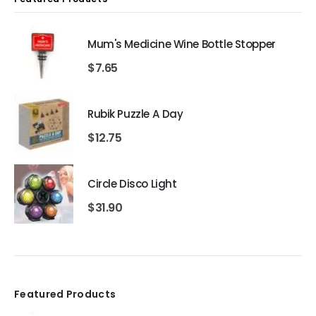
Mum's Medicine Wine Bottle Stopper
$
7.65
Rubik Puzzle A Day
$
12.75
Circle Disco Light
$
31.90
Featured Products