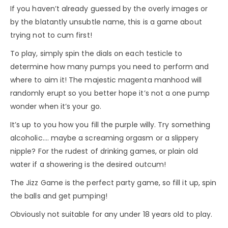
If you haven’t already guessed by the overly images or
by the blatantly unsubtle name, this is a game about
trying not to cum first!
To play, simply spin the dials on each testicle to
determine how many pumps you need to perform and
where to aim it! The majestic magenta manhood will
randomly erupt so you better hope it’s not a one pump
wonder when it’s your go.
It’s up to you how you fill the purple willy. Try something
alcoholic…. maybe a screaming orgasm or a slippery
nipple? For the rudest of drinking games, or plain old
water if a showering is the desired outcum!
The Jizz Game is the perfect party game, so fill it up, spin
the balls and get pumping!
Obviously not suitable for any under 18 years old to play.