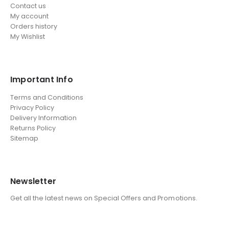
Contact us
My account
Orders history
My Wishlist
Important Info
Terms and Conditions
Privacy Policy
Delivery Information
Returns Policy
Sitemap
Newsletter
Get all the latest news on Special Offers and Promotions.