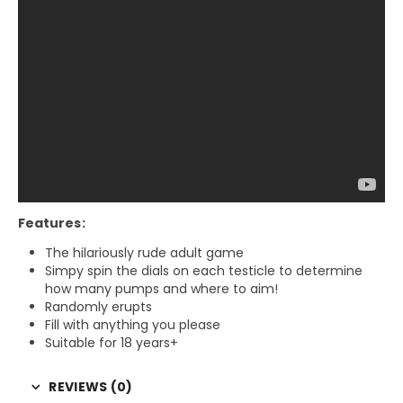
Features:
The hilariously rude adult game
Simpy spin the dials on each testicle to determine
how many pumps and where to aim!
Randomly erupts
Fill with anything you please
Suitable for 18 years+
REVIEWS (0)