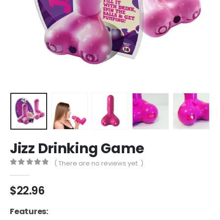
Jizz Drinking Game
( There are no reviews yet. )
0
out of 5
$
22.96
Features: