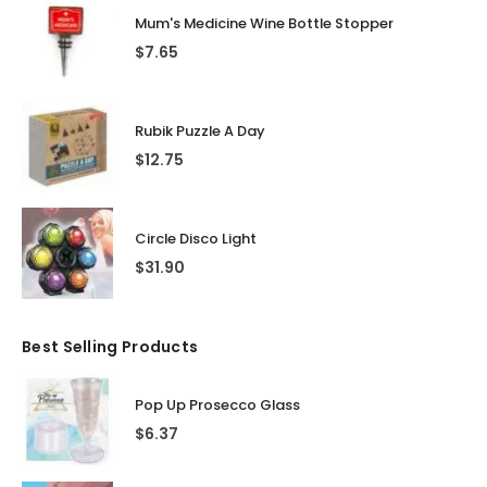
Mum's Medicine Wine Bottle Stopper
$
7.65
Rubik Puzzle A Day
$
12.75
Circle Disco Light
$
31.90
Best Selling Products
Pop Up Prosecco Glass
$
6.37