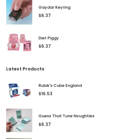
Gaydar Keyring
$
6.37
Diet Piggy
$
6.37
Latest Products
Rubik's Cube England
$
16.53
Guess That Tune Noughties
$
6.37