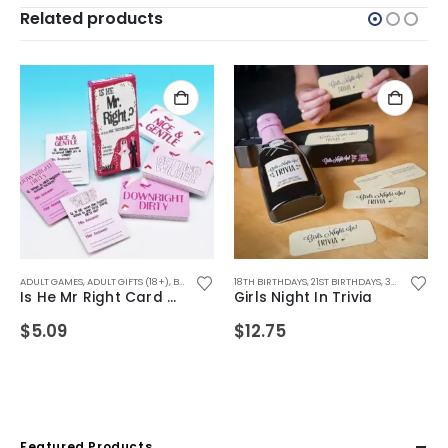
Related products
FTS
,
WEDDING GIFTS
ADULT GAMES
,
DRINKING GAMES
,
ADULT GIFTS (18+)
,
SECRET SANTA GIFTS
,
BIRTHDAY GIFTS
18TH BIRTHDAYS
,
CHRISTMAS GIFTS
,
21ST BIRTHDAYS
,
FOR FEMALE FRIENDS
,
30TH BIRTHDAYS
,
FOR
Is He Mr Right Card Game
Girls Night In Trivia
$
5.09
$
12.75
Featured Products