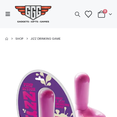
0
SHOP
JIZZ DRINKING GAME