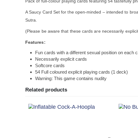
Pack of full-colour playing cards featuring 54 tastefully
A Saucy Card Set for the open-minded – intended to broa
Sutra.
(Please be aware that these cards are necessarily explici
Features:
Fun cards with a different sexual position on each 
Necessarily explicit cards
Softcore cards
54 Full coloured explicit playing cards (1 deck)
Warning: This game contains nudity
Related products