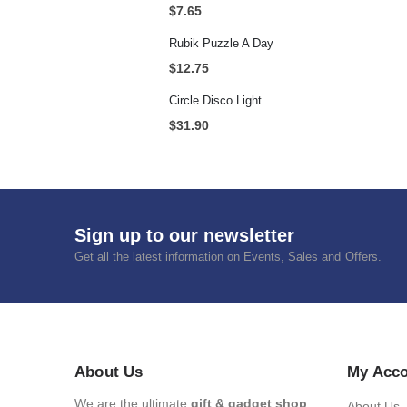
$
7.65
Rubik Puzzle A Day
$
12.75
Circle Disco Light
$
31.90
Sign up to our newsletter
Get all the latest information on Events, Sales and Offers.
About Us
My Acc
We are the ultimate
gift & gadget shop
.
About Us