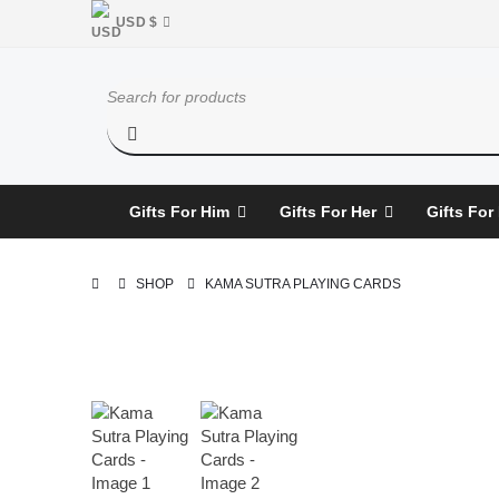
USD $
Gifts For Him
Gifts For Her
Gifts For
SHOP
KAMA SUTRA PLAYING CARDS