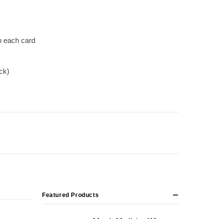
on each card
eck)
Featured Products