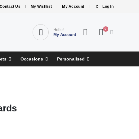
Contact Us
My Wishlist
My Account
Log In
0
Hello!
My Account
ets
Occasions
Personalised
ards