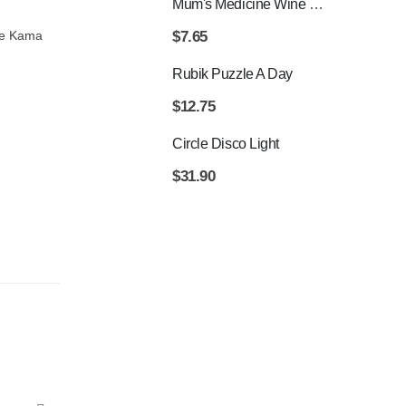
Mum's Medicine Wine Bottle Stopper
$
7.65
The Kama
Rubik Puzzle A Day
$
12.75
Circle Disco Light
$
31.90