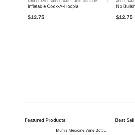
ADULT GAMES
,
ADULT GAMES
,
JOKE AND NOVELTY GIFTS
,
ADULT GAM
SECRET SAN
Inflatable Cock-A-Hoopla
No Bulls
$
12.75
$
12.75
Featured Products
Best Sel
Mum's Medicine Wine Bottle Stopper