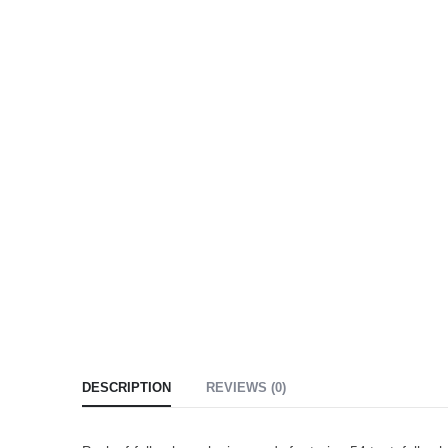
DESCRIPTION
REVIEWS (0)