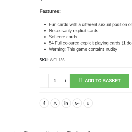
Features:
Fun cards with a different sexual position 
Necessarily explicit cards
Softcore cards
54 Full coloured explicit playing cards (1 d
Warning: This game contains nudity
SKU:
WGL136
ADD TO BASKET