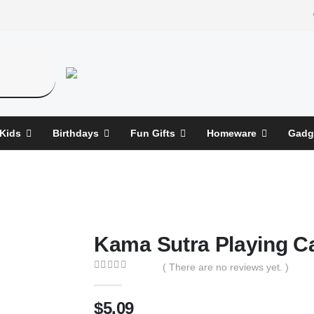
 Kids
Birthdays
Fun Gifts
Homeware
Gadg
Kama Sutra Playing C
( There are no reviews yet. )
0
out of 5
$
5.09