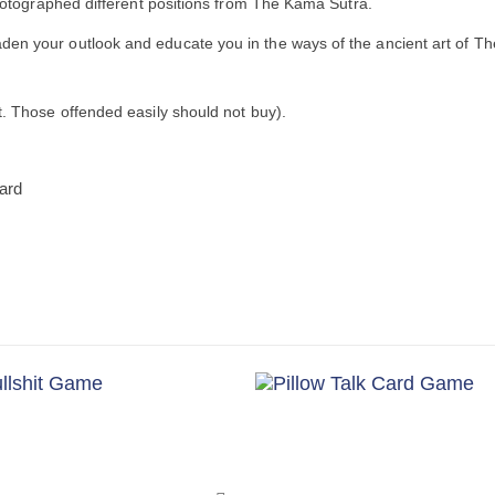
 photographed different positions from The Kama Sutra.
den your outlook and educate you in the ways of the ancient art of 
t. Those offended easily should not buy).
card