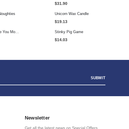
$
31.90
Noughties
Unicorn Wax Candle
$
19.13
Personalised I Love You More... LED Glass Jar
Stinky Pig Game
$
14.03
Newsletter
Get all the latest news on Special Offers