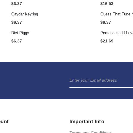
$
6.37
$
16.53
Gaydar Keyring
Guess That Tune 
$
6.37
$
6.37
Diet Piggy
$
6.37
$
21.69
ount
Important Info
Terms and Conditions