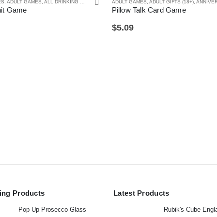
ES
TA GIFTS
,
ADULT GAMES
,
ALL DRINKING GIFTS
,
DRINKING GAMES
ADULT GAMES
,
SECRET SANTA GIFTS
,
ADULT GIFTS (18+)
,
ANNIVERSARY GI
hit Game
Pillow Talk Card Game
$
5.09
ling Products
Latest Products
Pop Up Prosecco Glass
Rubik's Cube Engl