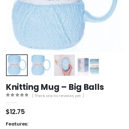
Knitting Mug – Big Balls
( There are no reviews yet. )
0
out of 5
$
12.75
Features: