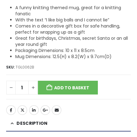
A funny knitting themed mug, great for a knitting
fanatic
With the text “I like big balls and I cannot lie”
Comes in a decorative gift box for safe handling,
perfect for wrapping up as a gift
Great for birthdays, Christmas, secret Santa or an all
year round gift
Packaging Dimensions: 10 x 11 x 8.5cm
Mug Dimensions: 12.5(H) x 8.2(W) x 9.7cm(D)
SKU:
TGL0062B
ADD TO BASKET
DESCRIPTION