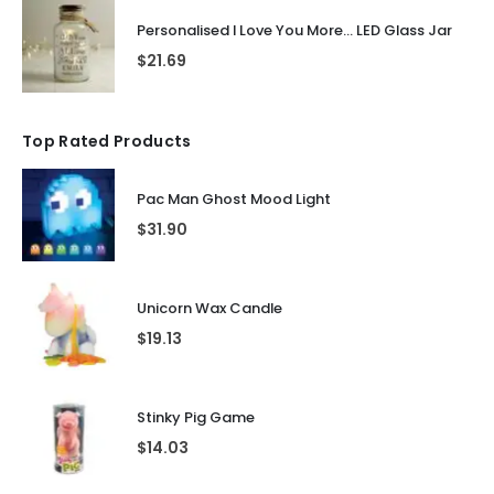
Personalised I Love You More... LED Glass Jar
$
21.69
Top Rated Products
Pac Man Ghost Mood Light
$
31.90
Unicorn Wax Candle
$
19.13
Stinky Pig Game
$
14.03