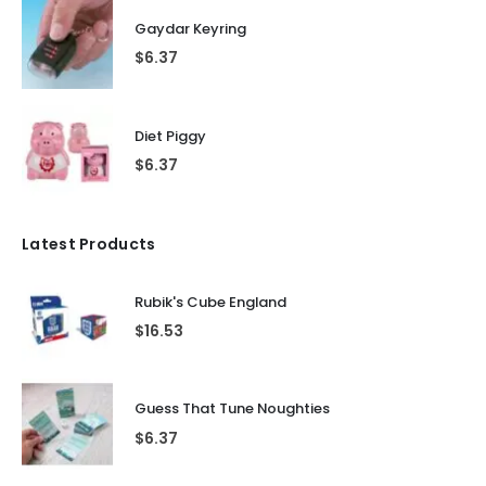
Gaydar Keyring
$
6.37
Diet Piggy
$
6.37
Latest Products
Rubik's Cube England
$
16.53
Guess That Tune Noughties
$
6.37