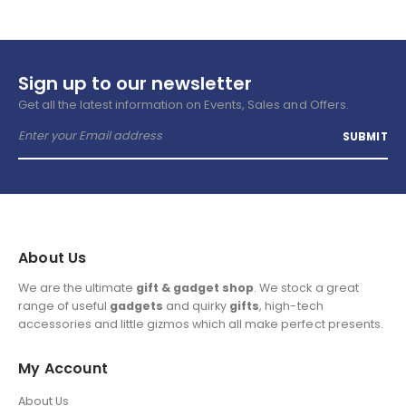
Sign up to our newsletter
Get all the latest information on Events, Sales and Offers.
About Us
We are the ultimate
gift & gadget shop
. We stock a great
range of useful
gadgets
and quirky
gifts
, high-tech
accessories and little gizmos which all make perfect presents.
My Account
About Us