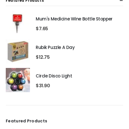
Featured Products
Mum's Medicine Wine Bottle Stopper
$
7.65
Rubik Puzzle A Day
$
12.75
Circle Disco Light
$
31.90
Featured Products