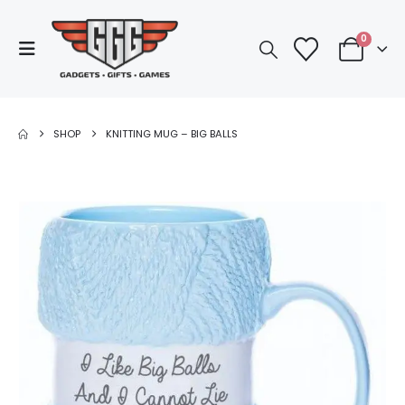
0
SHOP
KNITTING MUG – BIG BALLS