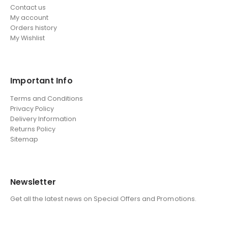
Contact us
My account
Orders history
My Wishlist
Important Info
Terms and Conditions
Privacy Policy
Delivery Information
Returns Policy
Sitemap
Newsletter
Get all the latest news on Special Offers and Promotions.