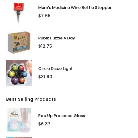
Mum's Medicine Wine Bottle Stopper
$
7.65
Rubik Puzzle A Day
$
12.75
Circle Disco Light
$
31.90
Best Selling Products
Pop Up Prosecco Glass
$
6.37