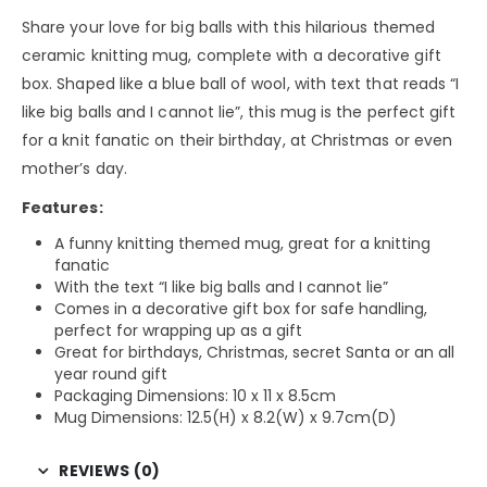
Share your love for big balls with this hilarious themed
ceramic knitting mug, complete with a decorative gift
box. Shaped like a blue ball of wool, with text that reads “I
like big balls and I cannot lie”, this mug is the perfect gift
for a knit fanatic on their birthday, at Christmas or even
mother’s day.
Features:
A funny knitting themed mug, great for a knitting
fanatic
With the text “I like big balls and I cannot lie”
Comes in a decorative gift box for safe handling,
perfect for wrapping up as a gift
Great for birthdays, Christmas, secret Santa or an all
year round gift
Packaging Dimensions: 10 x 11 x 8.5cm
Mug Dimensions: 12.5(H) x 8.2(W) x 9.7cm(D)
REVIEWS (0)