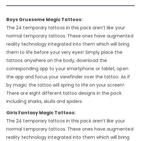
Boys Gruesome Magic Tattoos:
The 24 temporary tattoos in this pack aren’t like your
normal temporary tattoos. These ones have augmented
reality technology integrated into them which will bring
them to life before your very eyes! Simply place the
tattoos anywhere on the body, download the
corresponding app to your smartphone or tablet, open
the app and focus your viewfinder over the tattoo. As if
by magic the tattoo will spring to life on your screen!
There are eight different tattoo designs in the pack
including sharks, skulls and spiders.
Girls Fantasy Magic Tattoos:
The 24 temporary tattoos in this pack aren’t like your
normal temporary tattoos. These ones have augmented
reality technology integrated into them which will bring