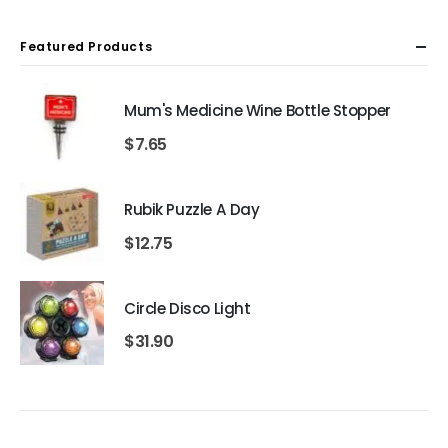
Featured Products
Mum's Medicine Wine Bottle Stopper
$
7.65
Rubik Puzzle A Day
$
12.75
Circle Disco Light
$
31.90