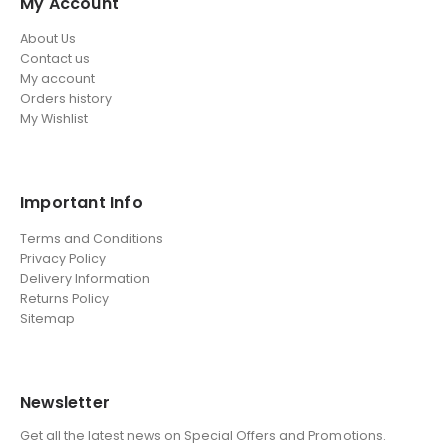
My Account
About Us
Contact us
My account
Orders history
My Wishlist
Important Info
Terms and Conditions
Privacy Policy
Delivery Information
Returns Policy
Sitemap
Newsletter
Get all the latest news on Special Offers and Promotions.