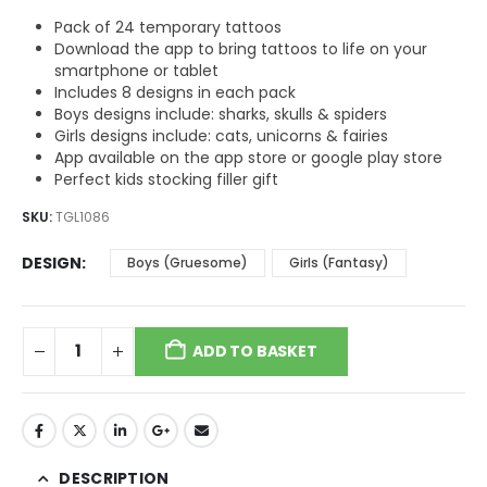
$5.09.
$3.82.
Pack of 24 temporary tattoos
Download the app to bring tattoos to life on your
smartphone or tablet
Includes 8 designs in each pack
Boys designs include: sharks, skulls & spiders
Girls designs include: cats, unicorns & fairies
App available on the app store or google play store
Perfect kids stocking filler gift
SKU:
TGL1086
DESIGN
Boys (Gruesome)
Girls (Fantasy)
ADD TO BASKET
DESCRIPTION