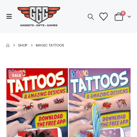
0
SHOP
MAGIC TATTOOS
SALE