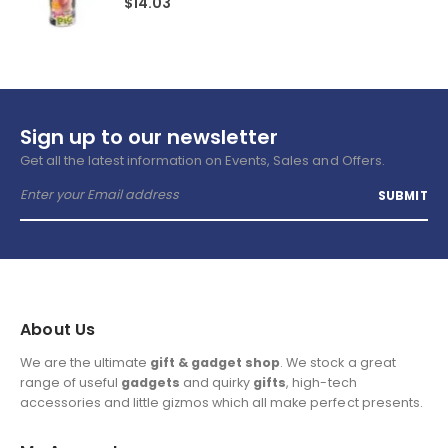
$
14.03
Sign up to our newsletter
Get all the latest information on Events, Sales and Offers.
About Us
We are the ultimate
gift & gadget shop
. We stock a great
range of useful
gadgets
and quirky
gifts
, high-tech
accessories and little gizmos which all make perfect presents.