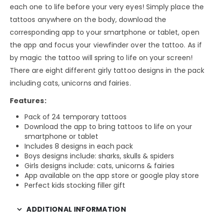
each one to life before your very eyes! Simply place the
tattoos anywhere on the body, download the
corresponding app to your smartphone or tablet, open
the app and focus your viewfinder over the tattoo. As if
by magic the tattoo will spring to life on your screen!
There are eight different girly tattoo designs in the pack
including cats, unicorns and fairies.
Features:
Pack of 24 temporary tattoos
Download the app to bring tattoos to life on your
smartphone or tablet
Includes 8 designs in each pack
Boys designs include: sharks, skulls & spiders
Girls designs include: cats, unicorns & fairies
App available on the app store or google play store
Perfect kids stocking filler gift
ADDITIONAL INFORMATION