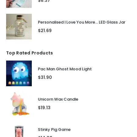
$
6.37
Personalised I Love You More... LED Glass Jar
$
21.69
Top Rated Products
Pac Man Ghost Mood Light
$
31.90
Unicorn Wax Candle
$
19.13
Stinky Pig Game