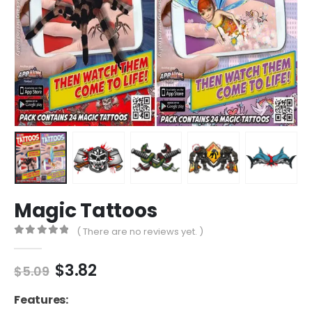
Magic Tattoos
( There are no reviews yet. )
0
out of 5
Original
Current
$
3.82
$
5.09
price
price
was:
is:
Features: