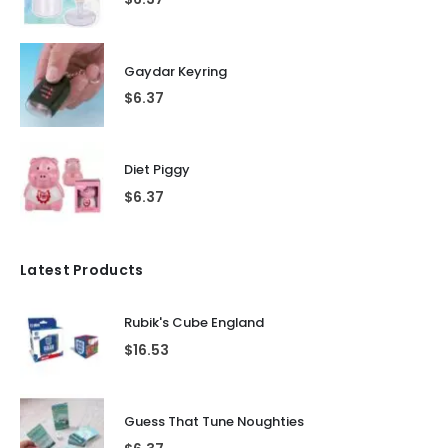
Gaydar Keyring
$
6.37
Diet Piggy
$
6.37
Latest Products
Rubik's Cube England
$
16.53
Guess That Tune Noughties