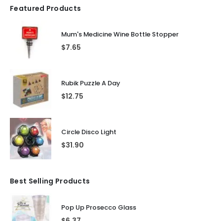
Featured Products
Mum's Medicine Wine Bottle Stopper
$
7.65
Rubik Puzzle A Day
$
12.75
Circle Disco Light
$
31.90
Best Selling Products
Pop Up Prosecco Glass
$
6.37