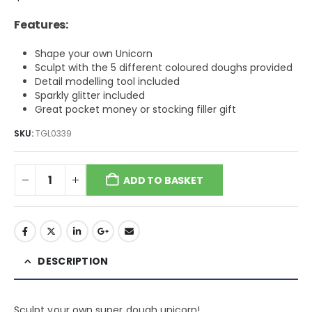
Features:
Shape your own Unicorn
Sculpt with the 5 different coloured doughs provided
Detail modelling tool included
Sparkly glitter included
Great pocket money or stocking filler gift
SKU:
TGL0339
ADD TO BASKET
DESCRIPTION
Sculpt your own super dough unicorn!