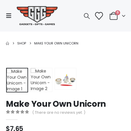
0
SHOP
MAKE YOUR OWN UNICORN
Make Your Own Unicorn
( There are no reviews yet. )
0
out of 5
$
7.65