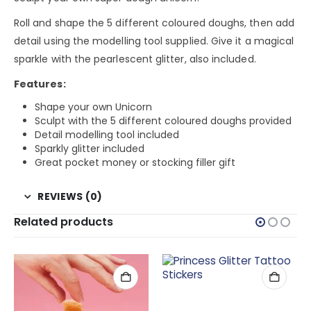
Roll and shape the 5 different coloured doughs, then add
detail using the modelling tool supplied. Give it a magical
sparkle with the pearlescent glitter, also included.
Features:
Shape your own Unicorn
Sculpt with the 5 different coloured doughs provided
Detail modelling tool included
Sparkly glitter included
Great pocket money or stocking filler gift
REVIEWS (0)
Related products