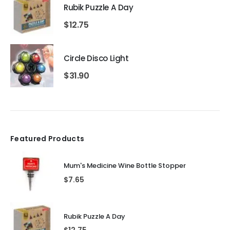
Rubik Puzzle A Day
$
12.75
Circle Disco Light
$
31.90
Featured Products
Mum's Medicine Wine Bottle Stopper
$
7.65
Rubik Puzzle A Day