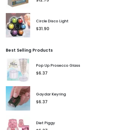
$
12.75
Circle Disco Light
$
31.90
Best Selling Products
Pop Up Prosecco Glass
$
6.37
Gaydar Keyring
$
6.37
Diet Piggy