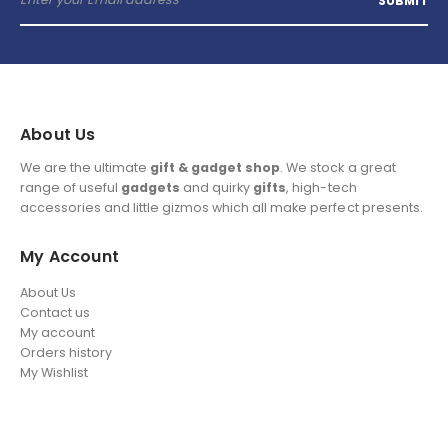
About Us
We are the ultimate
gift & gadget shop
. We stock a great
range of useful
gadgets
and quirky
gifts
, high-tech
accessories and little gizmos which all make perfect presents.
My Account
About Us
Contact us
My account
Orders history
My Wishlist