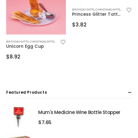
BIRTHDAY GIFTS
,
CHRISTMAS GIFTS
,
FOR FEMALE
Princess Glitter Tattoo Stickers
$
3.82
VELTY GIFTS
MAS GIFTS
TEEN GIRLS
KING FILLER GIFTS
BIRTHDAY GIFTS
,
,
GIFTS FOR BOYS 5-12
FOR FEMALE FRIENDS
,
KIDS INDOOR TOYS
,
UNICORN/MERMAID GIFTS
,
CHRISTMAS GIFTS
,
,
,
GIFTS FOR GIRLFRIEND
POCKET MONEY GIFTS
FOR GIRLFRIEND
,
EASTER GIFTS
,
UNICORN/MERMAID GIFTS
,
FOR GIRLS
,
,
FOR FEMALE FRIENDS
,
SALE ITEMS
GIFTS FOR GIRLS 5-12
,
FOR TEEN GIRLS
,
SECRET SANTA GIFTS
,
,
FOR GIRLFRIEND
,
GIFTS FOR TEENAGE GI
GIFTS FOR GIRLFRIEND
,
STOCKING FI
,
FOR GI
Unicorn Egg Cup
$
8.92
Featured Products
Mum's Medicine Wine Bottle Stopper
$
7.65