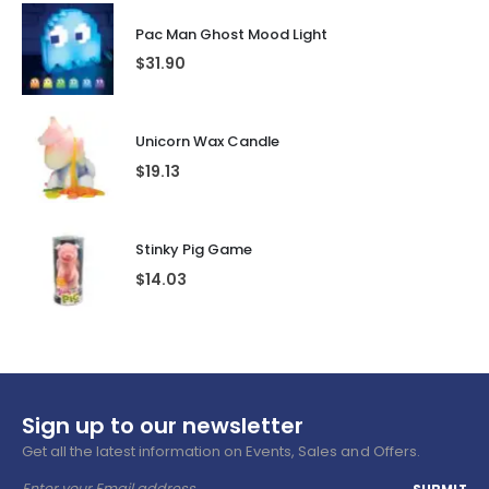
Pac Man Ghost Mood Light
$
31.90
Unicorn Wax Candle
$
19.13
Stinky Pig Game
$
14.03
Sign up to our newsletter
Get all the latest information on Events, Sales and Offers.