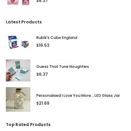
$
6.37
Latest Products
Rubik's Cube England
$
16.53
Guess That Tune Noughties
$
6.37
Personalised I Love You More... LED Glass Jar
$
21.69
Top Rated Products