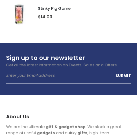
Stinky Pig Game
$
14.03
Sign up to our newsletter
Get all the latest information on Events, Sales and Offers.
About Us
We are the ultimate
gift & gadget shop
. We stock a great
range of useful
gadgets
and quirky
gifts
, high-tech