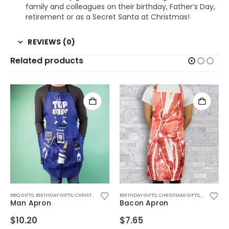
family and colleagues on their birthday, Father’s Day,
retirement or as a Secret Santa at Christmas!
REVIEWS (0)
Related products
 GIFTS
FTS
S DAY GIFTS
TH BIRTHDAYS
,
OFFICE GADGETS
BBQ GIFTS
,
BIRTHDAY GIFTS
,
FOR BOYFRIEND
,
,
BIRTHDAY GIFTS
BIRTHDAY GIFTS
,
RETRO GIFTS
,
CHRISTMAS GIFTS
,
FOR BOYS
,
,
CHRISTMAS GIFTS
CHRISTMAS GIFTS
,
FOR DAD
,
DRINKING GIFTS
,
FOR FEMALE FRIENDS
,
,
FATHERS DAY GIFTS
FATHERS DAY GIFTS
BIRTHDAY GIFTS
,
DRINKING TOYS
,
CHRISTMAS GIFTS
,
,
,
FOR BOYFRIEND
FOR GIRLFRIEND
FOR BOYFRIEND
,
EASTER GIFTS
,
,
,
FOR BOYS
,
FATHERS DA
FOR DAD
FOR GIRLS
,
FATHERS 
,
,
F
F
,
Man Apron
Bacon Apron
$
10.20
$
7.65