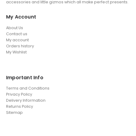
accessories and little gizmos which all make perfect presents.
My Account
About Us
Contact us
My account
Orders history
My Wishlist
Important Info
Terms and Conditions
Privacy Policy
Delivery Information
Returns Policy
Sitemap