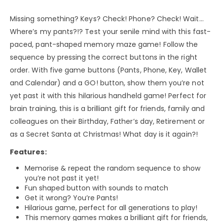
Missing something? Keys? Check! Phone? Check! Wait…
Where’s my pants?!? Test your senile mind with this fast-
paced, pant-shaped memory maze game! Follow the
sequence by pressing the correct buttons in the right
order. With five game buttons (Pants, Phone, Key, Wallet
and Calendar) and a GO! button, show them you’re not
yet past it with this hilarious handheld game! Perfect for
brain training, this is a brilliant gift for friends, family and
colleagues on their Birthday, Father’s day, Retirement or
as a Secret Santa at Christmas! What day is it again?!
Features:
Memorise & repeat the random sequence to show
you’re not past it yet!
Fun shaped button with sounds to match
Get it wrong? You’re Pants!
Hilarious game, perfect for all generations to play!
This memory games makes a brilliant gift for friends,