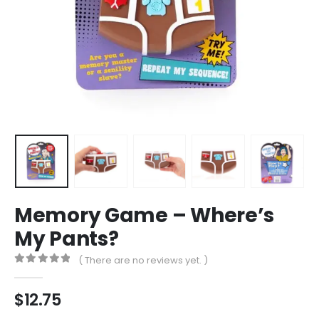
Memory Game – Where’s
My Pants?
( There are no reviews yet. )
0
out of 5
$
12.75