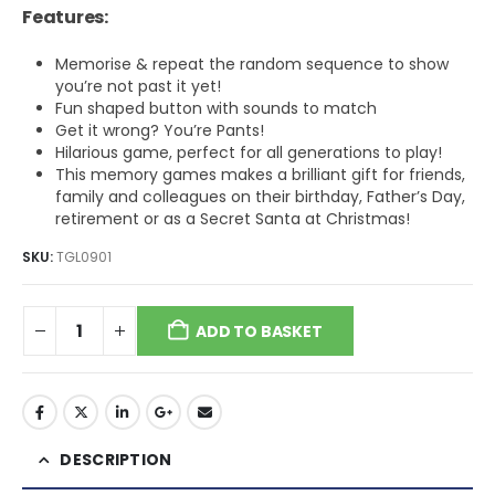
Features:
Memorise & repeat the random sequence to show
you’re not past it yet!
Fun shaped button with sounds to match
Get it wrong? You’re Pants!
Hilarious game, perfect for all generations to play!
This memory games makes a brilliant gift for friends,
family and colleagues on their birthday, Father’s Day,
retirement or as a Secret Santa at Christmas!
SKU:
TGL0901
ADD TO BASKET
DESCRIPTION