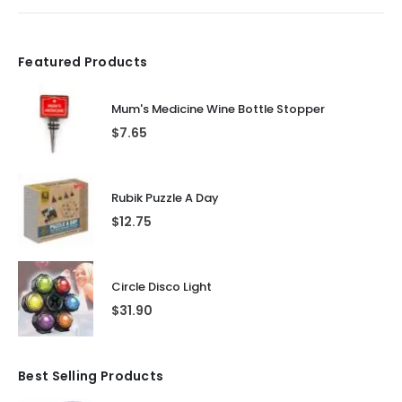
Featured Products
Mum's Medicine Wine Bottle Stopper
$
7.65
Rubik Puzzle A Day
$
12.75
Circle Disco Light
$
31.90
Best Selling Products