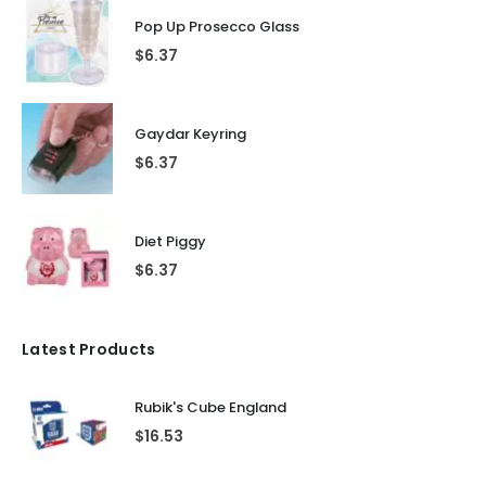
Pop Up Prosecco Glass
$
6.37
Gaydar Keyring
$
6.37
Diet Piggy
$
6.37
Latest Products
Rubik's Cube England
$
16.53