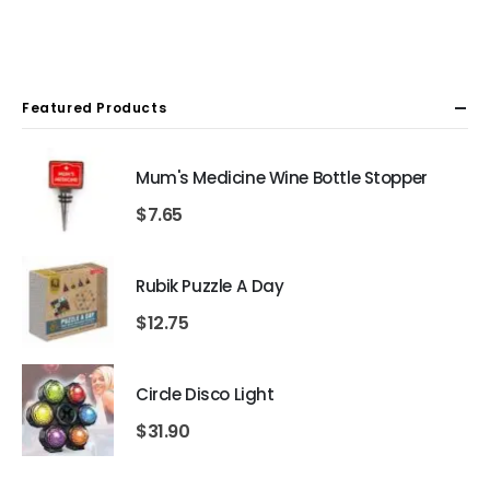
Featured Products
Mum's Medicine Wine Bottle Stopper
$
7.65
Rubik Puzzle A Day
$
12.75
Circle Disco Light
$
31.90