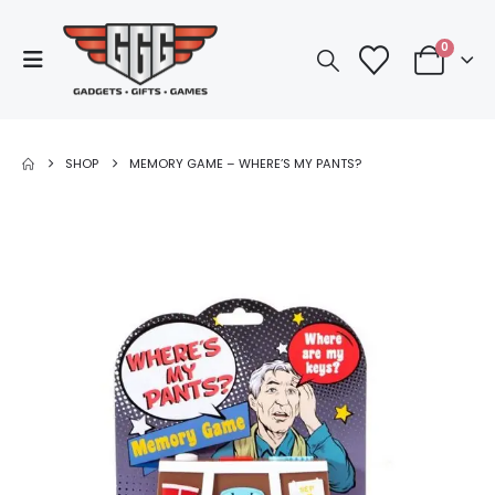
0
SHOP
MEMORY GAME – WHERE’S MY PANTS?