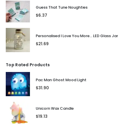
Guess That Tune Noughties
$
6.37
Personalised I Love You More... LED Glass Jar
$
21.69
Top Rated Products
Pac Man Ghost Mood Light
$
31.90
Unicorn Wax Candle
$
19.13