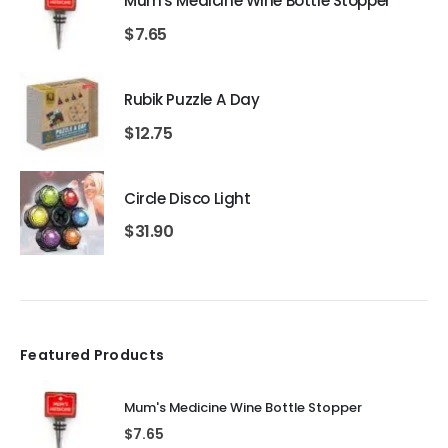
Mum's Medicine Wine Bottle Stopper
$
7.65
Rubik Puzzle A Day
$
12.75
Circle Disco Light
$
31.90
Featured Products
Mum's Medicine Wine Bottle Stopper
$
7.65