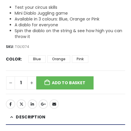
Test your circus skills
Mini Diablo Juggling game
Available in 3 colours: Blue, Orange or Pink
A diablo for everyone
Spin the diablo on the string & see how high you can
throw it
SKU:
TGL1074
COLOR
Blue
Orange
Pink
ADD TO BASKET
DESCRIPTION