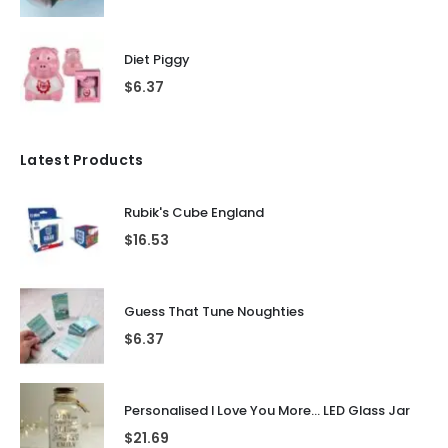
Diet Piggy
$
6.37
Latest Products
Rubik's Cube England
$
16.53
Guess That Tune Noughties
$
6.37
Personalised I Love You More... LED Glass Jar
$
21.69