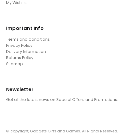
My Wishlist
Important Info
Terms and Conditions
Privacy Policy
Delivery Information
Returns Policy
Sitemap
Newsletter
Get all the latest news on Special Offers and Promotions.
© copyright, Gadgets Gifts and Games. All Rights Reserved.