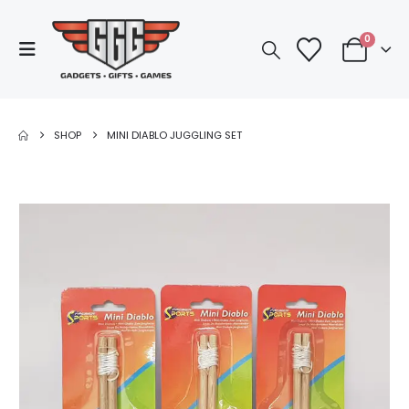
0
SHOP
MINI DIABLO JUGGLING SET