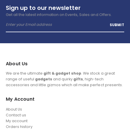
Sign up to our newsletter
Get all the latest information on Events, Sales and Offers.
About Us
We are the ultimate
gift & gadget shop
. We stock a great
range of useful
gadgets
and quirky
gifts
, high-tech
accessories and little gizmos which all make perfect presents.
My Account
About Us
Contact us
My account
Orders history