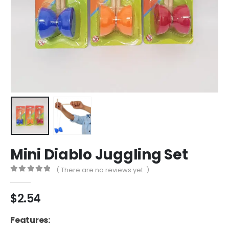
Mini Diablo Juggling Set
( There are no reviews yet. )
0
out of 5
$
2.54
Features: