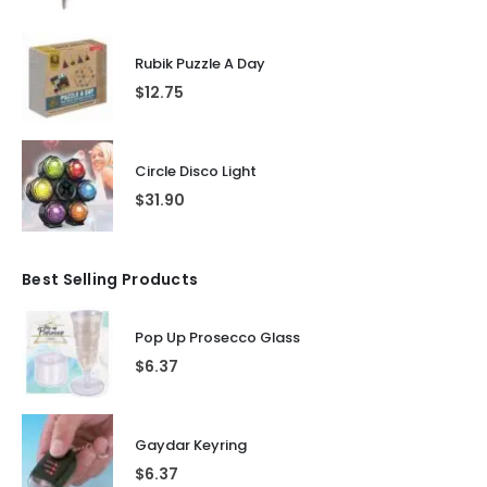
Rubik Puzzle A Day
$
12.75
Circle Disco Light
$
31.90
Best Selling Products
Pop Up Prosecco Glass
$
6.37
Gaydar Keyring
$
6.37