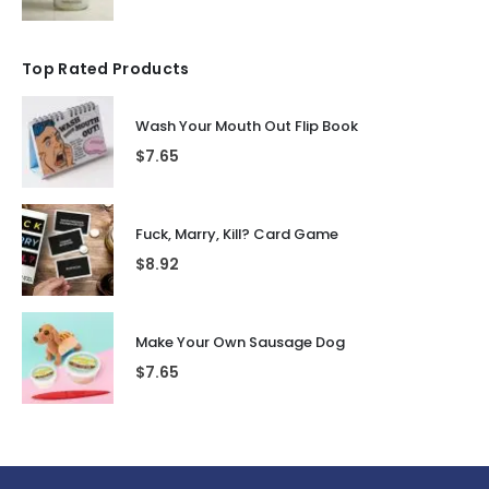
Top Rated Products
Wash Your Mouth Out Flip Book
$
7.65
Fuck, Marry, Kill? Card Game
$
8.92
Make Your Own Sausage Dog
$
7.65