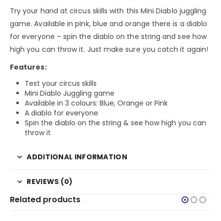
Try your hand at circus skills with this Mini Diablo juggling
game. Available in pink, blue and orange there is a diablo
for everyone – spin the diablo on the string and see how
high you can throw it. Just make sure you catch it again!
Features:
Test your circus skills
Mini Diablo Juggling game
Available in 3 colours: Blue, Orange or Pink
A diablo for everyone
Spin the diablo on the string & see how high you can
throw it
ADDITIONAL INFORMATION
REVIEWS (0)
Related products