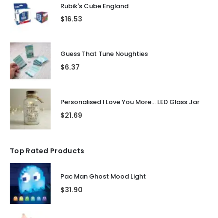
Rubik's Cube England
$
16.53
Guess That Tune Noughties
$
6.37
Personalised I Love You More... LED Glass Jar
$
21.69
Top Rated Products
Pac Man Ghost Mood Light
$
31.90