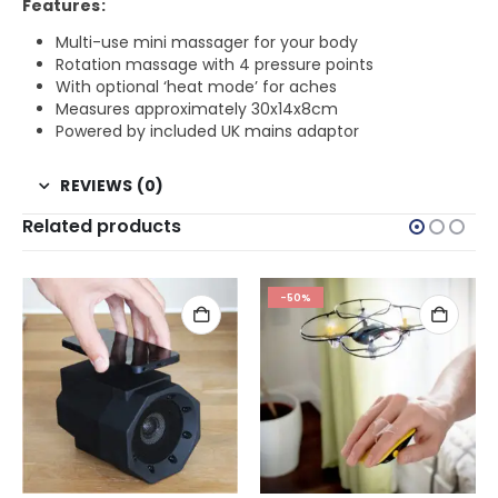
Features:
Multi-use mini massager for your body
Rotation massage with 4 pressure points
With optional ‘heat mode’ for aches
Measures approximately 30x14x8cm
Powered by included UK mains adaptor
REVIEWS (0)
Related products
-50%