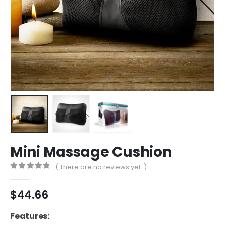
Mini Massage Cushion
( There are no reviews yet. )
0
out of 5
$
44.66
Features: