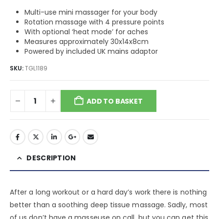
Multi-use mini massager for your body
Rotation massage with 4 pressure points
With optional ‘heat mode’ for aches
Measures approximately 30x14x8cm
Powered by included UK mains adaptor
SKU:
TGL1189
ADD TO BASKET
DESCRIPTION
After a long workout or a hard day’s work there is nothing
better than a soothing deep tissue massage. Sadly, most
of us don’t have a masseuse on call, but you can get this