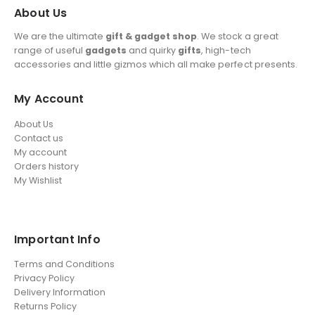
About Us
We are the ultimate
gift & gadget shop
. We stock a great
range of useful
gadgets
and quirky
gifts
, high-tech
accessories and little gizmos which all make perfect presents.
My Account
About Us
Contact us
My account
Orders history
My Wishlist
Important Info
Terms and Conditions
Privacy Policy
Delivery Information
Returns Policy