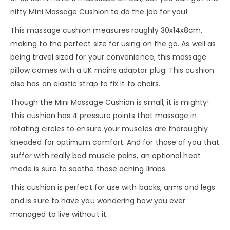
nifty Mini Massage Cushion to do the job for you!
This massage cushion measures roughly 30x14x8cm,
making to the perfect size for using on the go. As well as
being travel sized for your convenience, this massage
pillow comes with a UK mains adaptor plug. This cushion
also has an elastic strap to fix it to chairs.
Though the Mini Massage Cushion is small, it is mighty!
This cushion has 4 pressure points that massage in
rotating circles to ensure your muscles are thoroughly
kneaded for optimum comfort. And for those of you that
suffer with really bad muscle pains, an optional heat
mode is sure to soothe those aching limbs.
This cushion is perfect for use with backs, arms and legs
and is sure to have you wondering how you ever
managed to live without it.