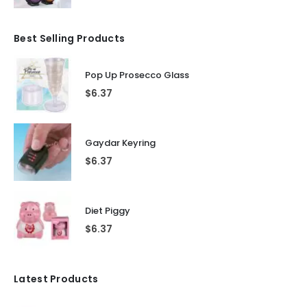
Best Selling Products
Pop Up Prosecco Glass
$
6.37
Gaydar Keyring
$
6.37
Diet Piggy
$
6.37
Latest Products