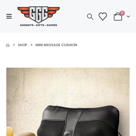
0
SHOP
MINI MASSAGE CUSHION