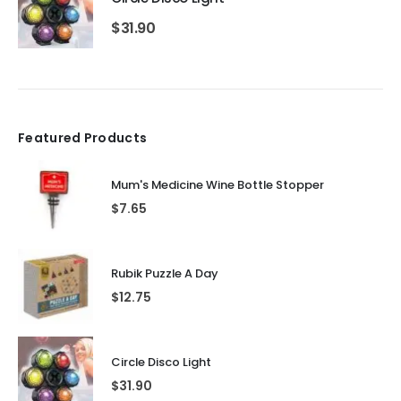
$
31.90
Featured Products
Mum's Medicine Wine Bottle Stopper
$
7.65
Rubik Puzzle A Day
$
12.75
Circle Disco Light
$
31.90