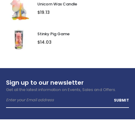
Unicorn Wax Candle
$
19.13
Stinky Pig Game
$
14.03
Sign up to our newsletter
Get all the latest information on Events, Sales and Offers.