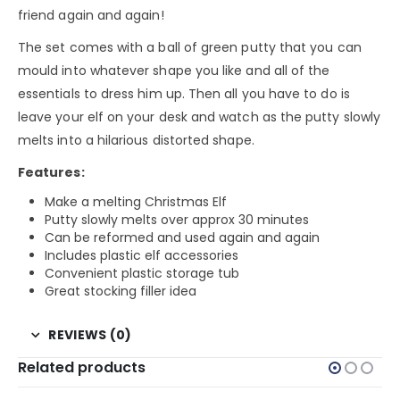
friend again and again!
The set comes with a ball of green putty that you can
mould into whatever shape you like and all of the
essentials to dress him up. Then all you have to do is
leave your elf on your desk and watch as the putty slowly
melts into a hilarious distorted shape.
Features:
Make a melting Christmas Elf
Putty slowly melts over approx 30 minutes
Can be reformed and used again and again
Includes plastic elf accessories
Convenient plastic storage tub
Great stocking filler idea
REVIEWS (0)
Related products