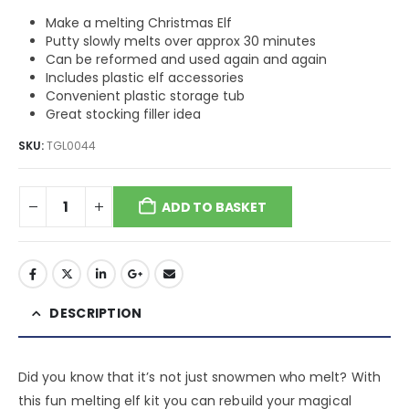
Make a melting Christmas Elf
Putty slowly melts over approx 30 minutes
Can be reformed and used again and again
Includes plastic elf accessories
Convenient plastic storage tub
Great stocking filler idea
SKU:
TGL0044
ADD TO BASKET
DESCRIPTION
Did you know that it’s not just snowmen who melt? With
this fun melting elf kit you can rebuild your magical