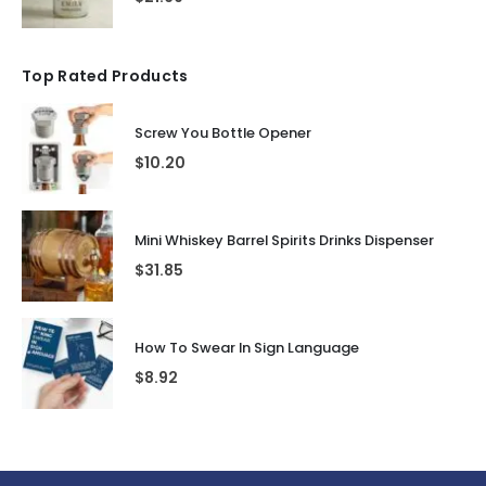
Top Rated Products
Screw You Bottle Opener
$
10.20
Mini Whiskey Barrel Spirits Drinks Dispenser
$
31.85
How To Swear In Sign Language
$
8.92