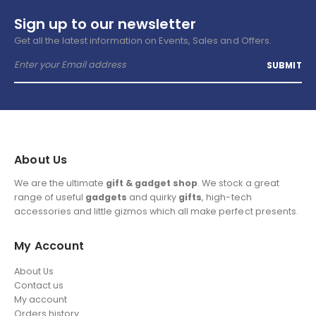
Sign up to our newsletter
Get all the latest information on Events, Sales and Offers.
About Us
We are the ultimate
gift & gadget shop
. We stock a great
range of useful
gadgets
and quirky
gifts
, high-tech
accessories and little gizmos which all make perfect presents.
My Account
About Us
Contact us
My account
Orders history