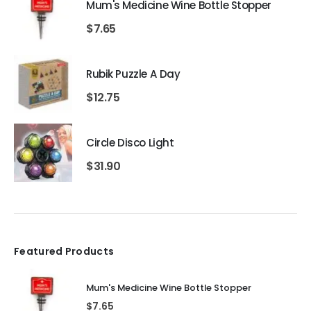
Mum's Medicine Wine Bottle Stopper
$
7.65
Rubik Puzzle A Day
$
12.75
Circle Disco Light
$
31.90
Featured Products
Mum's Medicine Wine Bottle Stopper
$
7.65