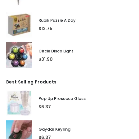
Rubik Puzzle A Day
$
12.75
Circle Disco Light
$
31.90
Best Selling Products
Pop Up Prosecco Glass
$
6.37
Gaydar Keyring
$
6.37