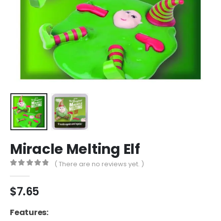
Miracle Melting Elf
( There are no reviews yet. )
0
out of 5
$
7.65
Features: