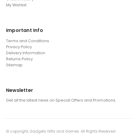
My Wishlist
Important Info
Terms and Conditions
Privacy Policy
Delivery Information
Returns Policy
Sitemap
Newsletter
Get all the latest news on Special Offers and Promotions.
© copyright, Gadgets Gifts and Games. All Rights Reserved.