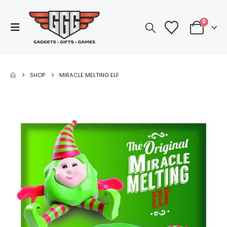
0
SHOP
MIRACLE MELTING ELF