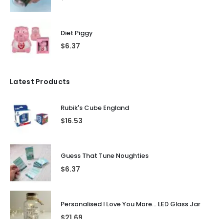
Diet Piggy
$
6.37
Latest Products
Rubik's Cube England
$
16.53
Guess That Tune Noughties
$
6.37
Personalised I Love You More... LED Glass Jar
$
21.69