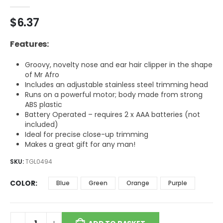
0
out of 5
$
6.37
Features:
Groovy, novelty nose and ear hair clipper in the shape
of Mr Afro
Includes an adjustable stainless steel trimming head
Runs on a powerful motor; body made from strong
ABS plastic
Battery Operated – requires 2 x AAA batteries (not
included)
Ideal for precise close-up trimming
Makes a great gift for any man!
SKU:
TGL0494
COLOR
Blue
Green
Orange
Purple