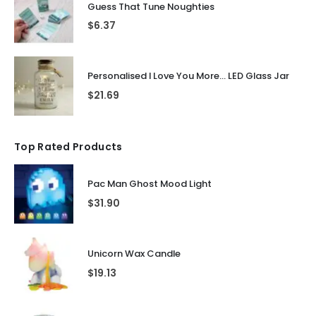
Guess That Tune Noughties
$
6.37
Personalised I Love You More... LED Glass Jar
$
21.69
Top Rated Products
Pac Man Ghost Mood Light
$
31.90
Unicorn Wax Candle
$
19.13