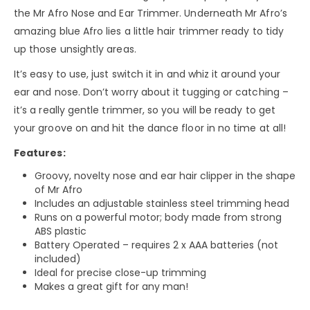
the Mr Afro Nose and Ear Trimmer. Underneath Mr Afro’s
amazing blue Afro lies a little hair trimmer ready to tidy
up those unsightly areas.
It’s easy to use, just switch it in and whiz it around your
ear and nose. Don’t worry about it tugging or catching –
it’s a really gentle trimmer, so you will be ready to get
your groove on and hit the dance floor in no time at all!
Features:
Groovy, novelty nose and ear hair clipper in the shape
of Mr Afro
Includes an adjustable stainless steel trimming head
Runs on a powerful motor; body made from strong
ABS plastic
Battery Operated – requires 2 x AAA batteries (not
included)
Ideal for precise close-up trimming
Makes a great gift for any man!