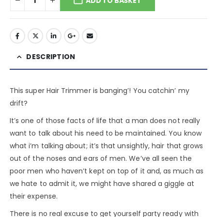
ADD TO BASKET
DESCRIPTION
This super Hair Trimmer is banging’! You catchin’ my
drift?
It’s one of those facts of life that a man does not really
want to talk about his need to be maintained. You know
what i’m talking about; it’s that unsightly, hair that grows
out of the noses and ears of men. We’ve all seen the
poor men who haven’t kept on top of it and, as much as
we hate to admit it, we might have shared a giggle at
their expense.
There is no real excuse to get yourself party ready with