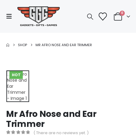
0
SHOP
MR AFRO NOSE AND EAR TRIMMER
HOT
Mr Afro Nose and Ear
Trimmer
( There are no reviews yet. )