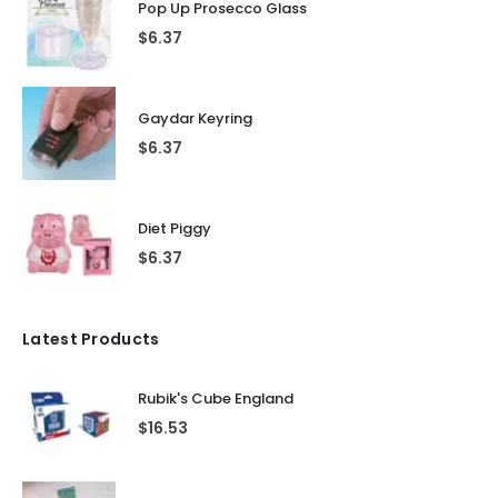
Pop Up Prosecco Glass
$
6.37
Gaydar Keyring
$
6.37
Diet Piggy
$
6.37
Latest Products
Rubik's Cube England
$
16.53