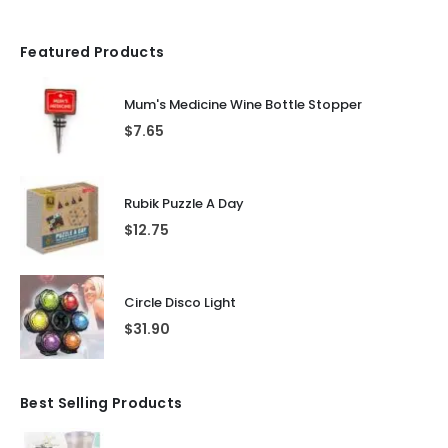
Featured Products
Mum's Medicine Wine Bottle Stopper
$
7.65
Rubik Puzzle A Day
$
12.75
Circle Disco Light
$
31.90
Best Selling Products