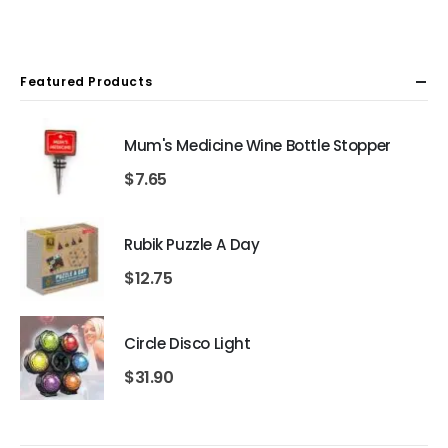
Featured Products
Mum's Medicine Wine Bottle Stopper
$
7.65
Rubik Puzzle A Day
$
12.75
Circle Disco Light
$
31.90