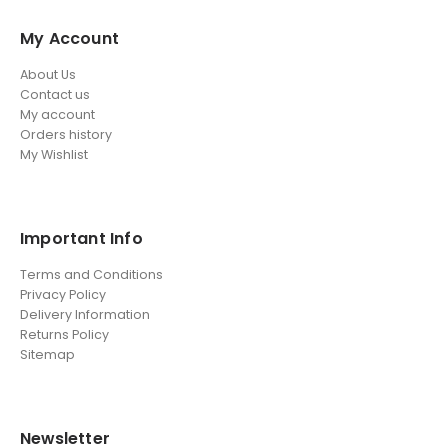
My Account
About Us
Contact us
My account
Orders history
My Wishlist
Important Info
Terms and Conditions
Privacy Policy
Delivery Information
Returns Policy
Sitemap
Newsletter