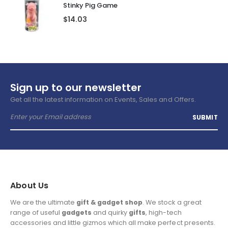
Stinky Pig Game
$
14.03
Sign up to our newsletter
Get all the latest information on Events, Sales and Offers.
About Us
We are the ultimate
gift & gadget shop
. We stock a great
range of useful
gadgets
and quirky
gifts
, high-tech
accessories and little gizmos which all make perfect presents.