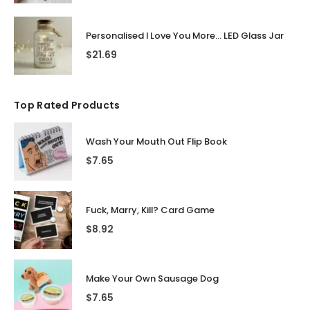
Personalised I Love You More... LED Glass Jar
$
21.69
Top Rated Products
Wash Your Mouth Out Flip Book
$
7.65
Fuck, Marry, Kill? Card Game
$
8.92
Make Your Own Sausage Dog
$
7.65