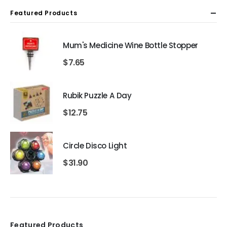
Featured Products
Mum's Medicine Wine Bottle Stopper
$
7.65
Rubik Puzzle A Day
$
12.75
Circle Disco Light
$
31.90
Featured Products