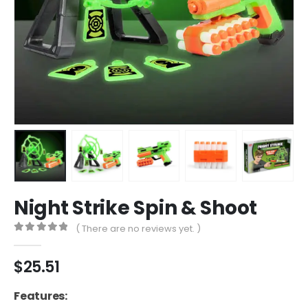
Night Strike Spin & Shoot
( There are no reviews yet. )
0
out of 5
$
25.51
Features: