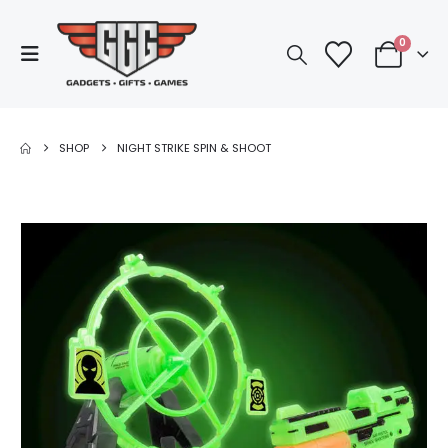
0
SHOP
NIGHT STRIKE SPIN & SHOOT