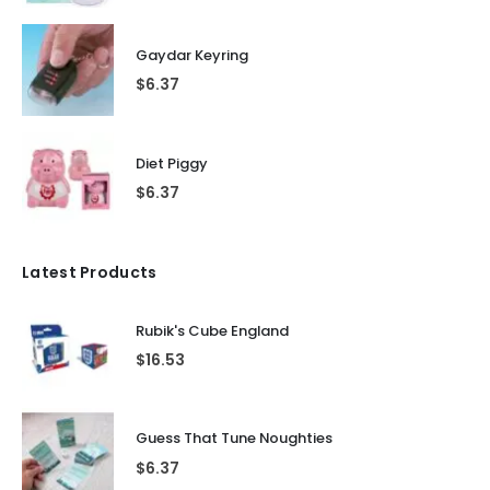
Gaydar Keyring
$
6.37
Diet Piggy
$
6.37
Latest Products
Rubik's Cube England
$
16.53
Guess That Tune Noughties
$
6.37