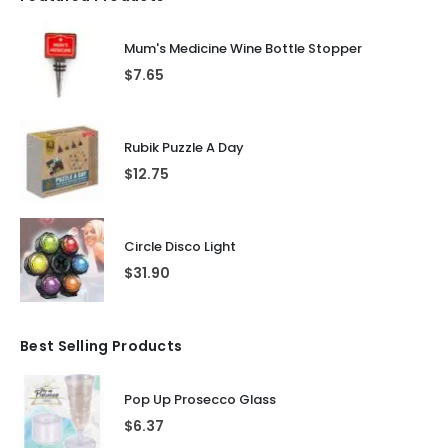
Mum's Medicine Wine Bottle Stopper
$
7.65
Rubik Puzzle A Day
$
12.75
Circle Disco Light
$
31.90
Best Selling Products
Pop Up Prosecco Glass
$
6.37