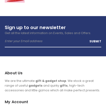
Sign up to our newsletter
Get all the latest information on Events, Sales and Offers.
About Us
We are the ultimate
gift & gadget shop
. We stock a great
range of useful
gadgets
and quirky
gifts
, high-tech
accessories and little gizmos which all make perfect presents.
My Account