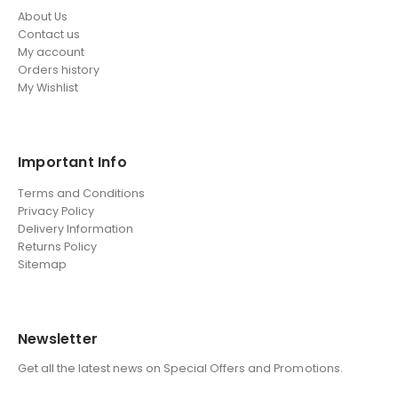
About Us
Contact us
My account
Orders history
My Wishlist
Important Info
Terms and Conditions
Privacy Policy
Delivery Information
Returns Policy
Sitemap
Newsletter
Get all the latest news on Special Offers and Promotions.