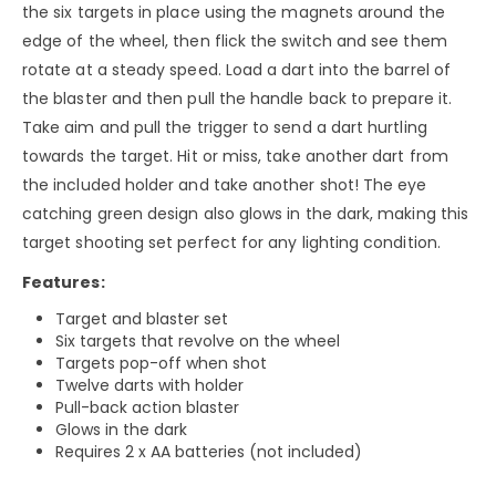
the six targets in place using the magnets around the
edge of the wheel, then flick the switch and see them
rotate at a steady speed. Load a dart into the barrel of
the blaster and then pull the handle back to prepare it.
Take aim and pull the trigger to send a dart hurtling
towards the target. Hit or miss, take another dart from
the included holder and take another shot! The eye
catching green design also glows in the dark, making this
target shooting set perfect for any lighting condition.
Features:
Target and blaster set
Six targets that revolve on the wheel
Targets pop-off when shot
Twelve darts with holder
Pull-back action blaster
Glows in the dark
Requires 2 x AA batteries (not included)