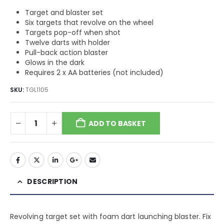
Target and blaster set
Six targets that revolve on the wheel
Targets pop-off when shot
Twelve darts with holder
Pull-back action blaster
Glows in the dark
Requires 2 x AA batteries (not included)
SKU:
TGL1105
ADD TO BASKET
DESCRIPTION
Revolving target set with foam dart launching blaster. Fix