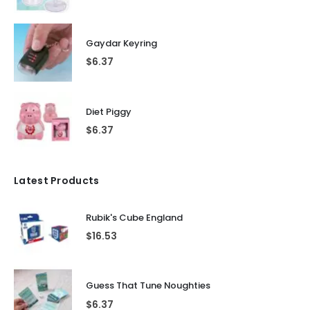
Gaydar Keyring
$
6.37
Diet Piggy
$
6.37
Latest Products
Rubik's Cube England
$
16.53
Guess That Tune Noughties
$
6.37