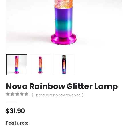
Nova Rainbow Glitter Lamp
( There are no reviews yet. )
0
out of 5
$
31.90
Features: