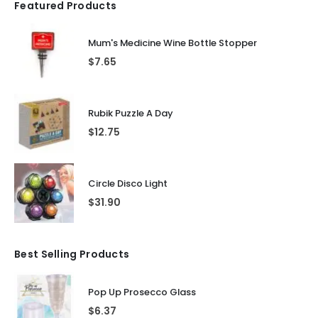
Featured Products
Mum's Medicine Wine Bottle Stopper
$
7.65
Rubik Puzzle A Day
$
12.75
Circle Disco Light
$
31.90
Best Selling Products
Pop Up Prosecco Glass
$
6.37