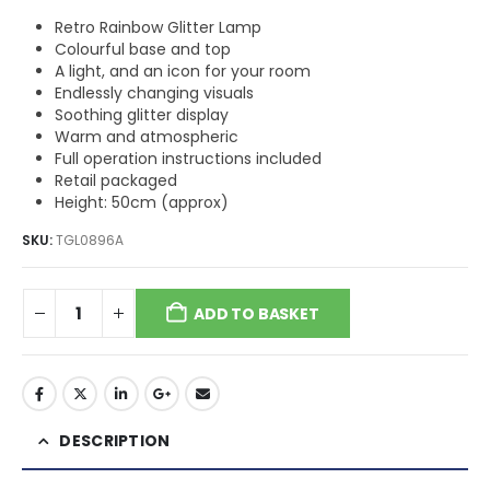
Retro Rainbow Glitter Lamp
Colourful base and top
A light, and an icon for your room
Endlessly changing visuals
Soothing glitter display
Warm and atmospheric
Full operation instructions included
Retail packaged
Height: 50cm (approx)
SKU:
TGL0896A
ADD TO BASKET
DESCRIPTION