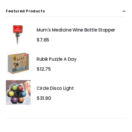
Featured Products
Mum's Medicine Wine Bottle Stopper
$
7.65
Rubik Puzzle A Day
$
12.75
Circle Disco Light
$
31.90