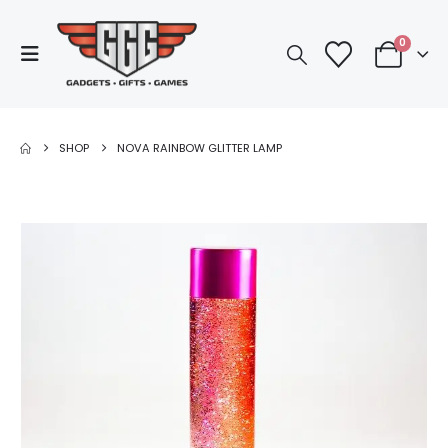
0
SHOP
NOVA RAINBOW GLITTER LAMP