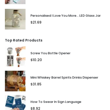
Personalised I Love You More... LED Glass Jar
$
21.69
Top Rated Products
Screw You Bottle Opener
$
10.20
Mini Whiskey Barrel Spirits Drinks Dispenser
$
31.85
How To Swear In Sign Language
$
8.92