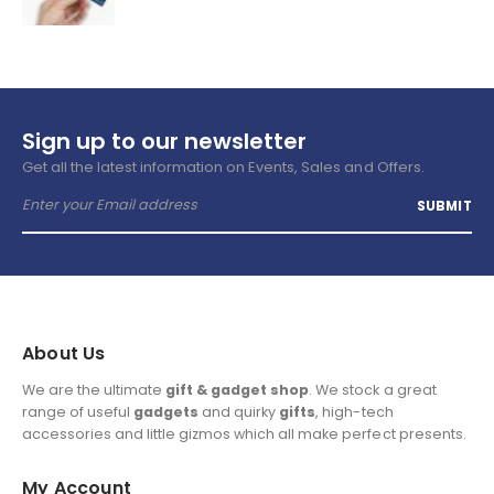
Sign up to our newsletter
Get all the latest information on Events, Sales and Offers.
About Us
We are the ultimate
gift & gadget shop
. We stock a great
range of useful
gadgets
and quirky
gifts
, high-tech
accessories and little gizmos which all make perfect presents.
My Account