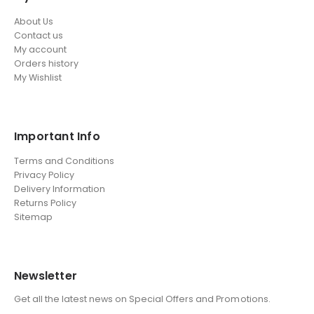
About Us
Contact us
My account
Orders history
My Wishlist
Important Info
Terms and Conditions
Privacy Policy
Delivery Information
Returns Policy
Sitemap
Newsletter
Get all the latest news on Special Offers and Promotions.