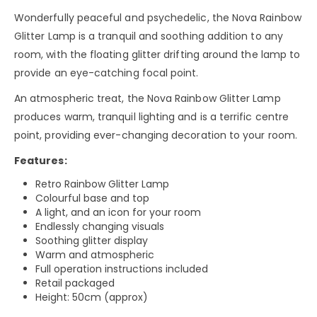
Wonderfully peaceful and psychedelic, the Nova Rainbow
Glitter Lamp is a tranquil and soothing addition to any
room, with the floating glitter drifting around the lamp to
provide an eye-catching focal point.
An atmospheric treat, the Nova Rainbow Glitter Lamp
produces warm, tranquil lighting and is a terrific centre
point, providing ever-changing decoration to your room.
Features:
Retro Rainbow Glitter Lamp
Colourful base and top
A light, and an icon for your room
Endlessly changing visuals
Soothing glitter display
Warm and atmospheric
Full operation instructions included
Retail packaged
Height: 50cm (approx)