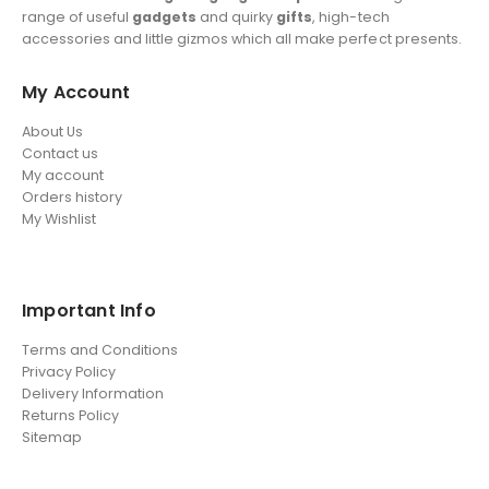
range of useful
gadgets
and quirky
gifts
, high-tech
accessories and little gizmos which all make perfect presents.
My Account
About Us
Contact us
My account
Orders history
My Wishlist
Important Info
Terms and Conditions
Privacy Policy
Delivery Information
Returns Policy
Sitemap