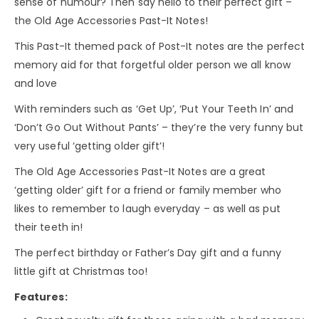
sense of humour? Then say hello to their perfect gift –
the Old Age Accessories Past-It Notes!
This Past-It themed pack of Post-It notes are the perfect
memory aid for that forgetful older person we all know
and love
With reminders such as ‘Get Up’, ‘Put Your Teeth In’ and
‘Don’t Go Out Without Pants’ – they’re the very funny but
very useful ‘getting older gift’!
The Old Age Accessories Past-It Notes are a great
‘getting older’ gift for a friend or family member who
likes to remember to laugh everyday – as well as put
their teeth in!
The perfect birthday or Father’s Day gift and a funny
little gift at Christmas too!
Features: