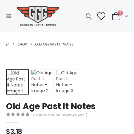
0
SHOP
OLD AGE PAST IT NOTES
Old Age Past It Notes
( There are no reviews yet. )
0
out of 5
$
3.18