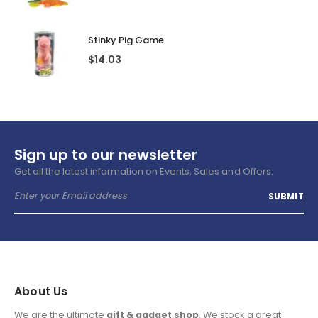
Stinky Pig Game
$
14.03
Sign up to our newsletter
Get all the latest information on Events, Sales and Offers.
About Us
We are the ultimate
gift & gadget shop
. We stock a great