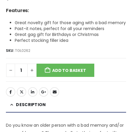
Features:
Great novelty gift for those aging with a bad memory
Past-it notes, perfect for all your reminders
Great gag gift for Birthdays or Christmas
Perfect stocking filler idea
SKU:
TGL0262
ADD TO BASKET
DESCRIPTION
Do you know an older person with a bad memory and/or