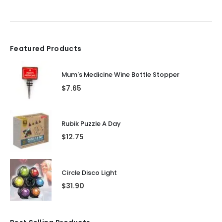
Featured Products
Mum's Medicine Wine Bottle Stopper
$
7.65
Rubik Puzzle A Day
$
12.75
Circle Disco Light
$
31.90