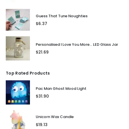
Guess That Tune Noughties
$
6.37
Personalised I Love You More... LED Glass Jar
$
21.69
Top Rated Products
Pac Man Ghost Mood Light
$
31.90
Unicorn Wax Candle
$
19.13