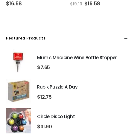
Original
Current
$
16.58
$
16.58
$
19.13
price
price
was:
is:
$19.13.
$16.58.
Featured Products
Mum's Medicine Wine Bottle Stopper
$
7.65
Rubik Puzzle A Day
$
12.75
Circle Disco Light
$
31.90