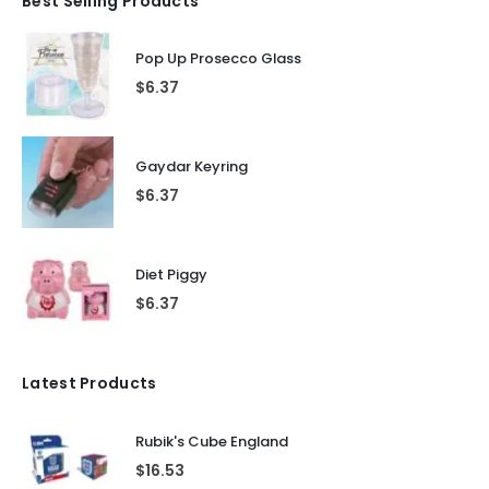
Best Selling Products
Pop Up Prosecco Glass
$
6.37
Gaydar Keyring
$
6.37
Diet Piggy
$
6.37
Latest Products
Rubik's Cube England
$
16.53