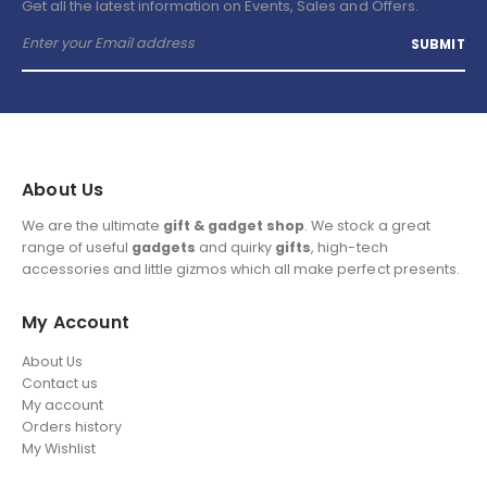
Get all the latest information on Events, Sales and Offers.
About Us
We are the ultimate
gift & gadget shop
. We stock a great
range of useful
gadgets
and quirky
gifts
, high-tech
accessories and little gizmos which all make perfect presents.
My Account
About Us
Contact us
My account
Orders history
My Wishlist