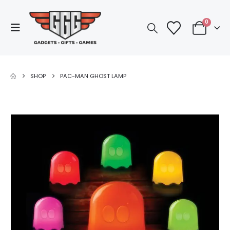
0
SHOP
PAC-MAN GHOST LAMP