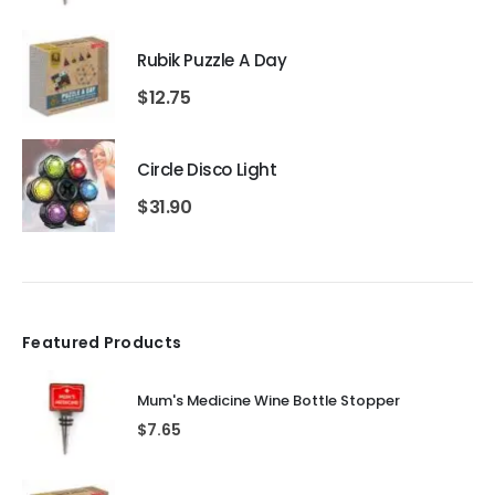
Rubik Puzzle A Day
$
12.75
Circle Disco Light
$
31.90
Featured Products
Mum's Medicine Wine Bottle Stopper
$
7.65