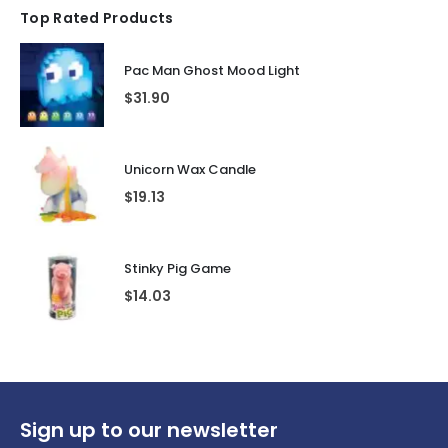
Top Rated Products
Pac Man Ghost Mood Light
$
31.90
Unicorn Wax Candle
$
19.13
Stinky Pig Game
$
14.03
Sign up to our newsletter