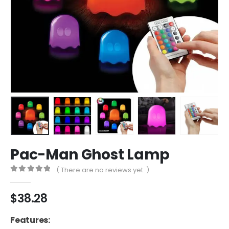
Pac-Man Ghost Lamp
( There are no reviews yet. )
0
out of 5
$
38.28
Features: