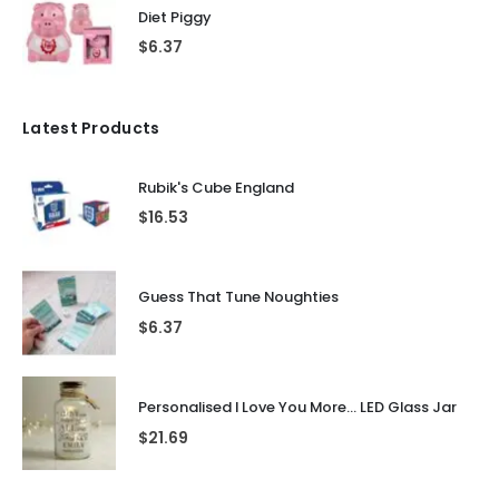
Diet Piggy
$
6.37
Latest Products
Rubik's Cube England
$
16.53
Guess That Tune Noughties
$
6.37
Personalised I Love You More... LED Glass Jar
$
21.69