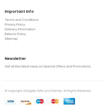
Important Info
Terms and Conditions
Privacy Policy
Delivery Information
Returns Policy
Sitemap
Newsletter
Get all the latest news on Special Offers and Promotions.
© copyright, Gadgets Gifts and Games. All Rights Reserved.