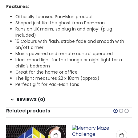
Features:
Officially licensed Pac-Man product
Shaped just like the ghost from Pac-man
Runs on UK mains, so plug in and enjoy! (plug
included)
16 Colours with flash, strobe fade and smooth with
on/off dimer
Mains powered and remote control operated
Ideal mood light for the lounge or night light for a
child’s bedroom
Great for the home or office
The light measures 22 x 18cm (approx)
Perfect gift for Pac-Man fans
REVIEWS (0)
Related products