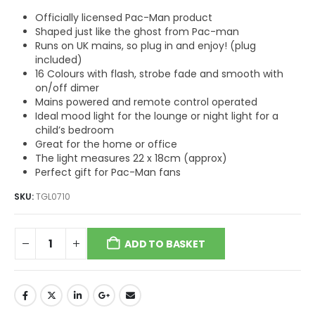
Officially licensed Pac-Man product
Shaped just like the ghost from Pac-man
Runs on UK mains, so plug in and enjoy! (plug
included)
16 Colours with flash, strobe fade and smooth with
on/off dimer
Mains powered and remote control operated
Ideal mood light for the lounge or night light for a
child’s bedroom
Great for the home or office
The light measures 22 x 18cm (approx)
Perfect gift for Pac-Man fans
SKU:
TGL0710
ADD TO BASKET