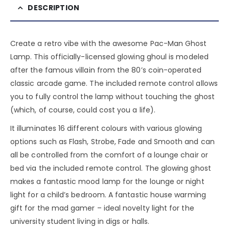
DESCRIPTION
Create a retro vibe with the awesome Pac-Man Ghost
Lamp. This officially-licensed glowing ghoul is modeled
after the famous villain from the 80’s coin-operated
classic arcade game. The included remote control allows
you to fully control the lamp without touching the ghost
(which, of course, could cost you a life).
It illuminates 16 different colours with various glowing
options such as Flash, Strobe, Fade and Smooth and can
all be controlled from the comfort of a lounge chair or
bed via the included remote control. The glowing ghost
makes a fantastic mood lamp for the lounge or night
light for a child’s bedroom. A fantastic house warming
gift for the mad gamer – ideal novelty light for the
university student living in digs or halls.