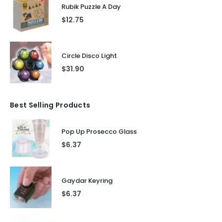
Rubik Puzzle A Day
$
12.75
Circle Disco Light
$
31.90
Best Selling Products
Pop Up Prosecco Glass
$
6.37
Gaydar Keyring
$
6.37